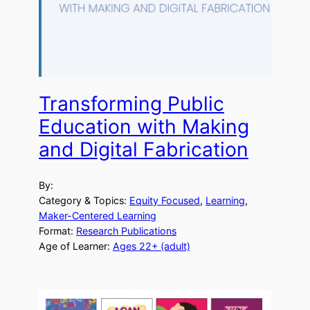
Transforming Public
Education with Making
and Digital Fabrication
By:
Category & Topics:
Equity Focused
, 
Learning
, 
Maker-Centered Learning
Format:
Research Publications
Age of Learner:
Ages 22+ (adult)