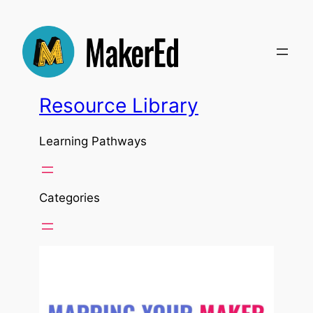
Resource Library
Learning Pathways
Categories