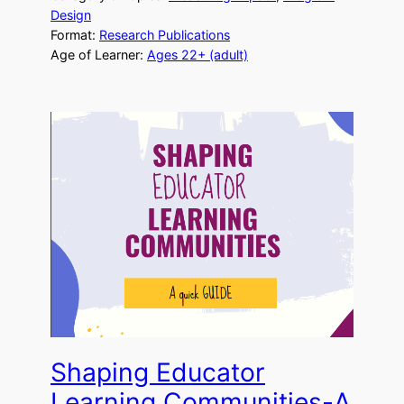
Design
Format:
Research Publications
Age of Learner:
Ages 22+ (adult)
Shaping Educator
Learning Communities-A