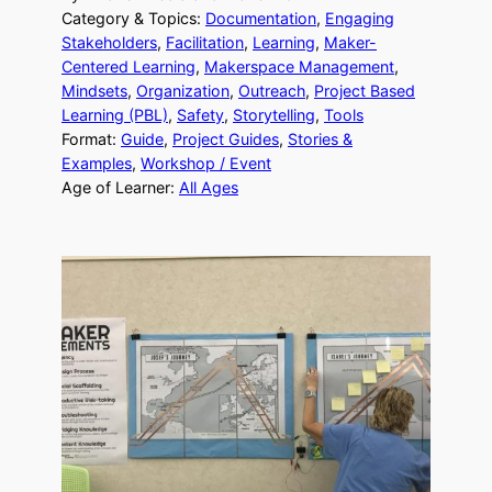
Category & Topics:
Documentation
, 
Engaging
Stakeholders
, 
Facilitation
, 
Learning
, 
Maker-
Centered Learning
, 
Makerspace Management
, 
Mindsets
, 
Organization
, 
Outreach
, 
Project Based
Learning (PBL)
, 
Safety
, 
Storytelling
, 
Tools
Format:
Guide
, 
Project Guides
, 
Stories &
Examples
, 
Workshop / Event
Age of Learner:
All Ages