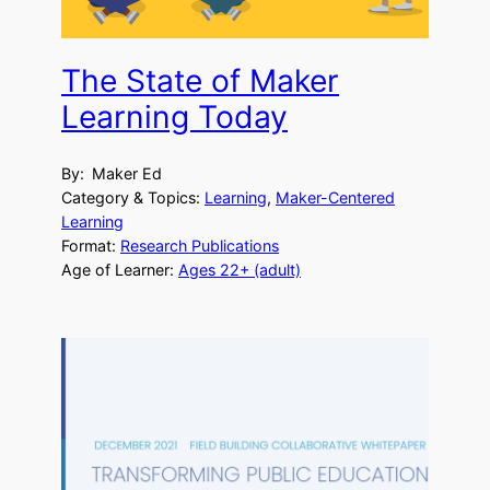
The State of Maker
Learning Today
By:
Maker Ed
Category & Topics:
Learning
, 
Maker-Centered
Learning
Format:
Research Publications
Age of Learner:
Ages 22+ (adult)