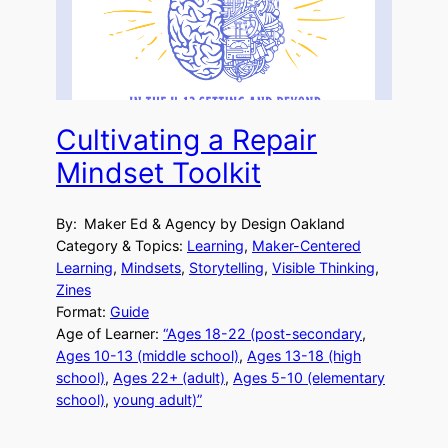
Cultivating a Repair
Mindset Toolkit
By:
Maker Ed & Agency by Design Oakland
Category & Topics:
Learning
, 
Maker-Centered
Learning
, 
Mindsets
, 
Storytelling
, 
Visible Thinking
, 
Zines
Format:
Guide
Age of Learner:
“Ages 18-22 (post-secondary
, 
Ages 10-13 (middle school)
, 
Ages 13-18 (high
school)
, 
Ages 22+ (adult)
, 
Ages 5-10 (elementary
school)
, 
young adult)”