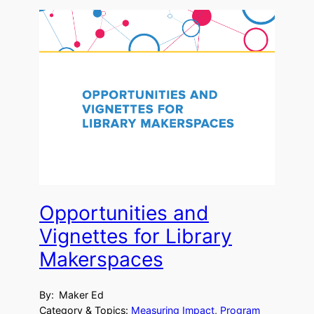
Opportunities and
Vignettes for Library
Makerspaces
By:
Maker Ed
Category & Topics:
Measuring Impact
, 
Program