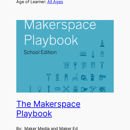
Age of Learner:
All Ages
The Makerspace
Playbook
By:
Maker Media and Maker Ed