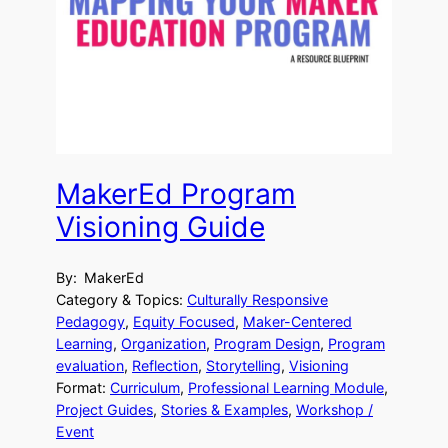
MakerEd Program
Visioning Guide
By:
MakerEd
Category & Topics:
Culturally Responsive
Pedagogy
, 
Equity Focused
, 
Maker-Centered
Learning
, 
Organization
, 
Program Design
, 
Program
evaluation
, 
Reflection
, 
Storytelling
, 
Visioning
Format:
Curriculum
, 
Professional Learning Module
, 
Project Guides
, 
Stories & Examples
, 
Workshop /
Event