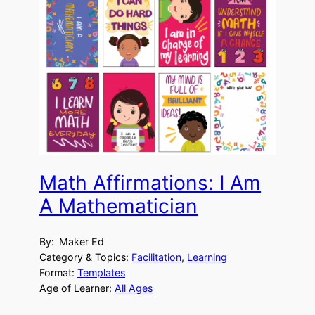
Math Affirmations: I Am
A Mathematician
By:
Maker Ed
Category & Topics:
Facilitation
, 
Learning
Format:
Templates
Age of Learner:
All Ages