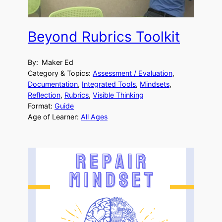
Beyond Rubrics Toolkit
By:
Maker Ed
Category & Topics:
Assessment / Evaluation
, 
Documentation
, 
Integrated Tools
, 
Mindsets
, 
Reflection
, 
Rubrics
, 
Visible Thinking
Format:
Guide
Age of Learner:
All Ages