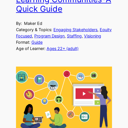
Quick Guide
By:
Maker Ed
Category & Topics:
Engaging Stakeholders
, 
Equity
Focused
, 
Program Design
, 
Staffing
, 
Visioning
Format:
Guide
Age of Learner:
Ages 22+ (adult)