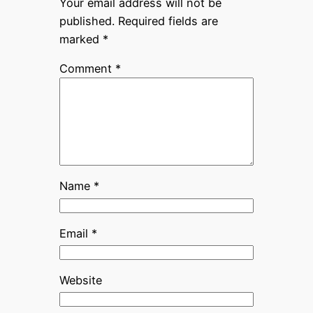
Your email address will not be
published.
Required fields are
marked
*
Comment
*
Name
*
Email
*
Website