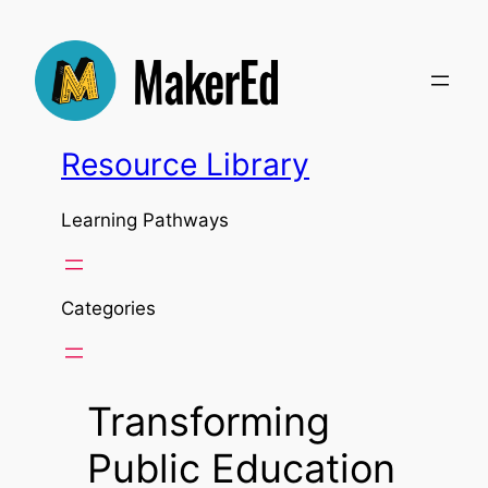
Skip
to
content
Resource Library
Learning Pathways
Categories
Transforming
Public Education