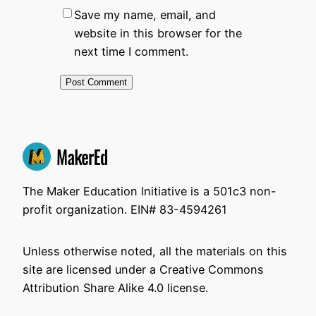
Save my name, email, and
website in this browser for the
next time I comment.
The Maker Education Initiative is a 501c3 non-
profit organization. EIN# 83-4594261
Unless otherwise noted, all the materials on this
site are licensed under a Creative Commons
Attribution Share Alike 4.0 license.