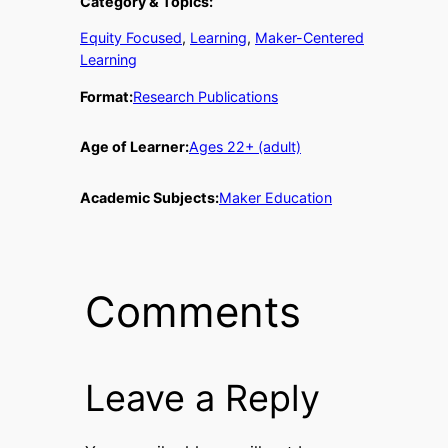
Category & Topics:
Equity Focused
, 
Learning
, 
Maker-Centered
Learning
Format:
Research Publications
Age of Learner:
Ages 22+ (adult)
Academic Subjects:
Maker Education
Comments
Leave a Reply