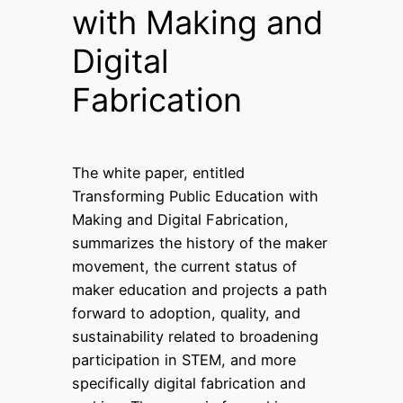
with Making and
Digital
Fabrication
The white paper, entitled
Transforming Public Education with
Making and Digital Fabrication,
summarizes the history of the maker
movement, the current status of
maker education and projects a path
forward to adoption, quality, and
sustainability related to broadening
participation in STEM, and more
specifically digital fabrication and