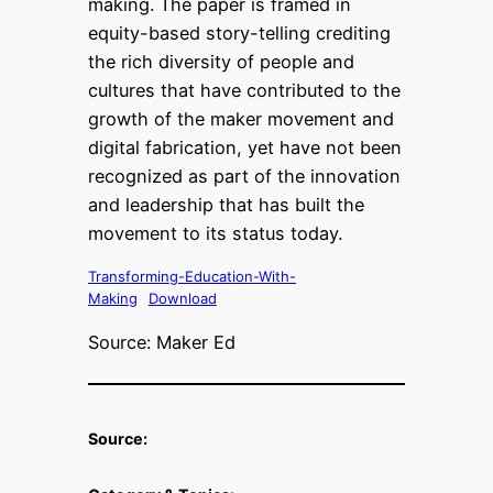
making. The paper is framed in
equity-based story-telling crediting
the rich diversity of people and
cultures that have contributed to the
growth of the maker movement and
digital fabrication, yet have not been
recognized as part of the innovation
and leadership that has built the
movement to its status today.
Transforming-Education-With-
Making
Download
Source: Maker Ed
Source: