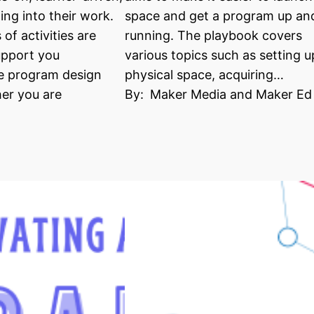
ing into their work.
space and get a program up an
of activities are
running. The playbook covers
upport you
various topics such as setting u
e program design
physical space, acquiring…
er you are
By:
Maker Media and Maker Ed