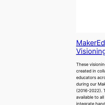
MakerEd
Visionin
These visionin
created in col
educators acr
during our Ma
(2016-2022). 
available to al
integrate hand