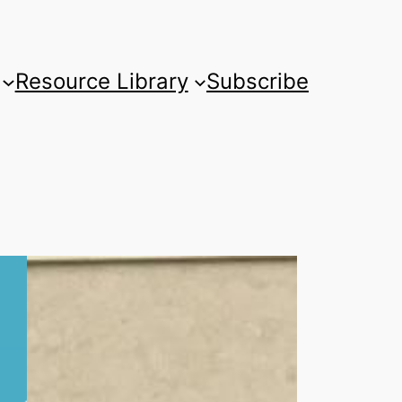
Resource Library
Subscribe