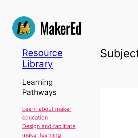
Skip
to
content
Subjec
Resource
Library
Learning
Pathways
Learn about maker
education
Design and facilitate
maker learning