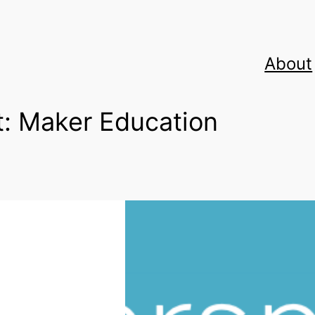
About
t:
Maker Education