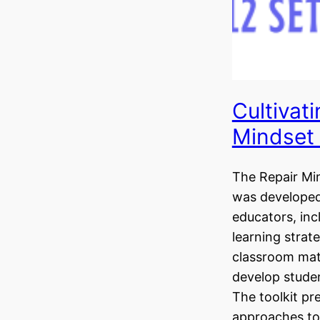
Cultivati
Mindset 
The Repair Min
was developed
educators, inc
learning strate
classroom mat
develop studen
The toolkit p
approaches to 