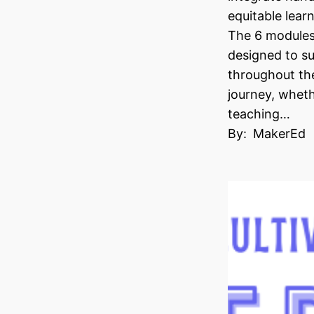
equitable learn
The 6 modules 
designed to s
throughout th
journey, wheth
teaching…
By:
MakerEd