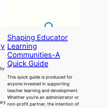
Shaping Educator
ry
Learning
Communities-A
Quick Guide
 by
This quick guide is produced for
anyone invested in supporting
teacher learning and development.
Whether you’re an administrator or
ary
non-profit partner, the intention of