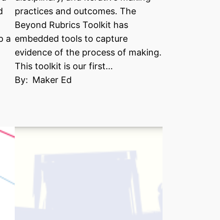
d
practices and outcomes. The
Beyond Rubrics Toolkit has
p a
embedded tools to capture
evidence of the process of making.
This toolkit is our first…
By:
Maker Ed