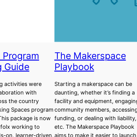
 Program
The Makerspace
g Guide
Playbook
g activities were
Starting a makerspace can be
laboration with
daunting, whether it’s finding a
oss the country
facility and equipment, engagin
king Spaces program
community members, accessin
This package is now
funding, or dealing with liability,
l folx working to
etc. The Makerspace Playbook
s-on, learner-driven,
aims to make it easier to launch