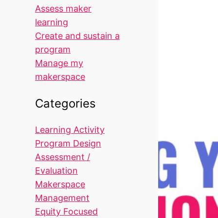
Assess maker
learning
Create and sustain a
program
Manage my
makerspace
Categories
Learning Activity
Program Design
Assessment /
Evaluation
Makerspace
Management
Equity Focused