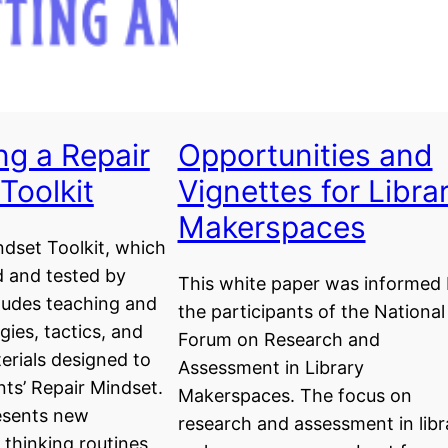
ng a Repair
Opportunities and
Toolkit
Vignettes for Libra
Makerspaces
dset Toolkit, which
 and tested by
This white paper was informed
ludes teaching and
the participants of the National
gies, tactics, and
Forum on Research and
erials designed to
Assessment in Library
ts’ Repair Mindset.
Makerspaces. The focus on
resents new
research and assessment in libr
thinking routines,