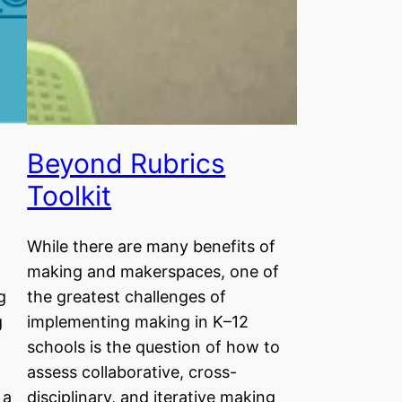
Beyond Rubrics
Toolkit
While there are many benefits of
making and makerspaces, one of
g
the greatest challenges of
g
implementing making in K–12
schools is the question of how to
assess collaborative, cross-
 a
disciplinary, and iterative making