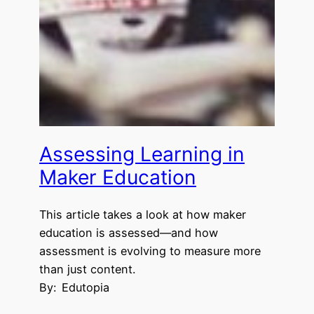
Assessing Learning in
Maker Education
This article takes a look at how maker
education is assessed—and how
assessment is evolving to measure more
than just content.
By:
Edutopia