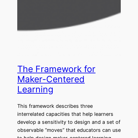
The Framework for
Maker-Centered
Learning
This framework describes three
interrelated capacities that help learners
develop a sensitivity to design and a set of
observable “moves” that educators can use
to help design maker-centered learning