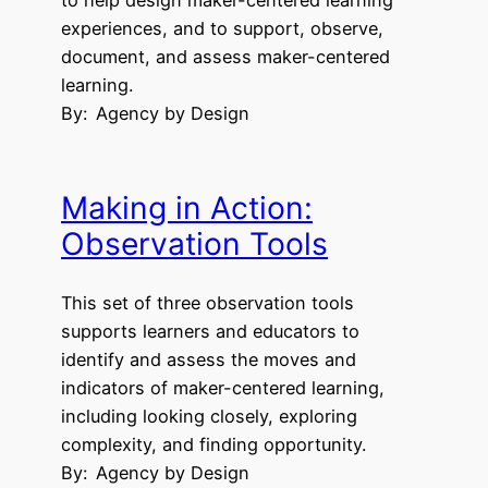
experiences, and to support, observe,
document, and assess maker-centered
learning.
By:
Agency by Design
Making in Action:
Observation Tools
This set of three observation tools
supports learners and educators to
identify and assess the moves and
indicators of maker-centered learning,
including looking closely, exploring
complexity, and finding opportunity.
By:
Agency by Design