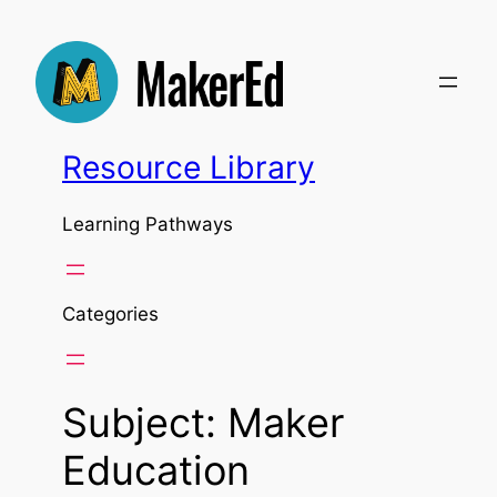
Skip
to
content
Resource Library
Learning Pathways
Categories
Subject:
Maker
Education