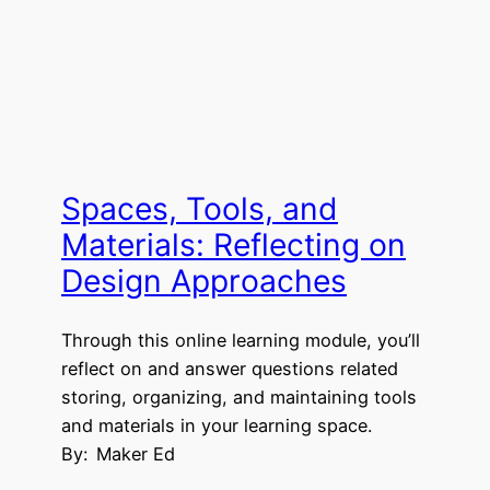
Spaces, Tools, and
Materials: Reflecting on
Design Approaches
Through this online learning module, you’ll
reflect on and answer questions related
storing, organizing, and maintaining tools
and materials in your learning space.
By:
Maker Ed