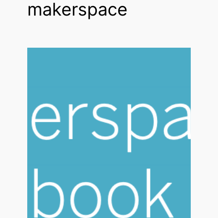
makerspace