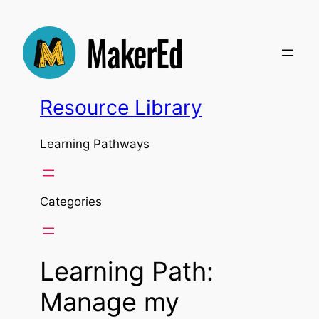
Skip
to
content
Resource Library
Learning Pathways
Categories
Learning Path:
Manage my