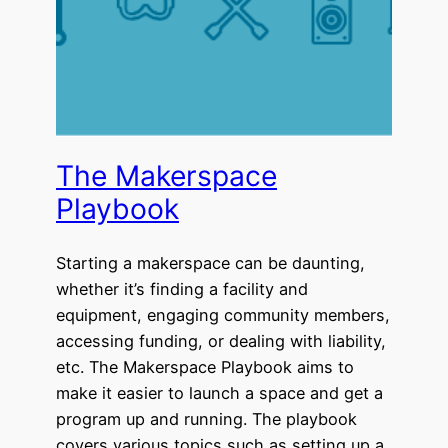
The Makerspace
Playbook
Starting a makerspace can be daunting,
whether it’s finding a facility and
equipment, engaging community members,
accessing funding, or dealing with liability,
etc. The Makerspace Playbook aims to
make it easier to launch a space and get a
program up and running. The playbook
covers various topics such as setting up a