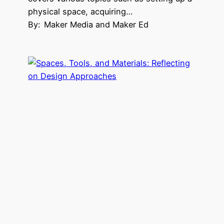
physical space, acquiring…
By:
Maker Media and Maker Ed