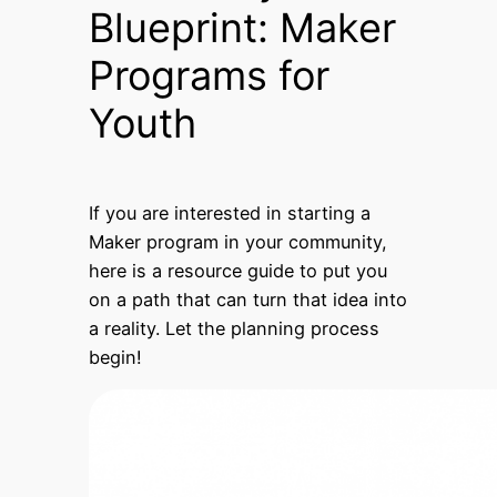
Blueprint: Maker
Programs for
Youth
If you are interested in starting a
Maker program in your community,
here is a resource guide to put you
on a path that can turn that idea into
a reality. Let the planning process
begin!