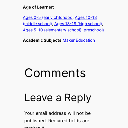
Age of Learner:
Ages 0-5 (early childhood
, 
Ages 10-13
(middle school)
, 
Ages 13-18 (high school)
, 
Ages 5-10 (elementary school)
, 
preschool)
Academic Subjects:
Maker Education
Comments
Leave a Reply
Your email address will not be
published.
Required fields are
marked
*