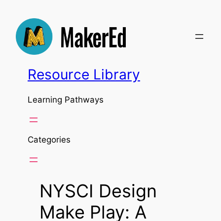
Skip
to
content
Resource Library
Learning Pathways
Categories
NYSCI Design
Make Play: A