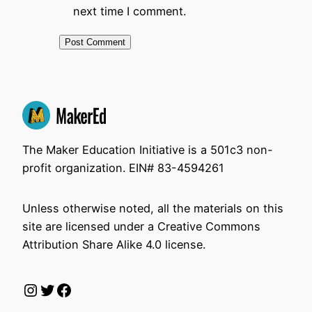
next time I comment.
The Maker Education Initiative is a 501c3 non-
profit organization. EIN# 83-4594261
Unless otherwise noted, all the materials on this
site are licensed under a Creative Commons
Attribution Share Alike 4.0 license.
Instagram
Twitter
Facebook