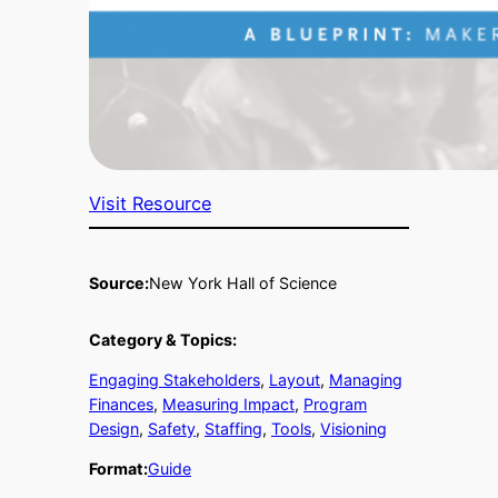
Visit Resource
Source:
New York Hall of Science
Category & Topics:
Engaging Stakeholders
, 
Layout
, 
Managing
Finances
, 
Measuring Impact
, 
Program
Design
, 
Safety
, 
Staffing
, 
Tools
, 
Visioning
Format:
Guide