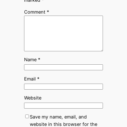
Comment
*
Name
*
Email
*
Website
Save my name, email, and
website in this browser for the