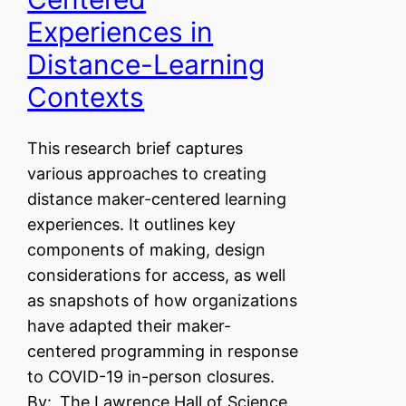
Experiences in
Distance-Learning
Contexts
This research brief captures
various approaches to creating
distance maker-centered learning
experiences. It outlines key
components of making, design
considerations for access, as well
as snapshots of how organizations
have adapted their maker-
centered programming in response
to COVID-19 in-person closures.
By:
The Lawrence Hall of Science