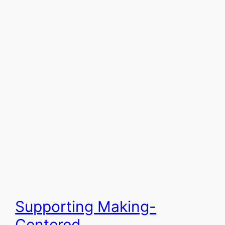
Supporting Making-
Centered