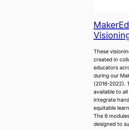
MakerEd
Visionin
These visionin
created in col
educators acr
during our Ma
(2016-2022). 
available to al
integrate hand
equitable learn
The 6 modules 
designed to s