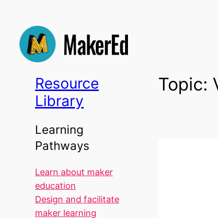
Skip
to
content
Topic:
Resource
Library
Learning
Pathways
Learn about maker
education
Design and facilitate
maker learning