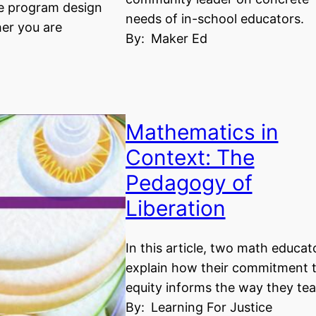
e program design
needs of in-school educators.
er you are
By:
Maker Ed
Mathematics in
Context: The
Pedagogy of
Liberation
In this article, two math educat
explain how their commitment 
equity informs the way they tea
By:
Learning For Justice