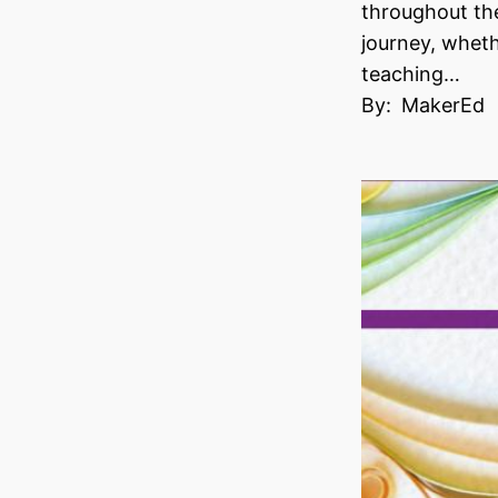
throughout th
journey, wheth
teaching…
By:
MakerEd