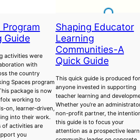
 Program
Shaping Educator
g Guide
Learning
Communities-A
g activities were
Quick Guide
laboration with
oss the country
This quick guide is produced fo
king Spaces program
anyone invested in supporting
This package is now
teacher learning and developme
l folx working to
Whether you’re an administrato
s-on, learner-driven,
non-profit partner, the intentio
ing into their work.
this guide is to focus your
of activities are
attention as a prospective learn
upport you
community leader on concrete