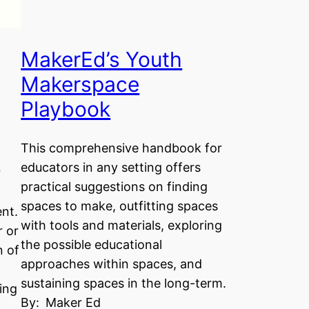
MakerEd’s Youth
Makerspace
Playbook
This comprehensive handbook for
educators in any setting offers
r
practical suggestions on finding
spaces to make, outfitting spaces
nt.
with tools and materials, exploring
r or
the possible educational
n of
approaches within spaces, and
sustaining spaces in the long-term.
ing
By:
Maker Ed