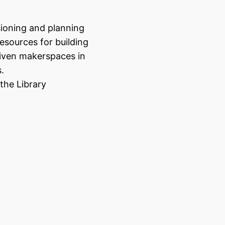
sioning and planning
resources for building
ven makerspaces in
s.
the Library