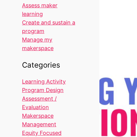
Assess maker
learning
Create and sustain a
program
Manage my
makerspace
Categories
Learning Activity
Program Design
Assessment /
Evaluation
Makerspace
Management
Equity Focused