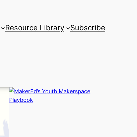
Resource Library
Subscribe