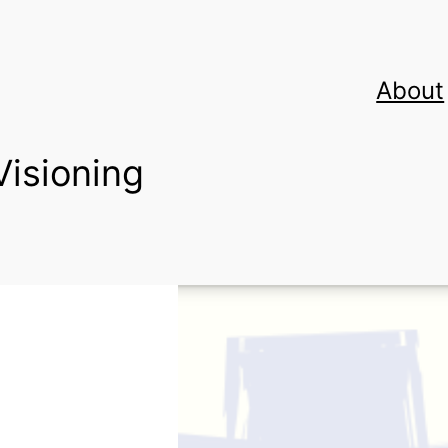
About
Visioning