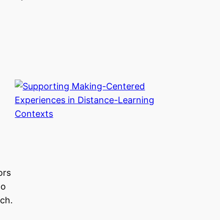
ors
to
ch.