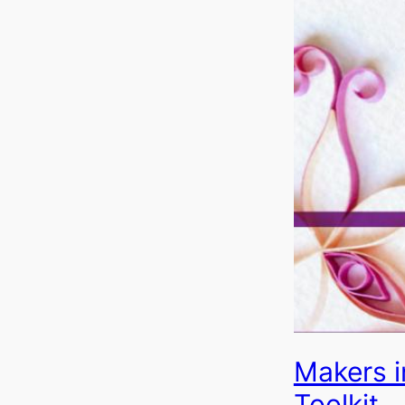
Makers i
Toolkit