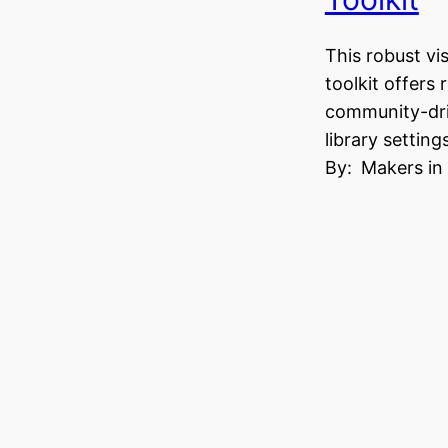
This robust vi
toolkit offers 
community-dri
library setting
By:
Makers in 