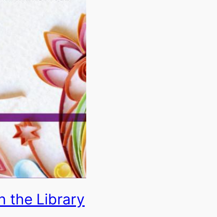
n the Library