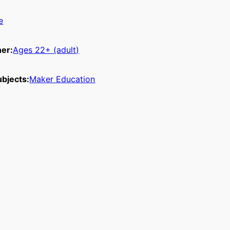
e
ner:
Ages 22+ (adult)
bjects:
Maker Education