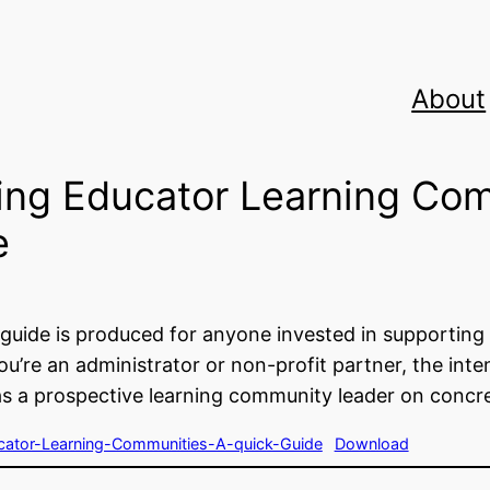
About
ing Educator Learning Co
e
 guide is produced for anyone invested in supportin
u’re an administrator or non-profit partner, the inten
as a prospective learning community leader on concr
ator-Learning-Communities-A-quick-Guide
Download