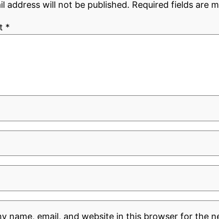
l address will not be published.
Required fields are 
t
*
y name, email, and website in this browser for the n