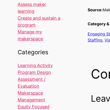
Assess maker
Source:
Mak
learning
Create and sustain a
Category & 
program
Manage my
Engaging S
makerspace
Staffing
, 
Vi
Categories
Learning Activity
Co
Program Design
Assessment /
Evaluation
Makerspace
Leav
Management
Equity Focused