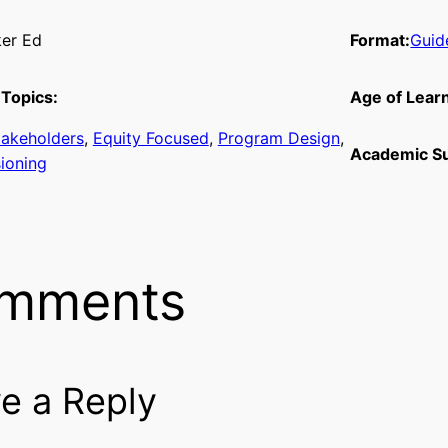
er Ed
Format:
Guid
Topics:
Age of Lear
takeholders
, 
Equity Focused
, 
Program Design
, 
Academic Su
sioning
mments
e a Reply