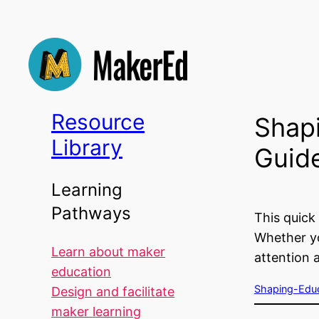
Skip
to
content
Resource
Shap
Library
Guid
Learning
Pathways
This quick
Whether yo
Learn about maker
attention 
education
Shaping-Educ
Design and facilitate
maker learning