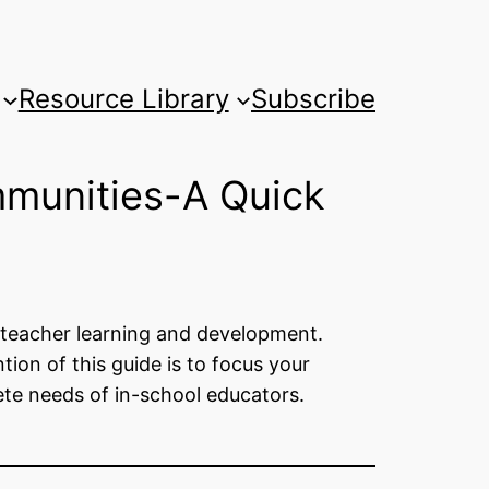
Resource Library
Subscribe
mmunities-A Quick
g teacher learning and development.
tion of this guide is to focus your
ete needs of in-school educators.