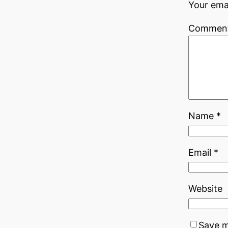
Your emai
Commen
Name
*
Email
*
Website
Save m