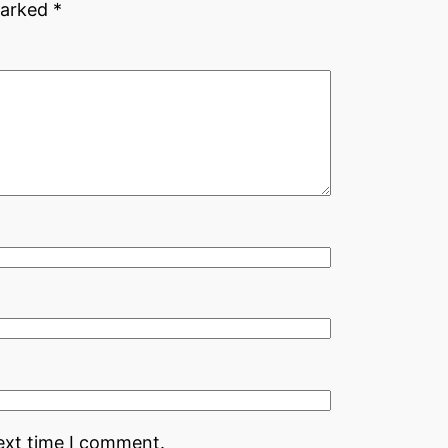
marked
*
ext time I comment.