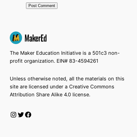
The Maker Education Initiative is a 501c3 non-
profit organization. EIN# 83-4594261
Unless otherwise noted, all the materials on this
site are licensed under a Creative Commons
Attribution Share Alike 4.0 license.
Instagram
Twitter
Facebook