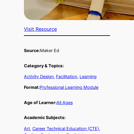
Visit Resource
Source:
Maker Ed
Category & Topics:
Activity Design
, 
Facilitation
, 
Learning
Format:
Professional Learning Module
Age of Learner:
All Ages
Academic Subjects:
Art
, 
Career Technical Education (CTE)
, 