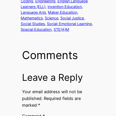
Coding
, 
Engineering
, 
English Language
Learners (ELL)
, 
Invention Education
, 
Language Arts
, 
Maker Education
, 
Mathematics
, 
Science
, 
Social Justice
, 
Social Studies
, 
Social-Emotional Learning
, 
Special Education
, 
STE(A)M
Comments
Leave a Reply
Your email address will not be
published.
Required fields are
marked
*
Comment
*