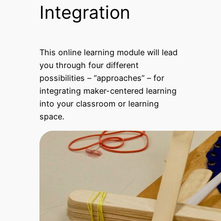
Integration
This online learning module will lead
you through four different
possibilities – “approaches” – for
integrating maker-centered learning
into your classroom or learning
space.