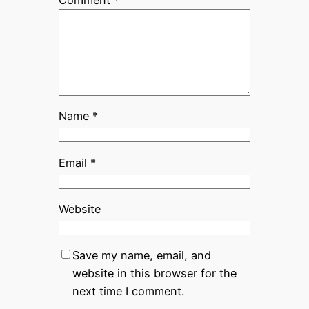
Name
*
Email
*
Website
Save my name, email, and
website in this browser for the
next time I comment.