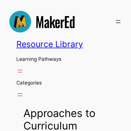
Skip
to
content
Resource Library
Learning Pathways
Categories
Approaches to
Curriculum