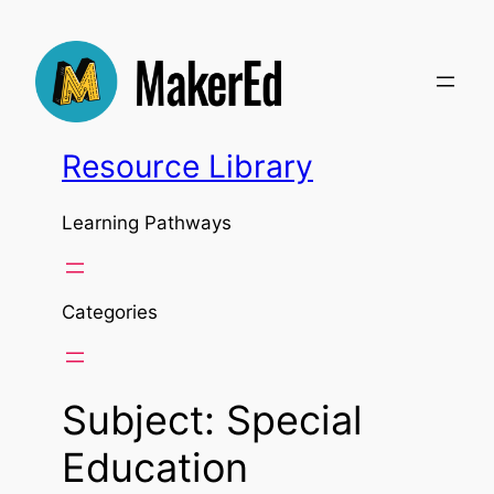
Skip
to
content
Resource Library
Learning Pathways
Categories
Subject:
Special
Education