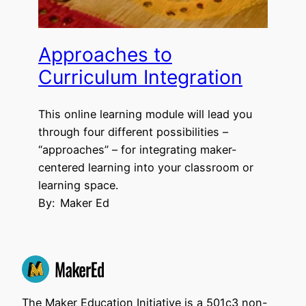
Approaches to
Curriculum Integration
This online learning module will lead you
through four different possibilities –
“approaches” – for integrating maker-
centered learning into your classroom or
learning space.
By:
Maker Ed
The Maker Education Initiative is a 501c3 non-