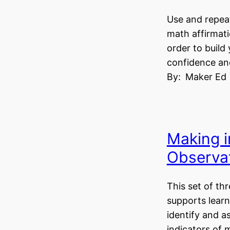
Use and repeat
math affirmati
order to build
confidence and
By:
Maker Ed
Making i
Observat
This set of th
supports learn
identify and 
indicators of