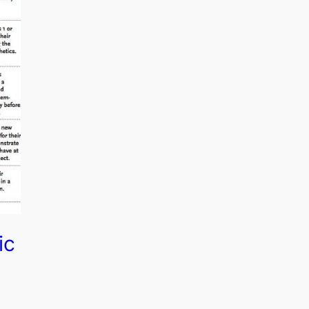
ic
 of