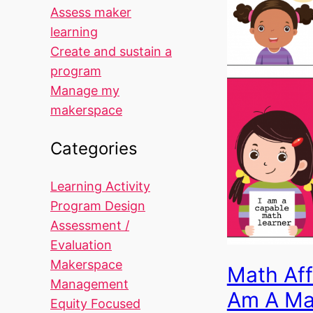
Assess maker
learning
Create and sustain a
program
Manage my
makerspace
Categories
Learning Activity
Program Design
Assessment /
Evaluation
Makerspace
Math Aff
Management
Am A Ma
Equity Focused