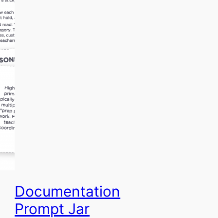
Documentation
Prompt Jar