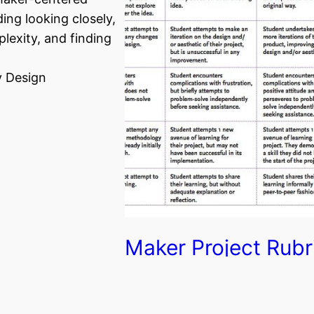
ding looking closely,
lexity, and finding
 Design
Maker Project Rubr
This rubric is a simple way to
assess the progress and growth