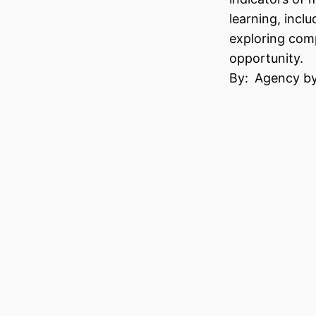
learning, inclu
exploring comp
opportunity.
By:
Agency by