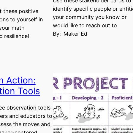
Use these stakeholder cards to
identify specific people or entiti
 these positive
your community you know or
ons to yourself in
would like to reach out to.
 your math
By:
Maker Ed
 resilience!
n Action:
ion Tools
ree observation tools
ers and educators to
assess the moves and
 maker-centered