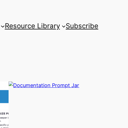
Resource Library
Subscribe