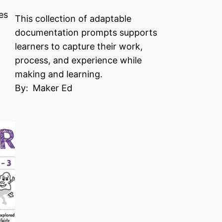
es
This collection of adaptable
documentation prompts supports
learners to capture their work,
process, and experience while
making and learning.
By:
Maker Ed