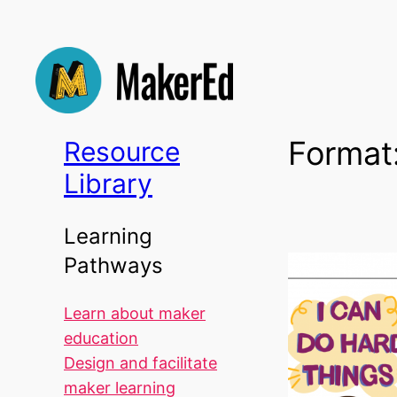
Skip
to
content
Format
Resource
Library
Learning
Pathways
Learn about maker
education
Design and facilitate
maker learning