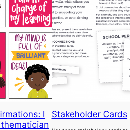
irmations: I
Stakeholder Cards
thematician