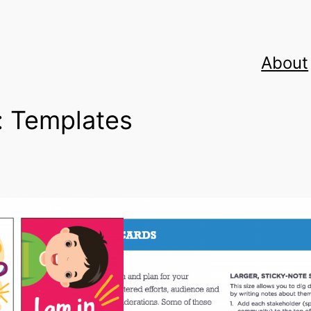
About
:
Templates