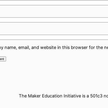
y name, email, and website in this browser for the n
The Maker Education Initiative is a 501c3 