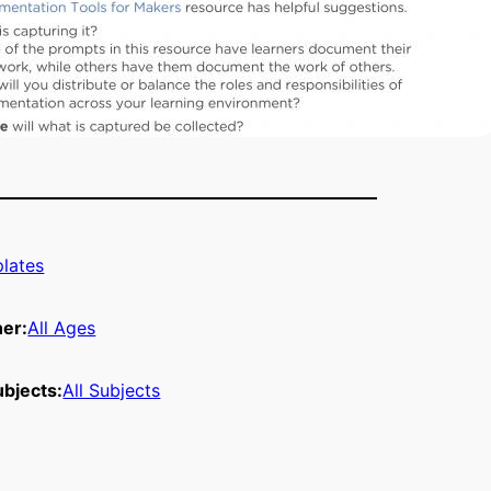
lates
ner:
All Ages
bjects:
All Subjects