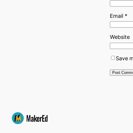
Email
*
Website
Save m