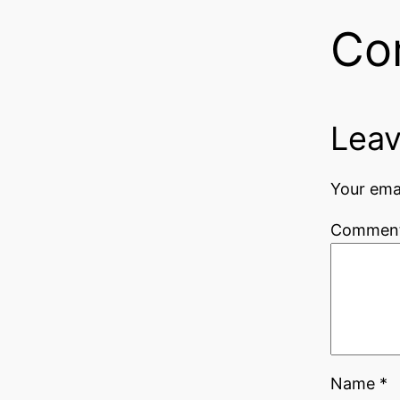
Co
Leav
Your emai
Commen
Name
*