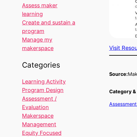
Assess maker
learning
Create and sustain a
program
Manage my
Visit Reso
makerspace
Categories
Source:
Mak
Learning Activity
Program Design
Category & 
Assessment /
Assessment 
Evaluation
Makerspace
Management
Equity Focused