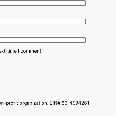
ext time I comment.
non-profit organization. EIN# 83-4594261