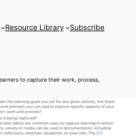
Resource Library
Subscribe
arners to capture their work, process,