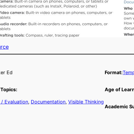
urce
er Ed
Format:
Temp
Topics:
Age of Lear
/ Evaluation
, 
Documentation
, 
Visible Thinking
Academic Su