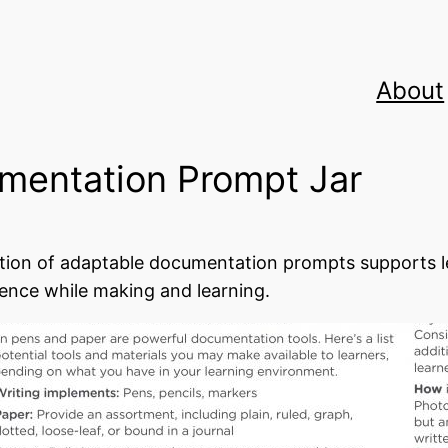
About
mentation Prompt Jar
ction of adaptable documentation prompts supports le
ence while making and learning.