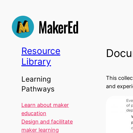
Skip
to
content
Resource
Docu
Library
This colle
Learning
and experi
Pathways
Learn about maker
education
Design and facilitate
maker learning