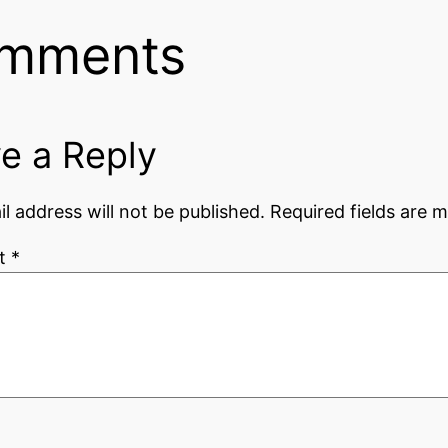
mments
e a Reply
l address will not be published.
Required fields are 
t
*