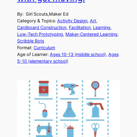
By:
Girl Scouts,Maker Ed
Category & Topics:
Activity Design
, 
Art
, 
Cardboard Construction
, 
Facilitation
, 
Learning
, 
Low-Tech Prototyping
, 
Maker-Centered Learning
, 
Scribble Bots
Format:
Curriculum
Age of Learner:
Ages 10-13 (middle school)
, 
Ages
5-10 (elementary school)