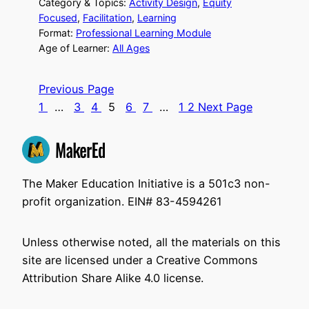
Category & Topics:
Activity Design
, 
Equity
Focused
, 
Facilitation
, 
Learning
Format:
Professional Learning Module
Age of Learner:
All Ages
Previous Page
1
…
3
4
5
6
7
…
12
Next Page
The Maker Education Initiative is a 501c3 non-
profit organization. EIN# 83-4594261
Unless otherwise noted, all the materials on this
site are licensed under a Creative Commons
Attribution Share Alike 4.0 license.