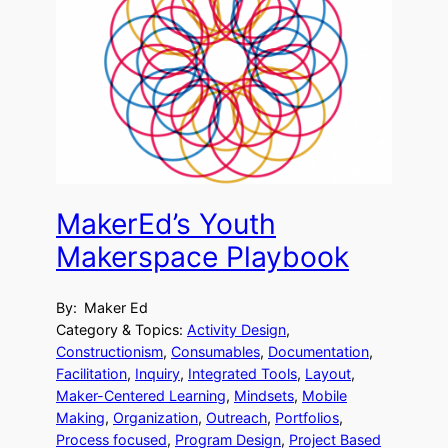
MakerEd’s Youth
Makerspace Playbook
By:
Maker Ed
Category & Topics:
Activity Design
, 
Constructionism
, 
Consumables
, 
Documentation
, 
Facilitation
, 
Inquiry
, 
Integrated Tools
, 
Layout
, 
Maker-Centered Learning
, 
Mindsets
, 
Mobile
Making
, 
Organization
, 
Outreach
, 
Portfolios
, 
Process focused
, 
Program Design
, 
Project Based