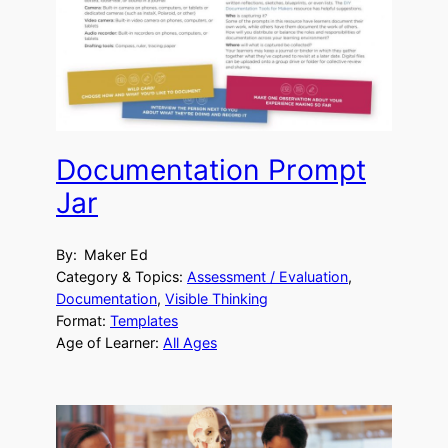
Documentation Prompt
Jar
By:
Maker Ed
Category & Topics:
Assessment / Evaluation
, 
Documentation
, 
Visible Thinking
Format:
Templates
Age of Learner:
All Ages