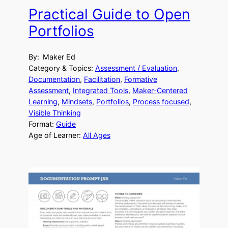
Practical Guide to Open
Portfolios
By:
Maker Ed
Category & Topics:
Assessment / Evaluation
, 
Documentation
, 
Facilitation
, 
Formative
Assessment
, 
Integrated Tools
, 
Maker-Centered
Learning
, 
Mindsets
, 
Portfolios
, 
Process focused
, 
Visible Thinking
Format:
Guide
Age of Learner:
All Ages