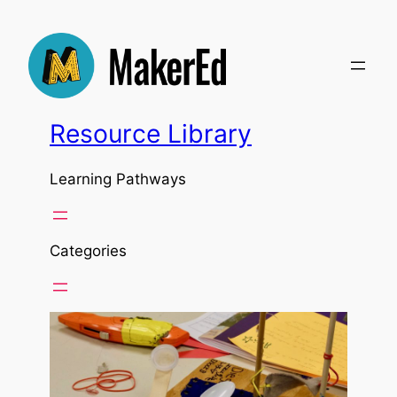
Resource Library
Learning Pathways
Categories