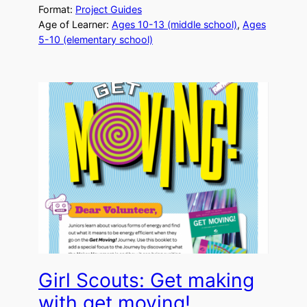
Format:
Project Guides
Age of Learner:
Ages 10-13 (middle school)
, 
Ages
5-10 (elementary school)
Girl Scouts: Get making
with get moving!