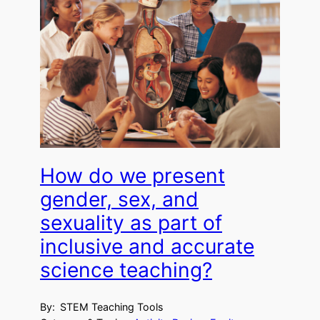
How do we present
gender, sex, and
sexuality as part of
inclusive and accurate
science teaching?
By:
STEM Teaching Tools