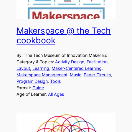
Makerspace @ the Tech
cookbook
By:
The Tech Museum of Innovation,Maker Ed
Category & Topics:
Activity Design
, 
Facilitation
, 
Layout
, 
Learning
, 
Maker-Centered Learning
, 
Makerspace Management
, 
Music
, 
Paper Circuits
, 
Program Design
, 
Tools
Format:
Guide
Age of Learner:
All Ages