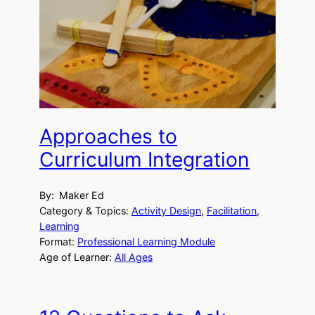
Approaches to
Curriculum Integration
By:
Maker Ed
Category & Topics:
Activity Design
, 
Facilitation
, 
Learning
Format:
Professional Learning Module
Age of Learner:
All Ages