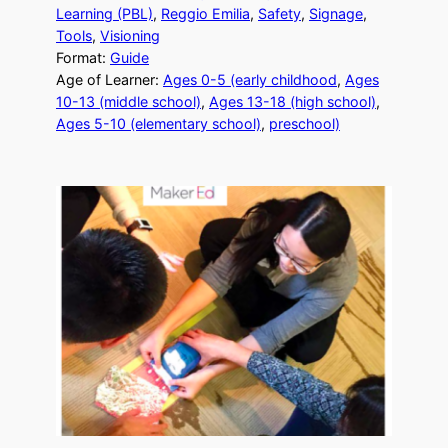
Learning (PBL)
, 
Reggio Emilia
, 
Safety
, 
Signage
, 
Tools
, 
Visioning
Format:
Guide
Age of Learner:
Ages 0-5 (early childhood
, 
Ages
10-13 (middle school)
, 
Ages 13-18 (high school)
, 
Ages 5-10 (elementary school)
, 
preschool)