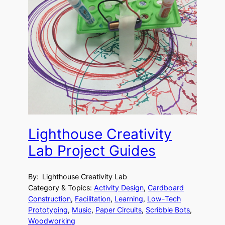
Lighthouse Creativity
Lab Project Guides
By:
Lighthouse Creativity Lab
Category & Topics:
Activity Design
, 
Cardboard
Construction
, 
Facilitation
, 
Learning
, 
Low-Tech
Prototyping
, 
Music
, 
Paper Circuits
, 
Scribble Bots
, 
Woodworking