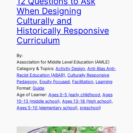
12 Questions to Ask
When Designing
Culturally and
Historically Responsive
Curriculum
By:
Association for Middle Level Education (AMLE)
Category & Topics:
Activity Design
, 
Anti-Bias Anti-
Racist Education (ABAR)
, 
Culturally Responsive
Pedagogy
, 
Equity Focused
, 
Facilitation
, 
Learning
Format:
Guide
Age of Learner:
Ages 0-5 (early childhood
, 
Ages
10-13 (middle school)
, 
Ages 13-18 (high school)
, 
Ages 5-10 (elementary school)
, 
preschool)