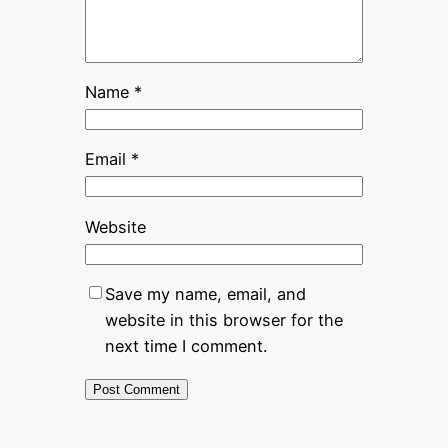
Name
*
Email
*
Website
Save my name, email, and
website in this browser for the
next time I comment.