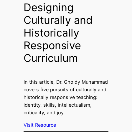
Designing
Culturally and
Historically
Responsive
Curriculum
In this article, Dr. Gholdy Muhammad
covers five pursuits of culturally and
historically responsive teaching:
identity, skills, intellectualism,
criticality, and joy.
Visit Resource