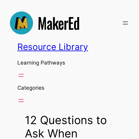
Skip
to
content
Resource Library
Learning Pathways
Categories
12 Questions to
Ask When