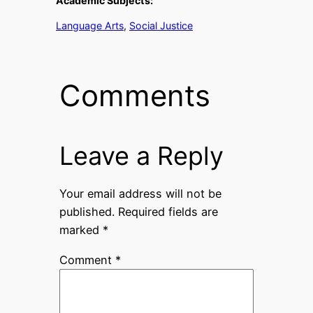
Academic Subjects:
Language Arts
, 
Social Justice
Comments
Leave a Reply
Your email address will not be
published.
Required fields are
marked
*
Comment
*