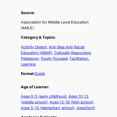
Source:
Association for Middle Level Education
(AMLE)
Category & Topics:
Activity Design
, 
Anti-Bias Anti-Racist
Education (ABAR)
, 
Culturally Responsive
Pedagogy
, 
Equity Focused
, 
Facilitation
, 
Learning
Format:
Guide
Age of Learner:
Ages 0-5 (early childhood
, 
Ages 10-13
(middle school)
, 
Ages 13-18 (high school)
, 
Ages 5-10 (elementary school)
, 
preschool)