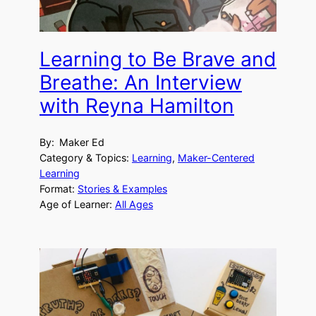
Learning to Be Brave and
Breathe: An Interview
with Reyna Hamilton
By:
Maker Ed
Category & Topics:
Learning
, 
Maker-Centered
Learning
Format:
Stories & Examples
Age of Learner:
All Ages