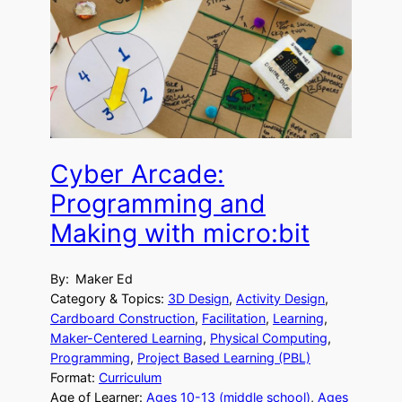
Cyber Arcade:
Programming and
Making with micro:bit
By:
Maker Ed
Category & Topics:
3D Design
, 
Activity Design
, 
Cardboard Construction
, 
Facilitation
, 
Learning
, 
Maker-Centered Learning
, 
Physical Computing
, 
Programming
, 
Project Based Learning (PBL)
Format:
Curriculum
Age of Learner:
Ages 10-13 (middle school)
, 
Ages