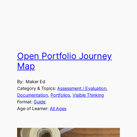
Open Portfolio Journey
Map
By:
Maker Ed
Category & Topics:
Assessment / Evaluation
, 
Documentation
, 
Portfolios
, 
Visible Thinking
Format:
Guide
Age of Learner:
All Ages