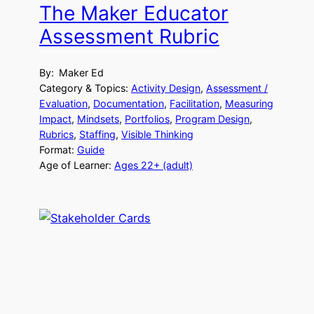
The Maker Educator
Assessment Rubric
By:
Maker Ed
Category & Topics:
Activity Design
, 
Assessment /
Evaluation
, 
Documentation
, 
Facilitation
, 
Measuring
Impact
, 
Mindsets
, 
Portfolios
, 
Program Design
, 
Rubrics
, 
Staffing
, 
Visible Thinking
Format:
Guide
Age of Learner:
Ages 22+ (adult)