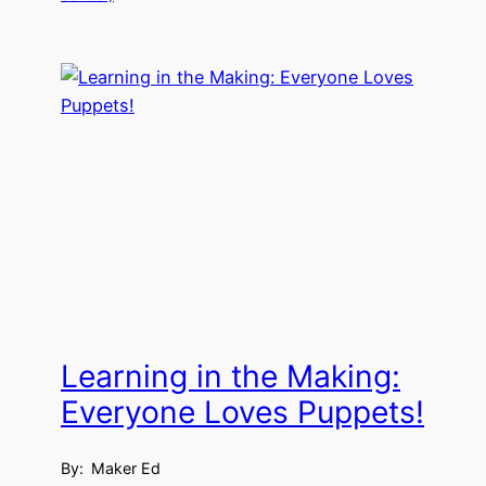
Learning in the Making:
Everyone Loves Puppets!
By:
Maker Ed