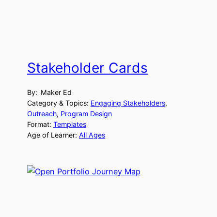
Stakeholder Cards
By:
Maker Ed
Category & Topics:
Engaging Stakeholders
, 
Outreach
, 
Program Design
Format:
Templates
Age of Learner:
All Ages