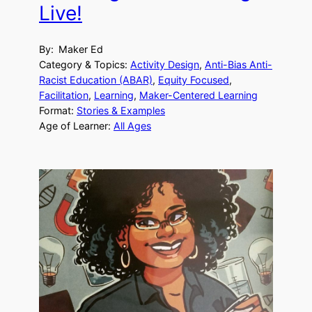
Live!
By:
Maker Ed
Category & Topics:
Activity Design
, 
Anti-Bias Anti-
Racist Education (ABAR)
, 
Equity Focused
, 
Facilitation
, 
Learning
, 
Maker-Centered Learning
Format:
Stories & Examples
Age of Learner:
All Ages