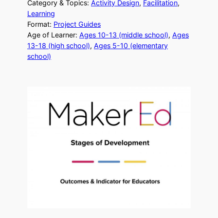
Category & Topics:
Activity Design
, 
Facilitation
, 
Learning
Format:
Project Guides
Age of Learner:
Ages 10-13 (middle school)
, 
Ages
13-18 (high school)
, 
Ages 5-10 (elementary
school)