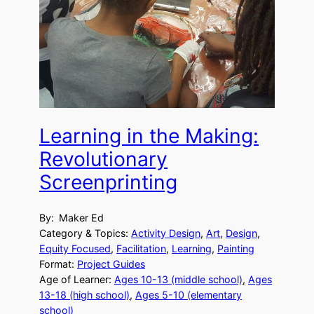
Learning in the Making:
Revolutionary
Screenprinting
By:
Maker Ed
Category & Topics:
Activity Design
, 
Art
, 
Design
, 
Equity Focused
, 
Facilitation
, 
Learning
, 
Painting
Format:
Project Guides
Age of Learner:
Ages 10-13 (middle school)
, 
Ages
13-18 (high school)
, 
Ages 5-10 (elementary
school)