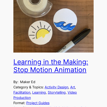
Learning in the Making:
Stop Motion Animation
By:
Maker Ed
Category & Topics:
Activity Design
, 
Art
, 
Facilitation
, 
Learning
, 
Storytelling
, 
Video
Production
Format:
Project Guides