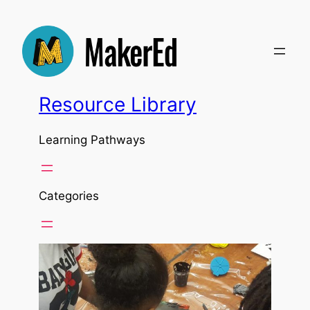
Resource Library
Learning Pathways
Categories