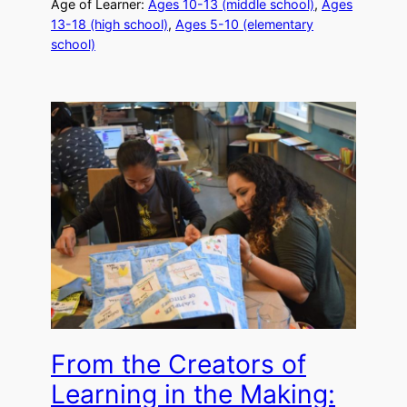
Age of Learner:
Ages 10-13 (middle school)
, 
Ages
13-18 (high school)
, 
Ages 5-10 (elementary
school)
From the Creators of
Learning in the Making: