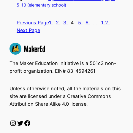
5-10 (elementary school)
Previous Page
1
2
3
4
5
6
…
12
Next Page
The Maker Education Initiative is a 501c3 non-
profit organization. EIN# 83-4594261
Unless otherwise noted, all the materials on this
site are licensed under a Creative Commons
Attribution Share Alike 4.0 license.
Instagram
Twitter
Facebook