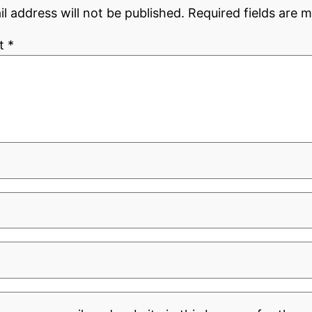
l address will not be published.
Required fields are 
t
*