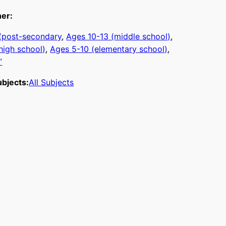
ner:
 (post-secondary
, 
Ages 10-13 (middle school)
, 
high school)
, 
Ages 5-10 (elementary school)
, 
”
bjects:
All Subjects