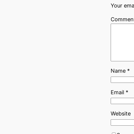
Your emai
Commen
Name
*
Email
*
Website