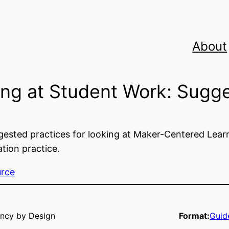
About
ng at Student Work: Sugge
ested practices for looking at Maker-Centered Learni
ion practice.
urce
ncy by Design
Format:
Guid