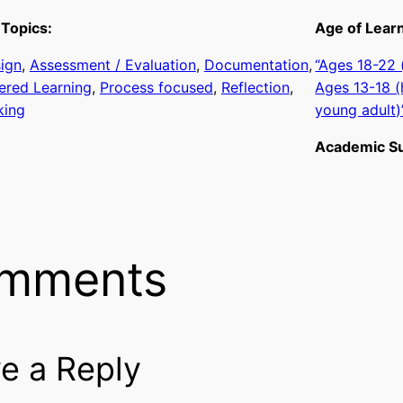
Topics:
Age of Lear
sign
, 
Assessment / Evaluation
, 
Documentation
, 
“Ages 18-22
ered Learning
, 
Process focused
, 
Reflection
, 
Ages 13-18 (
king
young adult)
Academic Su
mments
e a Reply