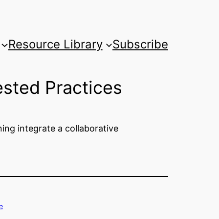
Resource Library
Subscribe
sted Practices
ng integrate a collaborative
e