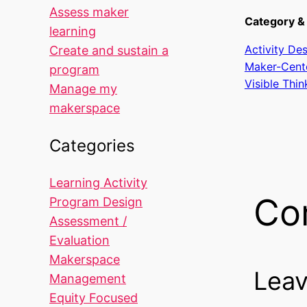
Assess maker
Category & 
learning
Activity De
Create and sustain a
Maker-Cent
program
Visible Thin
Manage my
makerspace
Categories
Learning Activity
Co
Program Design
Assessment /
Evaluation
Makerspace
Leav
Management
Equity Focused