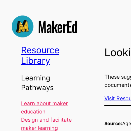
Skip
to
content
Resource
Looki
Library
These sugg
Learning
documentat
Pathways
Visit Reso
Learn about maker
education
Design and facilitate
Source:
Age
maker learning