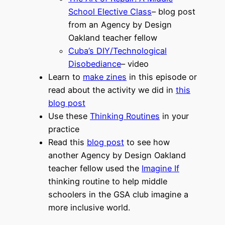
School Elective Class
– blog post
from an Agency by Design
Oakland teacher fellow
Cuba’s DIY/Technological
Disobediance
– video
Learn to
make zines
in this episode or
read about the activity we did in
this
blog post
Use these
Thinking Routines
in your
practice
Read this
blog post
to see how
another Agency by Design Oakland
teacher fellow used the
Imagine If
thinking routine to help middle
schoolers in the GSA club imagine a
more inclusive world.