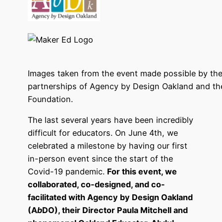
Images taken from the event made possible by the
partnerships of Agency by Design Oakland and th
Foundation.
The last several years have been incredibly
difficult for educators. On June 4th, we
celebrated a milestone by having our first
in-person event since the start of the
Covid-19 pandemic.
For this event, we
collaborated, co-designed, and co-
facilitated with Agency by Design Oakland
(A
b
DO), their Director Paula Mitchell and