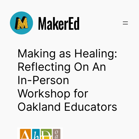
Skip
to
content
Making as Healing:
Reflecting On An
In-Person
Workshop for
Oakland Educators