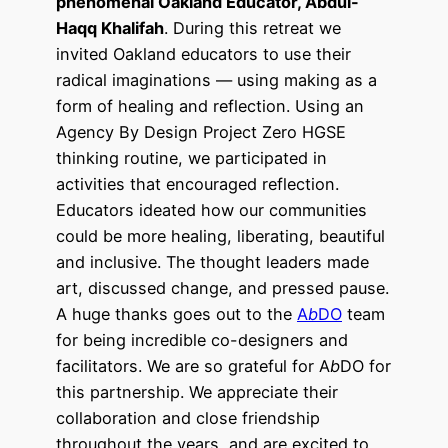
phenomenal Oakland Educator, Abdul-
Haqq Khalifah
. During this retreat we
invited Oakland educators to use their
radical imaginations — using making as a
form of healing and reflection. Using an
Agency By Design Project Zero HGSE
thinking routine, we participated in
activities that encouraged reflection.
Educators ideated how our communities
could be more healing, liberating, beautiful
and inclusive.
The thought leaders made
art, discussed change, and pressed pause.
A huge thanks goes out to the
A
b
DO
team
for being incredible co-designers and
facilitators.
We are so grateful for A
b
DO for
this partnership. We appreciate their
collaboration and close friendship
throughout the years, and are excited to