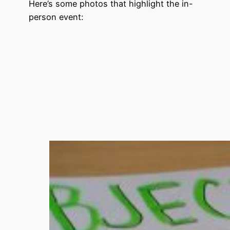
Here’s some photos that highlight the in-
person event: