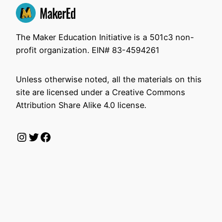
The Maker Education Initiative is a 501c3 non-
profit organization. EIN# 83-4594261
Unless otherwise noted, all the materials on this
site are licensed under a Creative Commons
Attribution Share Alike 4.0 license.
Instagram
Twitter
Facebook