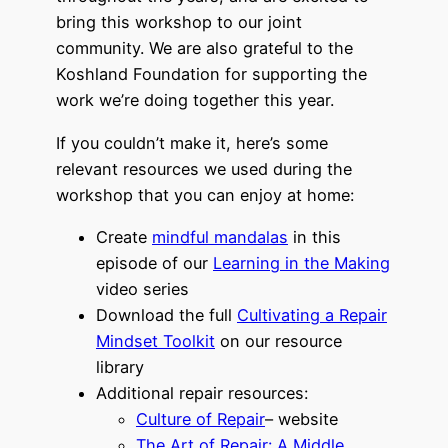
bring this workshop to our joint
community. We are also grateful to the
Koshland Foundation for supporting the
work we’re doing together this year.
If you couldn’t make it, here’s some
relevant resources we used during the
workshop that you can enjoy at home:
Create
mindful mandalas
in this
episode of our
Learning in the Making
video series
Download the full
Cultivating a Repair
Mindset Toolkit
on our resource
library
Additional repair resources:
Culture of Repair
– website
The Art of Repair: A Middle