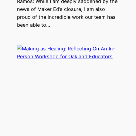
Ramos: While I am deeply saddened by the
news of Maker Ed’s closure, I am also
proud of the incredible work our team has
been able to…