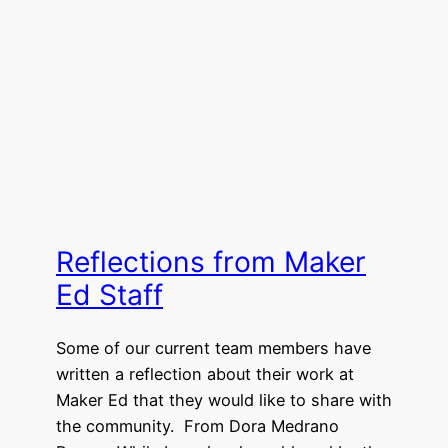
Reflections from Maker
Ed Staff
Some of our current team members have
written a reflection about their work at
Maker Ed that they would like to share with
the community. From Dora Medrano