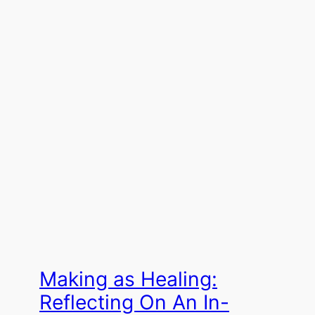
Making as Healing:
Reflecting On An In-