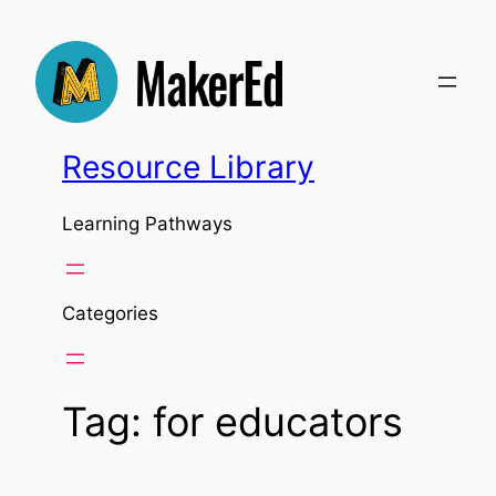
Skip
to
content
Resource Library
Learning Pathways
Categories
Tag:
for educators