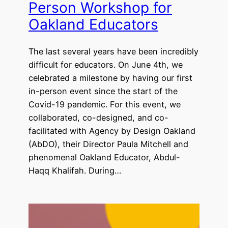
Person Workshop for
Oakland Educators
The last several years have been incredibly
difficult for educators. On June 4th, we
celebrated a milestone by having our first
in-person event since the start of the
Covid-19 pandemic. For this event, we
collaborated, co-designed, and co-
facilitated with Agency by Design Oakland
(AbDO), their Director Paula Mitchell and
phenomenal Oakland Educator, Abdul-
Haqq Khalifah. During…