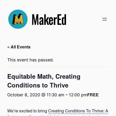
« All Events
This event has passed.
Equitable Math, Creating
Conditions to Thrive
FREE
October 8, 2020 @ 11:30 am
–
12:00 pm
We’re excited to bring
Creating Conditions To Thrive: A