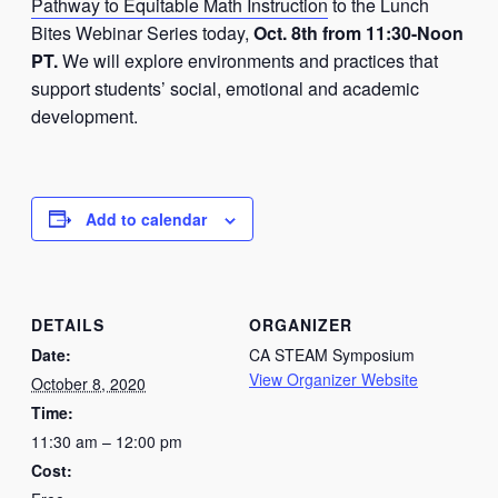
Pathway to Equitable Math Instruction
to the Lunch
Bites Webinar Series today,
Oct. 8th from 11:30-Noon
PT.
We will explore environments and practices that
support students’ social, emotional and academic
development.
Add to calendar
DETAILS
ORGANIZER
Date:
CA STEAM Symposium
View Organizer Website
October 8, 2020
Time:
11:30 am – 12:00 pm
Cost: