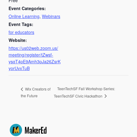
Free
Event Categories:
Online Learning
,
Webinars
Event Tags:
for educators
Website:
https://us02web.zoom.us/
meeting/register/tZwsf-
ysqT4pE9Amh3pJa26ZsrK
yorUvxTuB
TeenTechSF Fall Workshop Series:
Wix Creators of
the Future
TeenTechSF Civic Hackathon