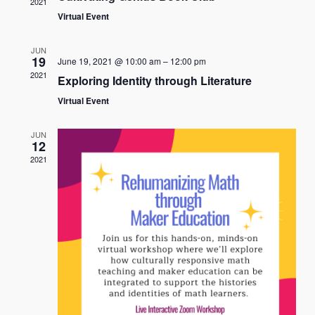
2021
View
Virtual Event
Navi
JUN
19
June 19, 2021 @ 10:00 am
–
12:00 pm
2021
Exploring Identity through Literature
Virtual Event
JUN
12
2021