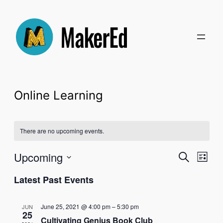
Online Learning
There are no upcoming events.
Even
Upcoming
Ev
Search
List
Select
Latest Past Events
Sear
Vi
date.
and
Na
June 25, 2021 @ 4:00 pm
–
5:30 pm
JUN
25
Cultivating Genius Book Club