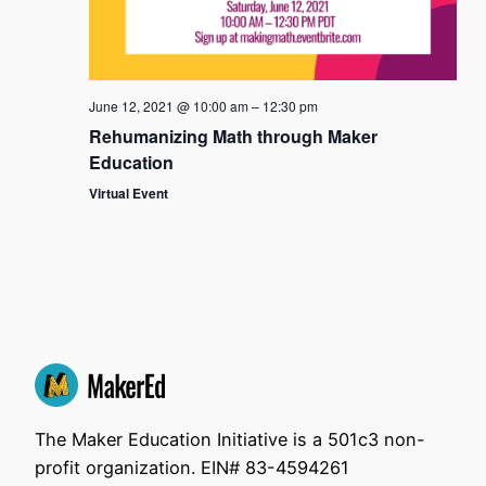
June 12, 2021 @ 10:00 am
–
12:30 pm
Rehumanizing Math through Maker
Education
Virtual Event
The Maker Education Initiative is a 501c3 non-
profit organization. EIN# 83-4594261