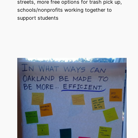
streets, more free options for trash pick up,
schools/nonprofits working together to
support students