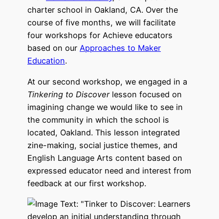
charter school in Oakland, CA. Over the
course of five months, we will facilitate
four workshops for Achieve educators
based on our
Approaches to Maker
Education
.
At our second workshop, we engaged in a
Tinkering to Discover
lesson focused on
imagining change we would like to see in
the community in which the school is
located, Oakland. This lesson integrated
zine-making, social justice themes, and
English Language Arts content based on
expressed educator need and interest from
feedback at our first workshop.