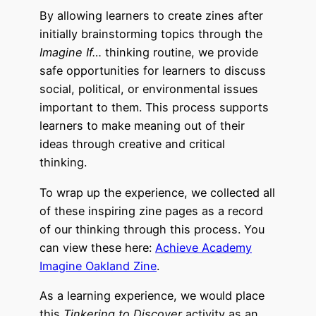
By allowing learners to create zines after
initially brainstorming topics through the
Imagine If…
thinking routine, we provide
safe opportunities for learners to discuss
social, political, or environmental issues
important to them. This process supports
learners to make meaning out of their
ideas through creative and critical
thinking.
To wrap up the experience, we collected all
of these inspiring zine pages
as a record
of our thinking through this process. You
can view these here:
Achieve Academy
Imagine Oakland Zine
.
As a learning experience, we would place
this
Tinkering to Discover
activity as an