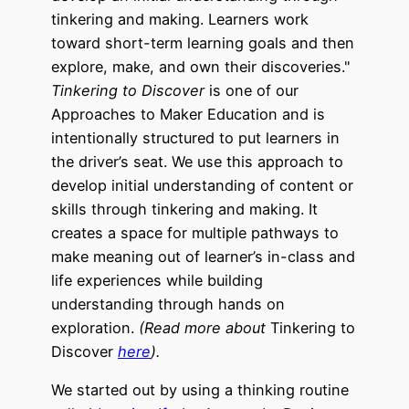
Tinkering to Discover
is one of our
Approaches to Maker Education and is
intentionally structured to put learners in
the driver’s seat. We use this approach to
develop initial understanding of content or
skills through tinkering and making. It
creates a space for multiple pathways to
make meaning out of learner’s in-class and
life experiences while building
understanding through hands on
exploration.
(Read more about
Tinkering to
Discover
here
).
We started out by using a thinking routine