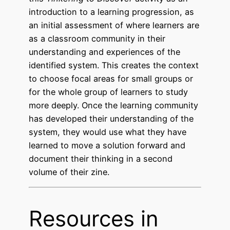
introduction to a learning progression, as
an initial assessment of where learners are
as a classroom community in their
understanding and experiences of the
identified system. This creates the context
to choose focal areas for small groups or
for the whole group of learners to study
more deeply. Once the learning community
has developed their understanding of the
system, they would use what they have
learned to move a solution forward and
document their thinking in a second
volume of their zine.
Resources in