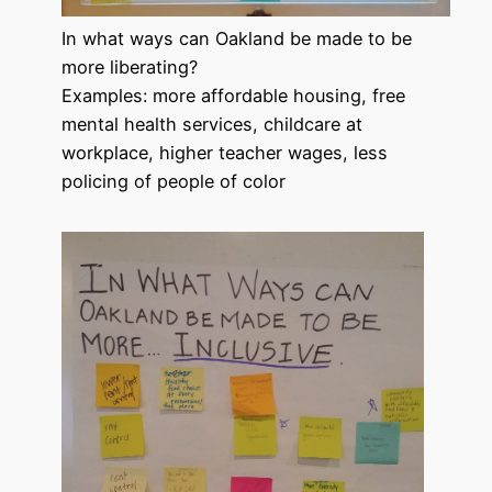
In what ways can Oakland be made to be
more liberating?
Examples: more affordable housing, free
mental health services, childcare at
workplace, higher teacher wages, less
policing of people of color