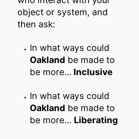
object or system, and
then ask:
In what ways could
Oakland
be made to
be more…
Inclusive
In what ways could
Oakland
be made to
be more…
Liberating