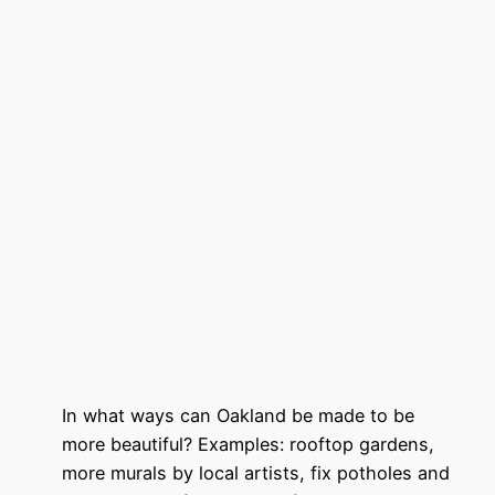
In what ways can Oakland be made to be
more beautiful? Examples: rooftop gardens,
more murals by local artists, fix potholes and