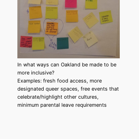
In what ways can Oakland be made to be
more inclusive?
Examples: fresh food access, more
designated queer spaces, free events that
celebrate/highlight other cultures,
minimum parental leave requirements