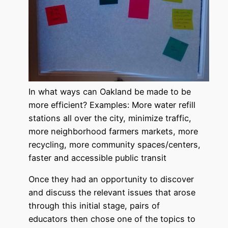
In what ways can Oakland be made to be
more efficient? Examples: More water refill
stations all over the city, minimize traffic,
more neighborhood farmers markets, more
recycling, more community spaces/centers,
faster and accessible public transit
Once they had an opportunity to discover
and discuss the relevant issues that arose
through this initial stage, pairs of
educators then chose one of the topics to