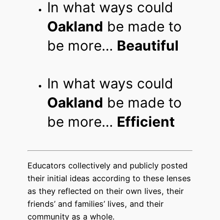
In what ways could
Oakland
be made to
be more…
Beautiful
In what ways could
Oakland
be made to
be more…
Efficient
Educators collectively and publicly posted
their initial ideas according to these lenses
as they reflected on their own lives, their
friends’ and families’ lives, and their
community as a whole.