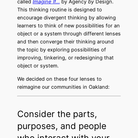
called
Imagine If…
by Agency
by
Design.
This thinking routine is designed to
encourage divergent thinking by allowing
learners to think of new possibilities for an
object or a system through different lenses
and then converge their thinking around
the topic by exploring possibilities of
improving, tinkering, or redesigning that
object or system.
We decided on these four lenses to
reimagine our communities in Oakland:
Consider the parts,
purposes, and people
who interact with your