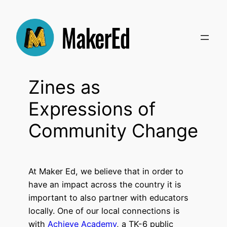
Skip
to
content
Zines as
Expressions of
Community Change
At Maker Ed, we believe that in order to
have an impact across the country it is
important to also partner with educators
locally. One of our local connections is
with
Achieve Academy
, a TK-6 public