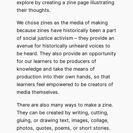
explore by creating a zine page illustrating
their thoughts.
We chose zines as the media of making
because zines have historically been a part
of social justice activism – they provide an
avenue for historically unheard voices to
be heard. They also provide an opportunity
for our learners to be producers of
knowledge and take the means of
production into their own hands, so that
learners feel empowered to be creators of
media themselves.
There are also many ways to make a zine.
They can be created by writing, cutting,
gluing, or drawing text, images, collage,
photos, quotes, poems, or short stories.