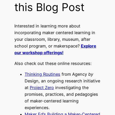
this Blog Post
Interested in learning more about
incorporating maker centered learning in
your classroom, library, museum, after
school program, or makerspace?
Explore
our workshop offerings!
Also check out these online resources:
Thinking Routines
from Agency
by
Design, an ongoing research initiative
at
Project Zero
investigating the
promises, practices, and pedagogies
of maker-centered learning
experiences.
Maker Ed’s
Building a Maker-Centered