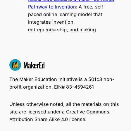
Pathway to Invention
: A free, self-
paced online learning model that
integrates invention,
entrepreneurship, and making
The Maker Education Initiative is a 501c3 non-
profit organization. EIN# 83-4594261
Unless otherwise noted, all the materials on this
site are licensed under a Creative Commons
Attribution Share Alike 4.0 license.