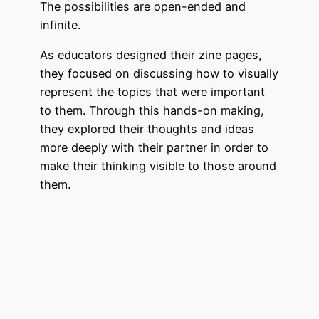
The possibilities are open-ended and
infinite.
As educators designed their zine pages,
they focused on discussing how to visually
represent the topics that were important
to them. Through this hands-on making,
they explored their thoughts and ideas
more deeply with their partner in order to
make their thinking visible to those around
them.