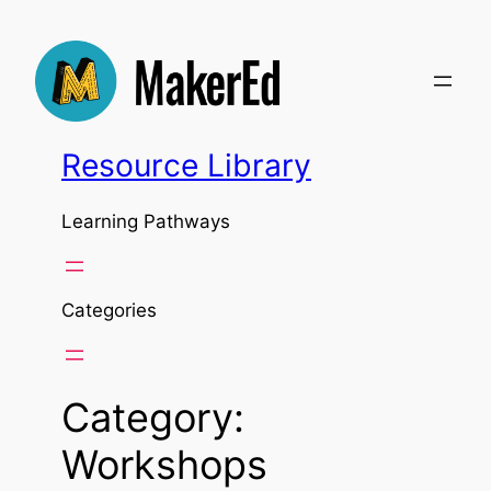
Skip
to
content
Resource Library
Learning Pathways
Categories
Category:
Workshops