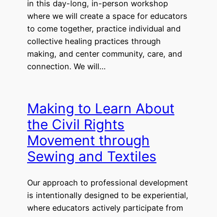
in this day-long, in-person workshop
where we will create a space for educators
to come together, practice individual and
collective healing practices through
making, and center community, care, and
connection. We will…
Making to Learn About
the Civil Rights
Movement through
Sewing and Textiles
Our approach to professional development
is intentionally designed to be experiential,
where educators actively participate from