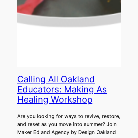
Calling All Oakland
Educators: Making As
Healing Workshop
Are you looking for ways to revive, restore,
and reset as you move into summer? Join
Maker Ed and Agency by Design Oakland