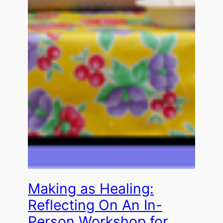
Making as Healing:
Reflecting On An In-
Person Workshop for