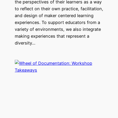
the perspectives of their learners as a way
to reflect on their own practice, facilitation,
and design of maker centered learning
experiences. To support educators from a
variety of environments, we also integrate
making experiences that represent a
diversity…