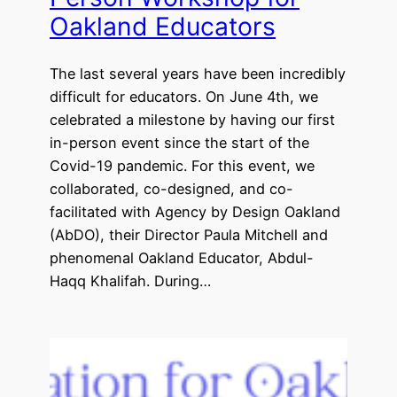
Oakland Educators
The last several years have been incredibly
difficult for educators. On June 4th, we
celebrated a milestone by having our first
in-person event since the start of the
Covid-19 pandemic. For this event, we
collaborated, co-designed, and co-
facilitated with Agency by Design Oakland
(AbDO), their Director Paula Mitchell and
phenomenal Oakland Educator, Abdul-
Haqq Khalifah. During…