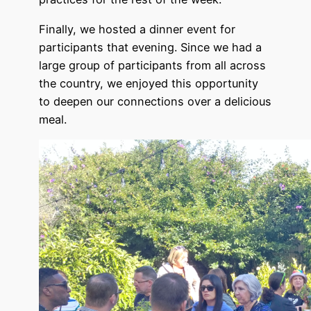
Finally, we hosted a dinner event for
participants that evening. Since we had a
large group of participants from all across
the country, we enjoyed this opportunity
to deepen our connections over a delicious
meal.