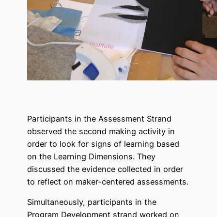
Participants in the Assessment Strand
observed the second making activity in
order to look for signs of learning based
on the Learning Dimensions. They
discussed the evidence collected in order
to reflect on maker-centered assessments.
Simultaneously, participants in the
Program Development strand worked on