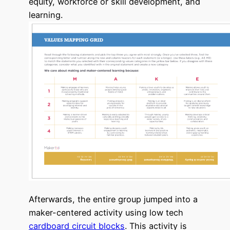
equity, workforce or skill development, and
learning.
Afterwards, the entire group jumped into a
maker-centered activity using low tech
cardboard circuit blocks
. This activity is