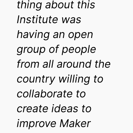
thing about this
Institute was
having an open
group of people
from all around the
country willing to
collaborate to
create ideas to
improve Maker