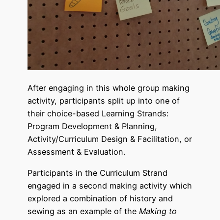
After engaging in this whole group making
activity, participants split up into one of
their choice-based Learning Strands:
Program Development & Planning,
Activity/Curriculum Design & Facilitation, or
Assessment & Evaluation.
Participants in the Curriculum Strand
engaged in a second making activity which
explored a combination of history and
sewing as an example of the
Making to