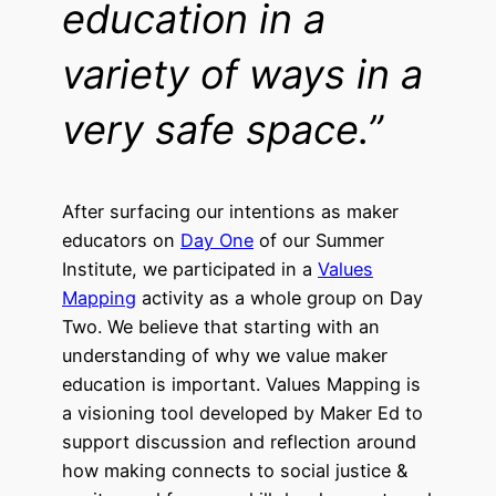
education in a
variety of ways in a
very safe
space.”
After surfacing our intentions as maker
educators on
Day One
of our Summer
Institute, we participated in a
Values
Mapping
activity as a whole group on Day
Two. We believe that starting with an
understanding of why we value maker
education is important.
V
alues Mapping is
a visioning tool developed by Maker Ed to
support discussion and reflection around
how making connects to social justice &