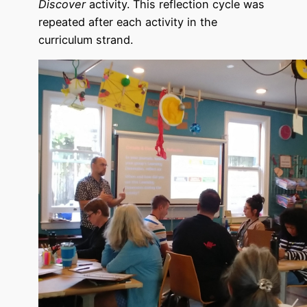
Discover
activity. This reflection cycle was
repeated after each activity in the
curriculum strand.