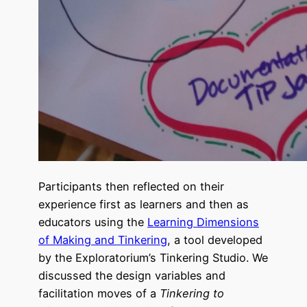
Participants then reflected on their
experience first as learners and then as
educators using the
Learning Dimensions
of Making and Tinkering
, a tool developed
by the Exploratorium’s Tinkering Studio. We
discussed the design variables and
facilitation moves of a
Tinkering to