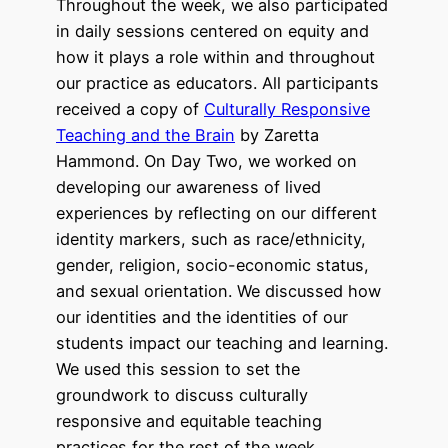
Throughout the week, we also participated
in daily sessions centered on equity and
how it plays a role within and throughout
our practice as educators. All participants
received a copy of
Culturally Responsive
Teaching and the Brain
by Zaretta
Hammond. On Day Two, we worked on
developing our awareness of lived
experiences by reflecting on our different
identity markers, such as race/ethnicity,
gender, religion, socio-economic status,
and sexual orientation. We discussed how
our identities and the identities of our
students impact our teaching and learning.
We used this session to set the
groundwork to discuss culturally
responsive and equitable teaching
practices for the rest of the week.