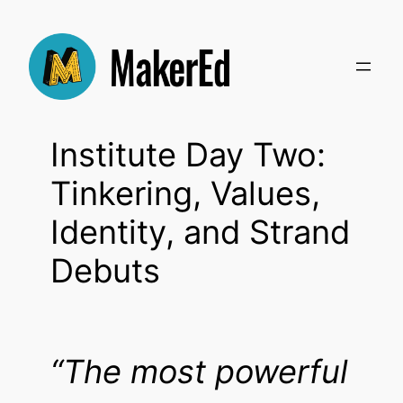
Skip
to
content
Institute Day Two:
Tinkering, Values,
Identity, and Strand
Debuts
“The most powerful