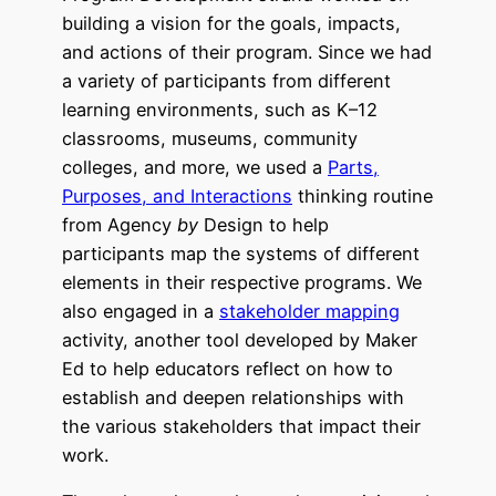
building a vision for the goals, impacts,
and actions of their program. Since we had
a variety of participants from different
learning environments, such as K–12
classrooms, museums, community
colleges, and more, we used a
Parts,
Purposes, and Interactions
thinking routine
from Agency
by
Design to help
participants map the systems of different
elements in their respective programs. We
also engaged in a
stakeholder mapping
activity, another tool developed by Maker
Ed to help educators reflect on how to
establish and deepen relationships with
the various stakeholders that impact their
work.