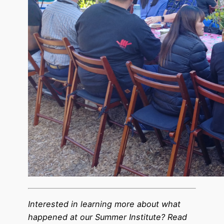
Interested in learning more about what
happened at our Summer Institute? Read