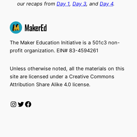
our recaps from
Day 1
,
Day 3
, and
Day 4
.
The Maker Education Initiative is a 501c3 non-
profit organization. EIN# 83-4594261
Unless otherwise noted, all the materials on this
site are licensed under a Creative Commons
Attribution Share Alike 4.0 license.
Instagram
Twitter
Facebook