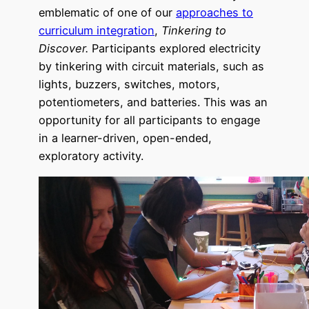
emblematic of one of our
approaches to
curriculum integration
,
Tinkering to
Discover.
Participants explored electricity
by tinkering with circuit materials, such as
lights, buzzers, switches, moto
rs,
potentiometers, and batteries. This was an
opportunity for all participants to engage
in a learner-driven, open-ended,
exploratory activity.