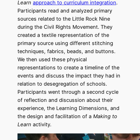
Learn
approach to curriculum integration
.
Participants read and analyzed primary
sources related to the Little Rock Nine
during the Civil Rights Movement. They
created a textile representation of the
primary source using different stitching
techniques, fabrics, beads, and buttons.
We then used these physical
representations to create a timeline of the
events and discuss the impact they had in
relation to desegregation of schools.
Participants went through a second cycle
of reflection and discussion about their
experience, the Learning Dimensions, and
the design and facilitation of a
Making to
Learn
activity.