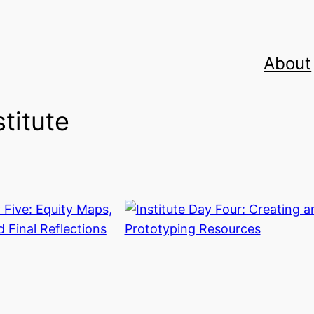
About
stitute