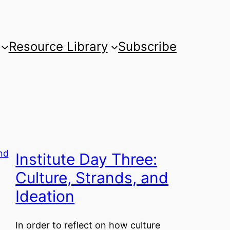
Resource Library
Subscribe
Institute Day Three:
Culture, Strands, and
Ideation
In order to reflect on how culture