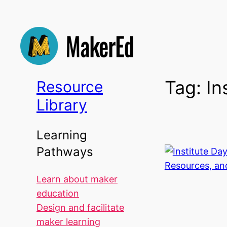
Skip
to
content
Tag:
In
Resource
Library
Learning
Pathways
Learn about maker
education
Design and facilitate
maker learning