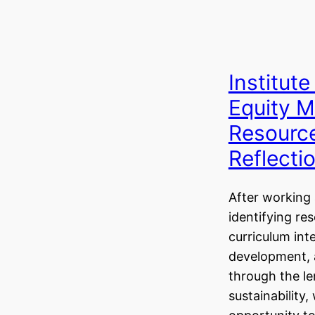
Institute
Equity M
Resource
Reflecti
After working 
identifying re
curriculum int
development,
through the le
sustainability