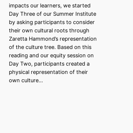
impacts our learners, we started
Day Three of our Summer Institute
by asking participants to consider
their own cultural roots through
Zaretta Hammond’s representation
of the culture tree. Based on this
reading and our equity session on
Day Two, participants created a
physical representation of their
own culture…