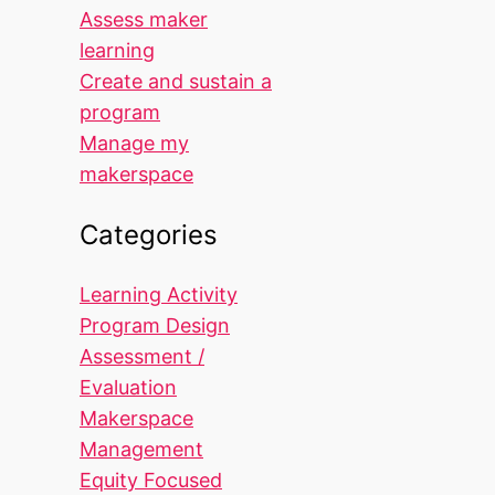
Assess maker
learning
Create and sustain a
program
Manage my
makerspace
Categories
Learning Activity
Program Design
Assessment /
Evaluation
Makerspace
Management
Equity Focused