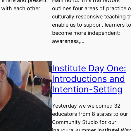
o share and present
Hammond. This framework
k with each other.
outlines four areas of practice o
culturally responsive teaching t
enable us to support learners t
become more independent:
awareness,…
Institute Day One:
Introductions and
Intention-Setting
Yesterday we welcomed 32
educators from 8 states to our
Community Studio for our
inaugural summer Institute! We’