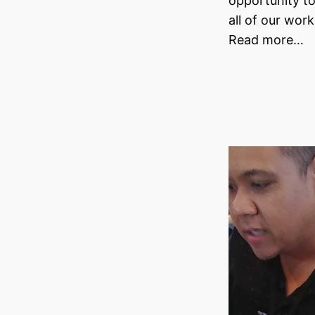
opportunity t
all of our wor
Read more…