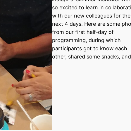
so excited to learn in collaborat
with our new colleagues for the
next 4 days. Here are some ph
from our first half-day of
programming, during which
participants got to know each
other, shared some snacks, an