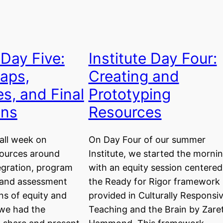
 Day Five:
Institute Day Four:
aps,
Creating and
s, and Final
Prototyping
ons
Resources
all week on
On Day Four of our summer
sources around
Institute, we started the morni
egration, program
with an equity session centered
 and assessment
the Ready for Rigor framework
ns of equity and
provided in Culturally Responsi
, we had the
Teaching and the Brain by Zare