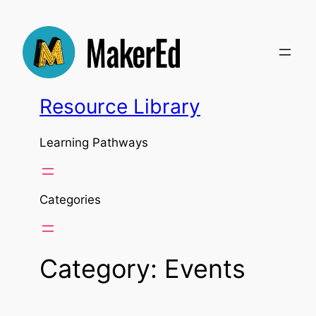
Skip
to
content
Resource Library
Learning Pathways
Categories
Category:
Events