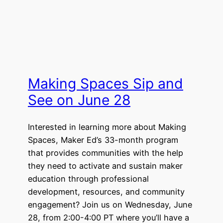
Making Spaces Sip and
See on June 28
Interested in learning more about Making
Spaces, Maker Ed’s 33-month program
that provides communities with the help
they need to activate and sustain maker
education through professional
development, resources, and community
engagement? Join us on Wednesday, June
28, from 2:00-4:00 PT where you’ll have a