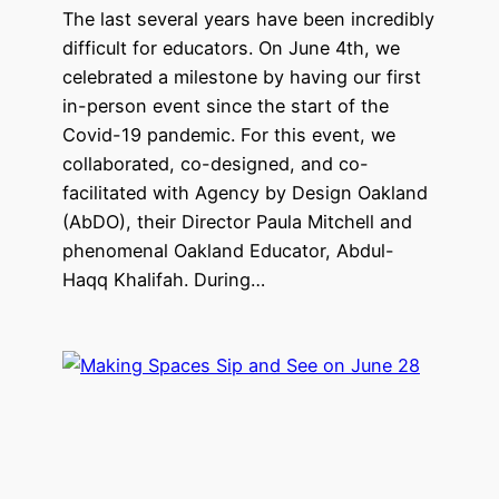
The last several years have been incredibly
difficult for educators. On June 4th, we
celebrated a milestone by having our first
in-person event since the start of the
Covid-19 pandemic. For this event, we
collaborated, co-designed, and co-
facilitated with Agency by Design Oakland
(AbDO), their Director Paula Mitchell and
phenomenal Oakland Educator, Abdul-
Haqq Khalifah. During…