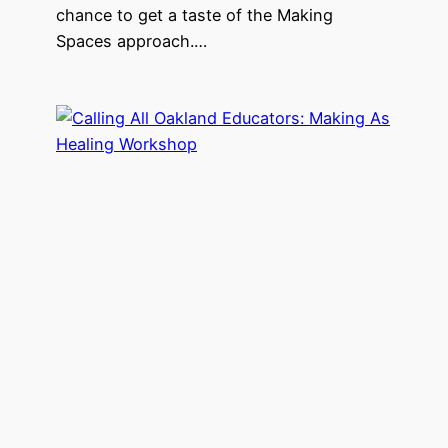
chance to get a taste of the Making
Spaces approach.…