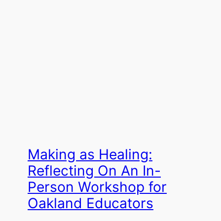
Making as Healing:
Reflecting On An In-
Person Workshop for
Oakland Educators