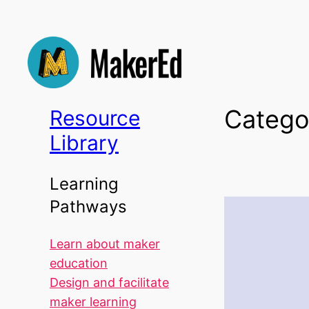
Skip
to
content
Catego
Resource
Library
Learning
Pathways
Learn about maker
education
Design and facilitate
maker learning