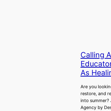
Calling 
Educato
As Heal
Are you lookin
restore, and r
into summer? 
Agency by Des