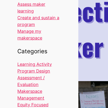
Assess maker
learning
Create and sustain a
program
Manage my
makerspace
Categories
Learning Activity
Program Design
Assessment /
Evaluation
Makerspace
Management
Equity Focused