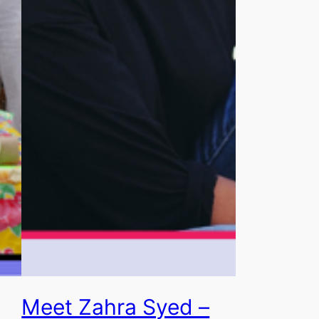
Meet Zahra Syed –