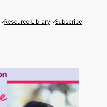
Resource Library
Subscribe