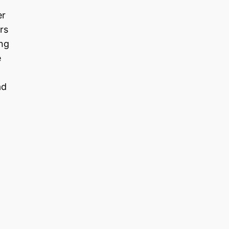
er
rs
ing
e
ad
Meet a Maker: James
Oplinger
ies
This profile is part of a blog series