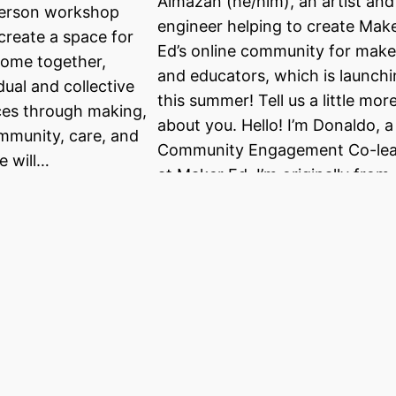
Almazan (he/him), an artist and
person workshop
engineer helping to create Mak
create a space for
Ed’s online community for make
come together,
and educators, which is launch
dual and collective
this summer! Tell us a little mor
ces through making,
about you. Hello! I’m Donaldo, a
mmunity, care, and
Community Engagement Co-le
e will…
at Maker Ed. I’m originally from
South Texas (Rio Grande Valley
)…
tion from
Meet a Maker:
anderwerff
Sharon Lee
 into a new role at a
This profile is part of a blog ser