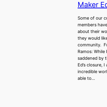
Maker Ed
Some of our c
members have 
about their wo
they would lik
community. F
Ramos: While 
saddened by t
Ed’s closure, I
incredible wo
able to…