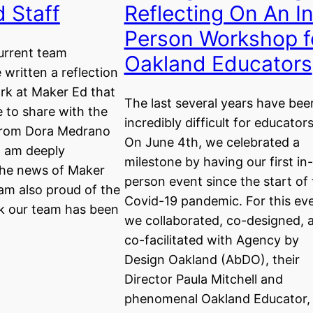
 Staff
Reflecting On An I
Person Workshop f
urrent team
Oakland Educators
written a reflection
rk at Maker Ed that
The last several years have bee
e to share with the
incredibly difficult for educators
rom Dora Medrano
On June 4th, we celebrated a
I am deeply
milestone by having our first in-
he news of Maker
person event since the start of
 am also proud of the
Covid-19 pandemic. For this eve
rk our team has been
we collaborated, co-designed, 
co-facilitated with Agency by
Design Oakland (AbDO), their
Director Paula Mitchell and
phenomenal Oakland Educator,