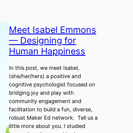
Meet Isabel Emmons
— Designing for
Human Happiness
In this post, we meet Isabel,
(she/her/hers) a positive and
cognitive psychologist focused on
bridging joy and play with
community engagement and
facilitation to build a fun, diverse,
robust Maker Ed network. Tell us a
little more about you. I studied