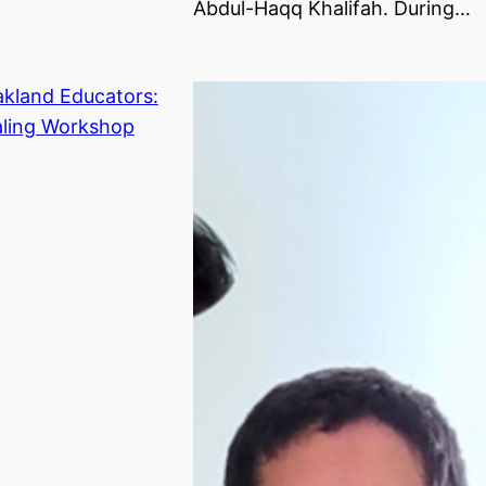
Abdul-Haqq Khalifah. During…