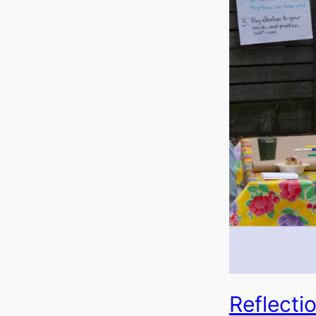
Reflecti