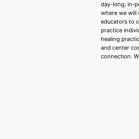
day-long, in-
where we will 
educators to 
practice indivi
healing practi
and center co
connection. W
A Reflec
Aaron V
As I transition