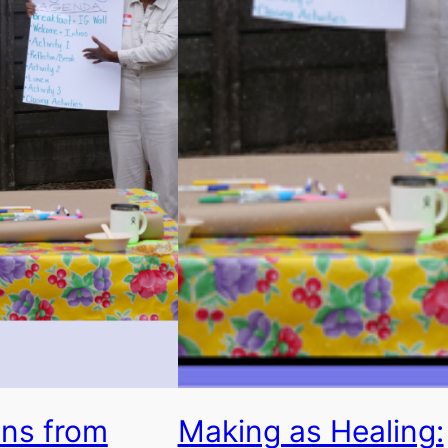
ons from
Making as Healing: