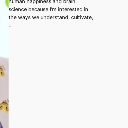
human happiness and brain
science because I’m interested in
the ways we understand, cultivate,
…