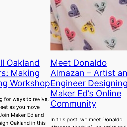
All Oakland
Meet Donaldo
rs: Making
Almazan – Artist a
ing Workshop
Engineer Designin
Maker Ed’s Online
g for ways to revive,
Community
eset as you move
Join Maker Ed and
In this post, we meet Donaldo
ign Oakland in this