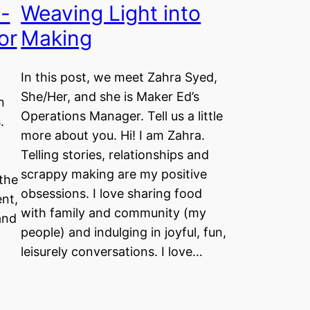
n-
Weaving Light into
or
Making
In this post, we meet Zahra Syed,
She/Her, and she is Maker Ed’s
n
Operations Manager. Tell us a little
.
more about you. Hi! I am Zahra.
Telling stories, relationships and
scrappy making are my positive
 the
obsessions. I love sharing food
nt,
with family and community (my
and
people) and indulging in joyful, fun,
leisurely conversations. I love…