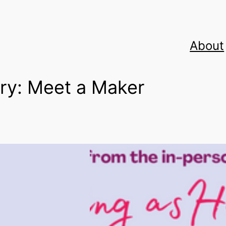
About
ry:
Meet a Maker