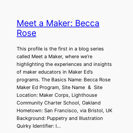
Meet a Maker: Becca
Rose
This profile is the first in a blog series
called Meet a Maker, where we’re
highlighting the experiences and insights
of maker educators in Maker Ed’s
programs. The Basics Name: Becca Rose
Maker Ed Program, Site Name & Site
Location: Maker Corps, Lighthouse
Community Charter School, Oakland
Hometown: San Francisco, via Bristol, UK
Background: Puppetry and Illustration
Quirky Identifier: I…