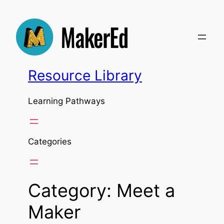
Skip
to
content
Resource Library
Learning Pathways
Categories
Category:
Meet a
Maker