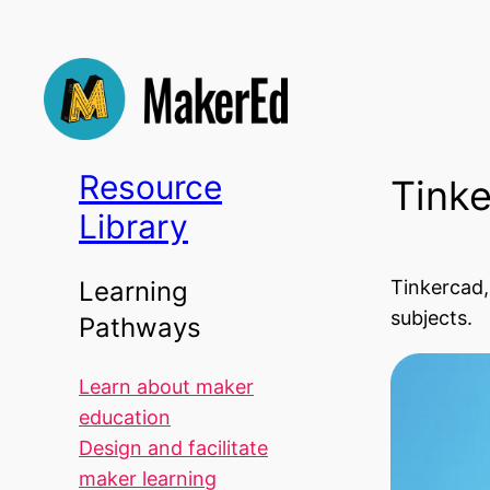
Skip
to
content
Resource
Tink
Library
Tinkercad,
Learning
subjects.
Pathways
Learn about maker
education
Design and facilitate
maker learning