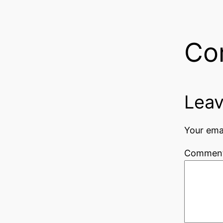
Co
Leav
Your emai
Commen