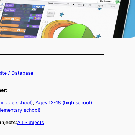
ite / Database
ner:
middle school)
, 
Ages 13-18 (high school)
, 
lementary school)
bjects:
All Subjects