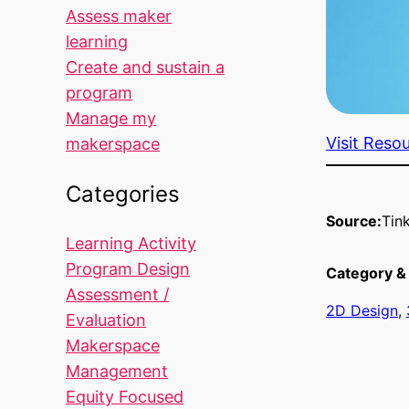
Assess maker
learning
Create and sustain a
program
Manage my
Visit Reso
makerspace
Categories
Source:
Tin
Learning Activity
Program Design
Category & 
Assessment /
2D Design
, 
Evaluation
Makerspace
Management
Equity Focused