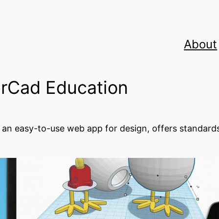
About
erCad Education
 an easy-to-use web app for design, offers standards