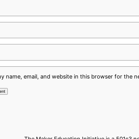
y name, email, and website in this browser for the n
The Maker Education Initiative is a 501c3 