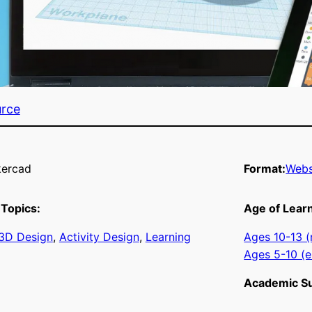
urce
kercad
Format:
Webs
Topics:
Age of Lear
3D Design
, 
Activity Design
, 
Learning
Ages 10-13 (
Ages 5-10 (e
Academic Su