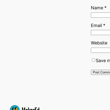
Name
*
Email
*
Website
Save m