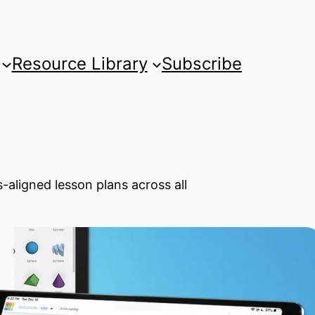
Resource Library
Subscribe
-aligned lesson plans across all