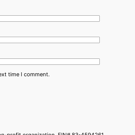
ext time I comment.
non-profit organization. EIN# 83-4594261