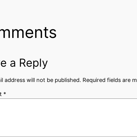
mments
e a Reply
l address will not be published.
Required fields are 
t
*