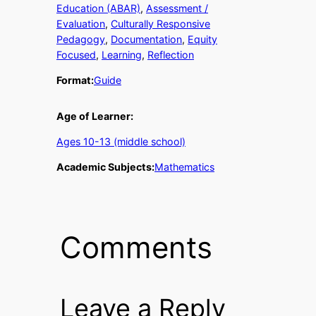
Education (ABAR)
, 
Assessment /
Evaluation
, 
Culturally Responsive
Pedagogy
, 
Documentation
, 
Equity
Focused
, 
Learning
, 
Reflection
Format:
Guide
Age of Learner:
Ages 10-13 (middle school)
Academic Subjects:
Mathematics
Comments
Leave a Reply