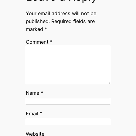
Your email address will not be
published.
Required fields are
marked
*
Comment
*
Name
*
Email
*
Website