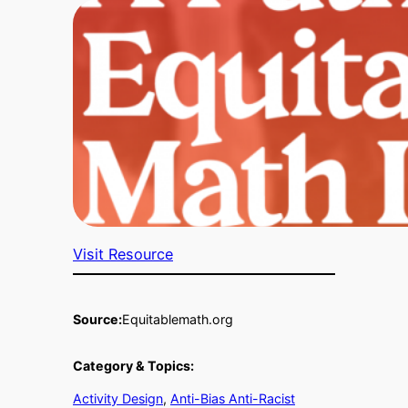
Visit Resource
Source:
Equitablemath.org
Category & Topics:
Activity Design
, 
Anti-Bias Anti-Racist