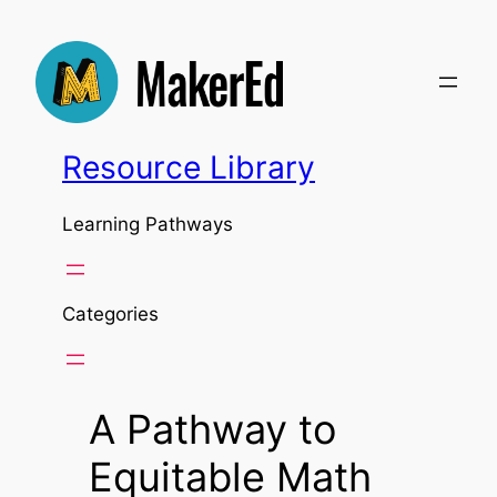
Skip
to
content
Resource Library
Learning Pathways
Categories
A Pathway to
Equitable Math