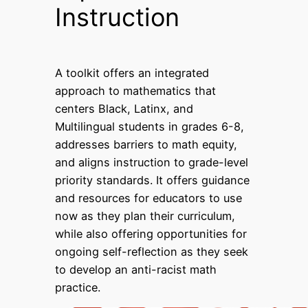
Instruction
A toolkit offers an integrated
approach to mathematics that
centers Black, Latinx, and
Multilingual students in grades 6-8,
addresses barriers to math equity,
and aligns instruction to grade-level
priority standards. It offers guidance
and resources for educators to use
now as they plan their curriculum,
while also offering opportunities for
ongoing self-reflection as they seek
to develop an anti-racist math
practice.