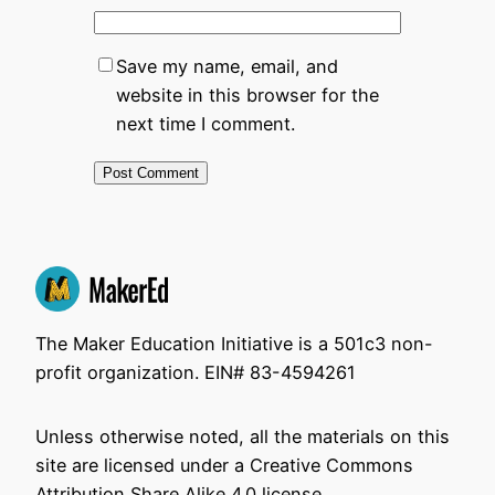
Save my name, email, and
website in this browser for the
next time I comment.
The Maker Education Initiative is a 501c3 non-
profit organization. EIN# 83-4594261
Unless otherwise noted, all the materials on this
site are licensed under a Creative Commons
Attribution Share Alike 4.0 license.