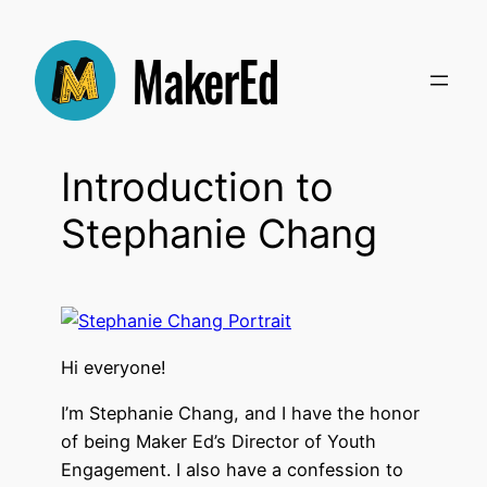
Skip
to
content
Introduction to
Stephanie Chang
Hi everyone!
I’m Stephanie Chang, and I have the honor
of being Maker Ed’s Director of Youth
Engagement. I also have a confession to