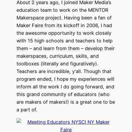
About 2 years ago, I joined Maker Media’s
education team to work on the MENTOR
Makerspace project. Having been a fan of
Maker Faire from its kickoff in 2006, I had
the awesome opportunity to work closely
with 15 high schools and teachers to help
them – and learn from them – develop their
makerspaces, curriculum, skills, and
toolboxes (literally and figuratively).
Teachers are incredible, y’all. Though that
program ended, I hope my experiences will
inform all the work I do going forward, and
this grand community of educators (who
are makers of makers!) is a great one to be
a part of.