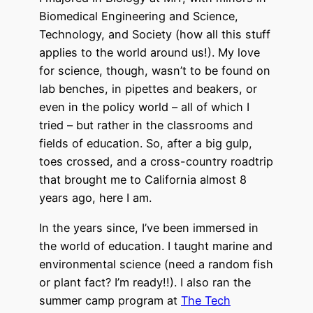
Biomedical Engineering and Science,
Technology, and Society (how all this stuff
applies to the world around us!). My love
for science, though, wasn’t to be found on
lab benches, in pipettes and beakers, or
even in the policy world – all of which I
tried – but rather in the classrooms and
fields of education. So, after a big gulp,
toes crossed, and a cross-country roadtrip
that brought me to California almost 8
years ago, here I am.
In the years since, I’ve been immersed in
the world of education. I taught marine and
environmental science (need a random fish
or plant fact? I’m ready!!). I also ran the
summer camp program at
The Tech