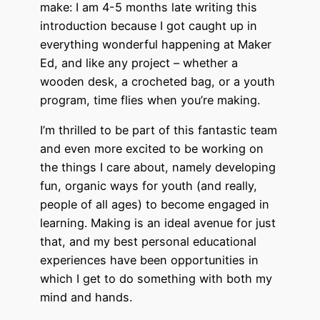
make: I am 4-5 months late writing this
introduction because I got caught up in
everything wonderful happening at Maker
Ed, and like any project – whether a
wooden desk, a crocheted bag, or a youth
program, time flies when you’re making.
I’m thrilled to be part of this fantastic team
and even more excited to be working on
the things I care about, namely developing
fun, organic ways for youth (and really,
people of all ages) to become engaged in
learning. Making is an ideal avenue for just
that, and my best personal educational
experiences have been opportunities in
which I get to do something with both my
mind and hands.