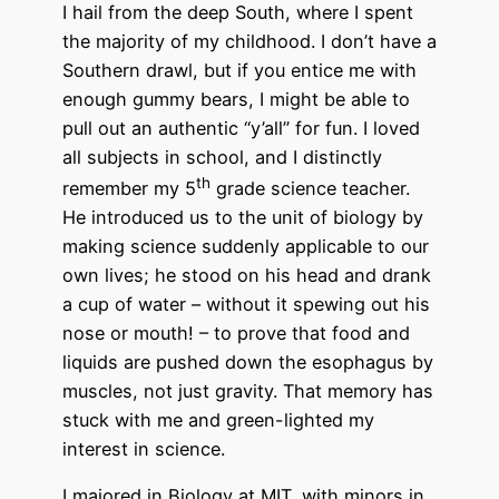
I hail from the deep South, where I spent
the majority of my childhood. I don’t have a
Southern drawl, but if you entice me with
enough gummy bears, I might be able to
pull out an authentic “y’all” for fun. I loved
all subjects in school, and I distinctly
th
remember my 5
grade science teacher.
He introduced us to the unit of biology by
making science suddenly applicable to our
own lives; he stood on his head and drank
a cup of water – without it spewing out his
nose or mouth! – to prove that food and
liquids are pushed down the esophagus by
muscles, not just gravity. That memory has
stuck with me and green-lighted my
interest in science.
I majored in Biology at MIT, with minors in