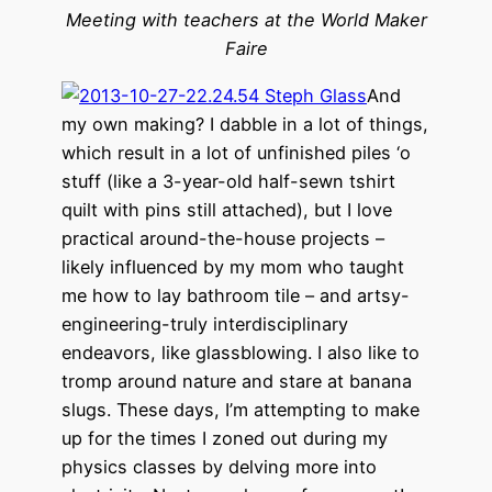
Meeting with teachers at the World Maker
Faire
And
my own making? I dabble in a lot of things,
which result in a lot of unfinished piles ‘o
stuff (like a 3-year-old half-sewn tshirt
quilt with pins still attached), but I love
practical around-the-house projects –
likely influenced by my mom who taught
me how to lay bathroom tile – and artsy-
engineering-truly interdisciplinary
endeavors, like glassblowing. I also like to
tromp around nature and stare at banana
slugs. These days, I’m attempting to make
up for the times I zoned out during my
physics classes by delving more into