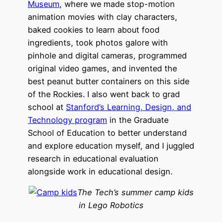
Museum
, where we made stop-motion
animation movies with clay characters,
baked cookies to learn about food
ingredients, took photos galore with
pinhole and digital cameras, programmed
original video games, and invented the
best peanut butter containers on this side
of the Rockies. I also went back to grad
school at
Stanford’s Learning, Design, and
Technology program
in the Graduate
School of Education to better understand
and explore education myself, and I juggled
research in educational evaluation
alongside work in educational design.
The Tech’s summer camp kids
in Lego Robotics