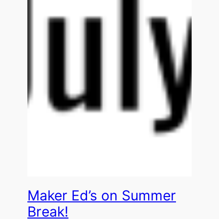
Maker Ed’s on Summer
Break!