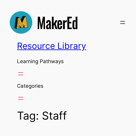
Skip
to
content
Resource Library
Learning Pathways
Categories
Tag:
Staff