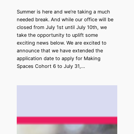
Summer is here and we’re taking a much
needed break. And while our office will be
closed from July 1st until July 10th, we
take the opportunity to uplift some
exciting news below. We are excited to
announce that we have extended the
application date to apply for Making
Spaces Cohort 6 to July 31,…