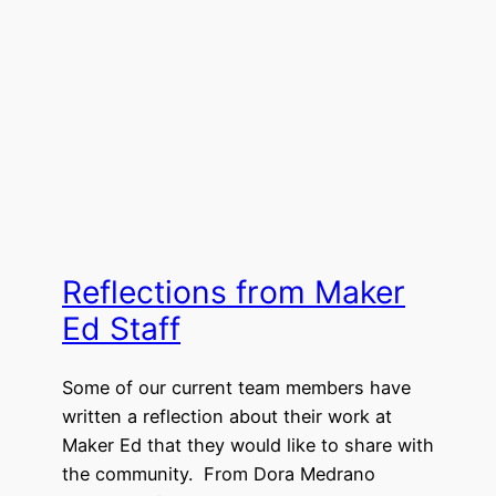
Reflections from Maker
Ed Staff
Some of our current team members have
written a reflection about their work at
Maker Ed that they would like to share with
the community. From Dora Medrano