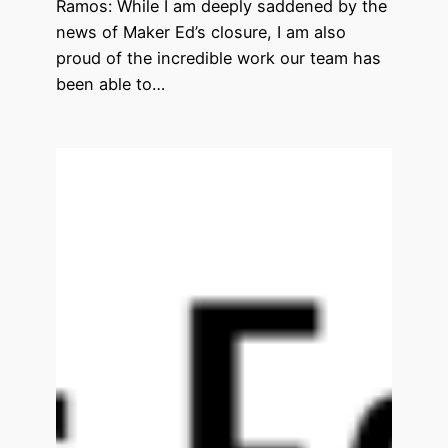
Ramos: While I am deeply saddened by the
news of Maker Ed’s closure, I am also
proud of the incredible work our team has
been able to…