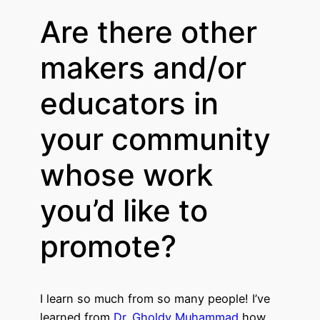
Are there other
makers and/or
educators in
your community
whose work
you’d like to
promote?
I learn so much from so many people! I’ve
learned from
Dr. Gholdy Muhammad
how