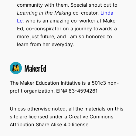
community with them. Special shout out to
Learning in the Making
co-creator,
Linda
Le
, who is an amazing co-worker at Maker
Ed, co-conspirator on a journey towards a
more just future, and I am so honored to
learn from her everyday.
The Maker Education Initiative is a 501c3 non-
profit organization. EIN# 83-4594261
Unless otherwise noted, all the materials on this
site are licensed under a Creative Commons
Attribution Share Alike 4.0 license.