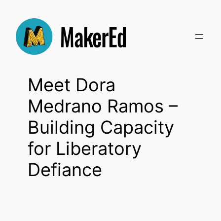
Skip
to
content
Meet Dora
Medrano Ramos –
Building Capacity
for Liberatory
Defiance