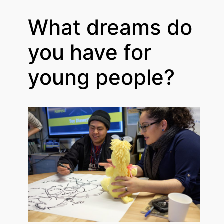
What dreams do
you have for
young people?