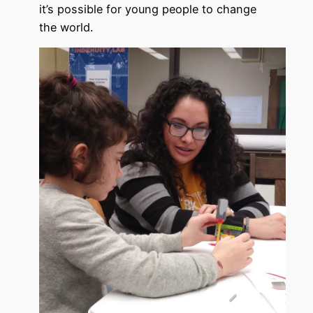
it’s possible for young people to change
the world.