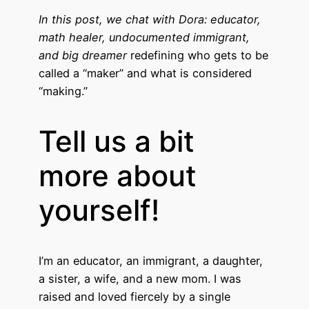
In this post, we chat with Dora: educator,
math healer, undocumented immigrant,
and big dreamer
redefining who gets to be
called a “maker” and what is considered
“making.”
Tell us a bit
more about
yourself!
I’m an educator, an immigrant, a daughter,
a sister, a wife, and a new mom. I was
raised and loved fiercely by a single