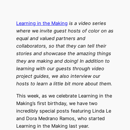
Learning in the Making
is a video series
where
we
invite guest hosts of color on as
equal and valued partners and
collaborators, so that they can tell their
stories and showcase the amazing things
they are making and doing! In addition to
learning with our guests through video
project guides, we also interview our
hosts to learn a little bit more about them.
This week, as we celebrate Learning in the
Making’s first birthday, we have two
incredibly special posts featuring Linda Le
and Dora Medrano Ramos, who started
Learning in the Making last year.