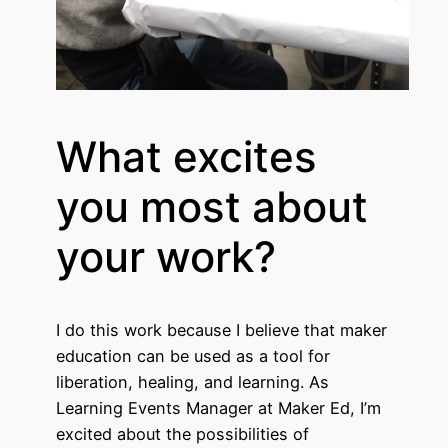
What excites
you most about
your work?
I do this work because I believe that maker
education can be used as a tool for
liberation, healing, and learning. As
Learning Events Manager at Maker Ed, I’m
excited about the possibilities of