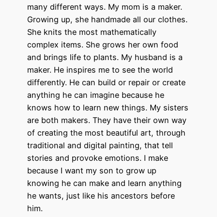
many different ways. My mom is a maker.
Growing up, she handmade all our clothes.
She knits the most mathematically
complex items. She grows her own food
and brings life to plants. My husband is a
maker. He inspires me to see the world
differently. He can build or repair or create
anything he can imagine because he
knows how to learn new things. My sisters
are both makers. They have their own way
of creating the most beautiful art, through
traditional and digital painting, that tell
stories and provoke emotions. I make
because I want my son to grow up
knowing he can make and learn anything
he wants, just like his ancestors before
him.