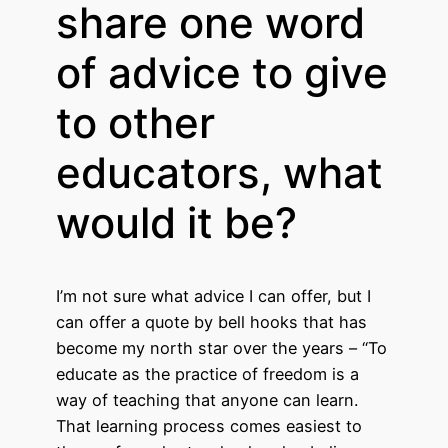
share one word
of advice to give
to other
educators, what
would it be?
I’m not sure what advice I can offer, but I
can offer a quote by bell hooks that has
become my north star over the years – “To
educate as the practice of freedom is a
way of teaching that anyone can learn.
That learning process comes easiest to