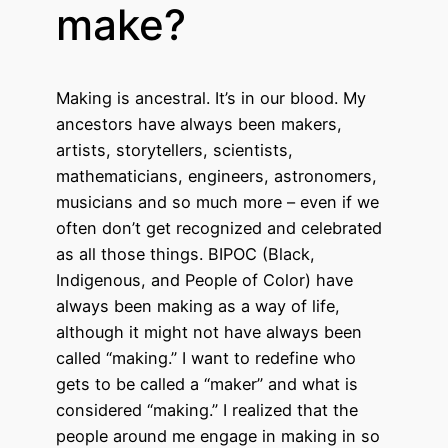
make?
Making is ancestral. It’s in our blood. My
ancestors have always been makers,
artists, storytellers, scientists,
mathematicians, engineers, astronomers,
musicians and so much more – even if we
often don’t get recognized and celebrated
as all those things. BIPOC (Black,
Indigenous, and People of Color) have
always been making as a way of life,
although it might not have always been
called “making.” I want to redefine who
gets to be called a “maker” and what is
considered “making.” I realized that the
people around me engage in making in so