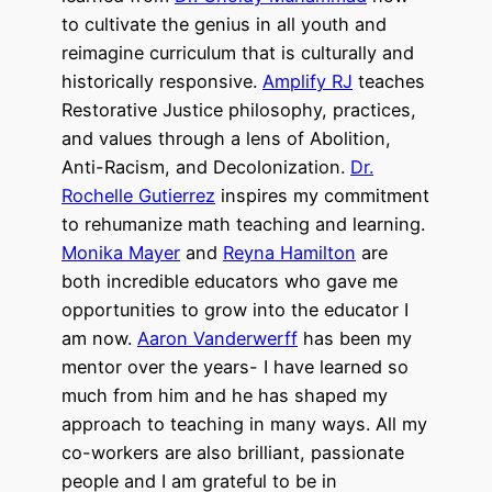
to cultivate the genius in all youth and
reimagine curriculum that is culturally and
historically responsive.
Amplify RJ
teaches
Restorative Justice philosophy, practices,
and values through a lens of Abolition,
Anti-Racism, and Decolonization.
Dr.
Rochelle Gutierrez
inspires my commitment
to rehumanize math teaching and learning.
Monika Mayer
and
Reyna Hamilton
are
both incredible educators
who gave me
opportunities to grow into the educator I
am now.
Aaron Vanderwerff
has been my
mentor over the years- I have learned so
much from him and he has shaped my
approach to teaching in many ways. All my
co-workers are also brilliant, passionate
people and I am grateful to be in