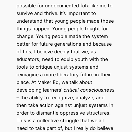
possible for undocumented folx like me to
survive and thrive. It’s important to
understand that young people made those
things happen. Young people fought for
change. Young people made the system
better for future generations and because
of this, I believe deeply that we, as
educators, need to equip youth with the
tools to critique unjust systems and
reimagine a more liberatory future in their
place. At Maker Ed, we talk about
developing learners’
critical consciousness
– the ability to recognize, analyze, and
then take action against unjust systems in
order to dismantle oppressive structures.
This is a collective struggle that we all
need to take part of, but I really do believe