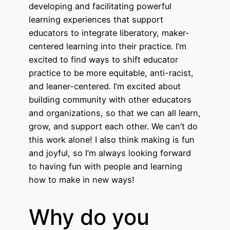
developing and facilitating powerful
learning experiences that support
educators to integrate liberatory, maker-
centered learning into their practice. I’m
excited to find ways to shift educator
practice to be more equitable, anti-racist,
and leaner-centered. I’m excited about
building community with other educators
and organizations, so that we can all learn,
grow, and support each other. We can’t do
this work alone! I also think making is fun
and joyful, so I’m always looking forward
to having fun with people and learning
how to make in new ways!
Why do you