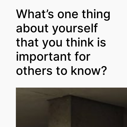
What’s one thing
about yourself
that you think is
important for
others to know?