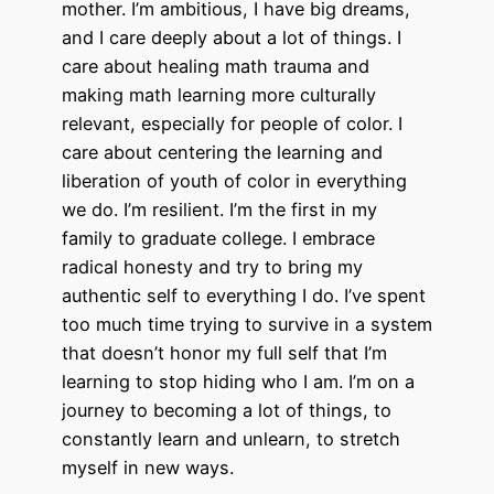
mother. I’m ambitious, I have big dreams,
and I care deeply about a lot of things. I
care about healing math trauma and
making math learning more culturally
relevant, especially for people of color. I
care about centering the learning and
liberation of youth of color in everything
we do. I’m resilient. I’m the first in my
family to graduate college. I embrace
radical honesty and try to bring my
authentic self to everything I do. I’ve spent
too much time trying to survive in a system
that doesn’t honor my full self that I’m
learning to stop hiding who I am. I’m on a
journey to becoming a lot of things, to
constantly learn and unlearn, to stretch
myself in new ways.