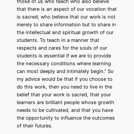
those of us who teach who also believe
that there is an aspect of our vocation that
is sacred; who believe that our work is not
merely to share information but to share in
the intellectual and spiritual growth of our
students. To teach in a manner that
respects and cares for the souls of our
students is essential if we are to provide
the necessary conditions where learning
can most deeply and intimately begin.” So
my advice would be that if you choose to
do this work, then you need to live in the
belief that your work is sacred, that your
learners are brilliant people whose growth
needs to be cultivated, and that you have
the opportunity to influence the outcomes
of their futures.