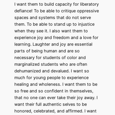
I want them to build capacity for liberatory
defiance! To be able to critique oppressive
spaces and systems that do not serve
them. To be able to stand up to injustice
when they see it. I also want them to
experience joy and freedom and a love for
learning. Laughter and joy are essential
parts of being human and are so
necessary for students of color and
marginalized students who are often
dehumanized and devalued. I want so
much for young people to experience
healing and wholeness. I want them to be
so free and so confident in themselves,
that no one can ever take their joy away. I
want their full authentic selves to be
honored, celebrated, and affirmed. I want