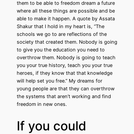
them to be able to freedom dream a future
where all these things are possible and be
able to make it happen. A quote by Assata
Shakur that I hold in my heart is, “The
schools we go to are reflections of the
society that created them. Nobody is going
to give you the education you need to
overthrow them. Nobody is going to teach
you your true history, teach you your true
heroes, if they know that that knowledge
will help set you free.” My dreams for
young people are that they can overthrow
the systems that aren’t working and find
freedom in new ones.
If you could