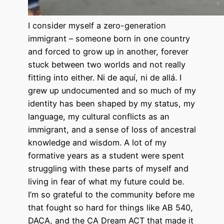
I consider myself a zero-generation
immigrant – someone born in one country
and forced to grow up in another, forever
stuck between two worlds and not really
fitting into either. Ni de aquí, ni de allá. I
grew up undocumented and so much of my
identity has been shaped by my status, my
language, my cultural conflicts as an
immigrant, and a sense of loss of ancestral
knowledge and wisdom. A lot of my
formative years as a student were spent
struggling with these parts of myself and
living in fear of what my future could be.
I’m so grateful to the community before me
that fought so hard for things like AB 540,
DACA, and the CA Dream ACT that made it