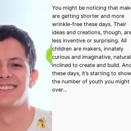
You might be noticing that mak
are getting shorter and more
wrinkle-free these days. Their
ideas and creations, though, ar
less inventive or surprising. All
children are makers, innately
curious and imaginative, natural
inclined to create and build. An
these days, it’s starting to show
the number of youth you might 
over…