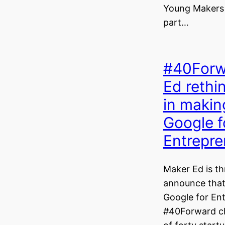
Young Makers wi
part…
#40Forw
Ed reth
in makin
Google f
Entrepre
Maker Ed is thr
announce that 
Google for En
#40Forward ch