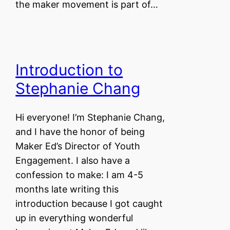
the maker movement is part of…
Introduction to
Stephanie Chang
Hi everyone! I’m Stephanie Chang,
and I have the honor of being
Maker Ed’s Director of Youth
Engagement. I also have a
confession to make: I am 4-5
months late writing this
introduction because I got caught
up in everything wonderful