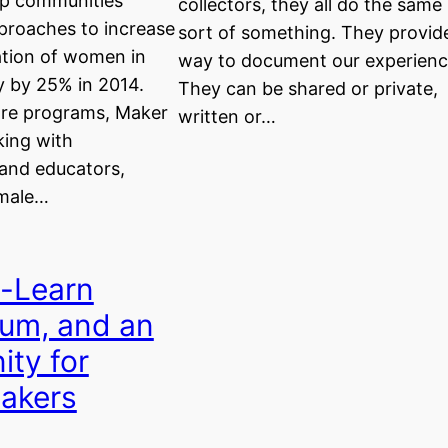
up communities
collectors, they all do the same
proaches to increase
sort of something. They provid
ation of women in
way to document our experienc
 by 25% in 2014.
They can be shared or private,
ore programs, Maker
written or…
king with
 and educators,
emale…
-Learn
um, and an
ity for
akers