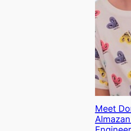
Meet Do
Almazan 
Engineer