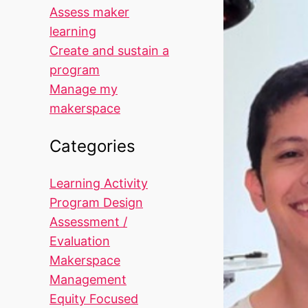
Assess maker
learning
Create and sustain a
program
Manage my
makerspace
Categories
Learning Activity
Program Design
Assessment /
Evaluation
Makerspace
Management
Equity Focused