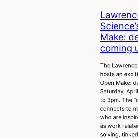
Lawrence
Science
Make: d
coming 
The Lawrence 
hosts an excit
Open Make: d
Saturday, Apri
to 3pm. The 
connects to ma
who are inspir
as work relate
solving, tinker