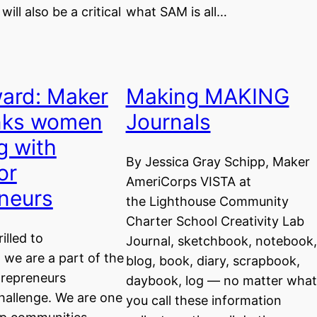
ll also be a critical
what SAM is all…
ard: Maker
Making MAKING
inks women
Journals
g with
By Jessica Gray Schipp, Maker
or
AmeriCorps VISTA at
neurs
the Lighthouse Community
Charter School Creativity Lab
illed to
Journal, sketchbook, notebook,
we are a part of the
blog, book, diary, scrapbook,
trepreneurs
daybook, log — no matter what
allenge. We are one
you call these information