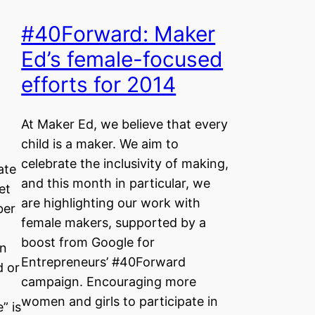
#40Forward: Maker
Ed’s female-focused
efforts for 2014
At Maker Ed, we believe that every
child is a maker. We aim to
celebrate the inclusivity of making,
ate
and this month in particular, we
et
are highlighting our work with
ber
female makers, supported by a
boost from Google for
on
Entrepreneurs’ #40Forward
d or
campaign. Encouraging more
l
women and girls to participate in
” is