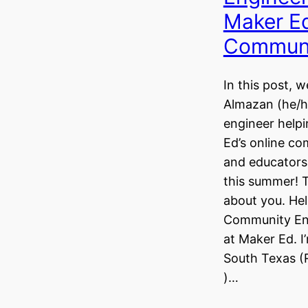
Maker Ed
Commun
In this post, 
Almazan (he/hi
engineer helpi
Ed’s online c
and educators,
this summer! Te
about you. Hel
Community En
at Maker Ed. I
South Texas (
)…