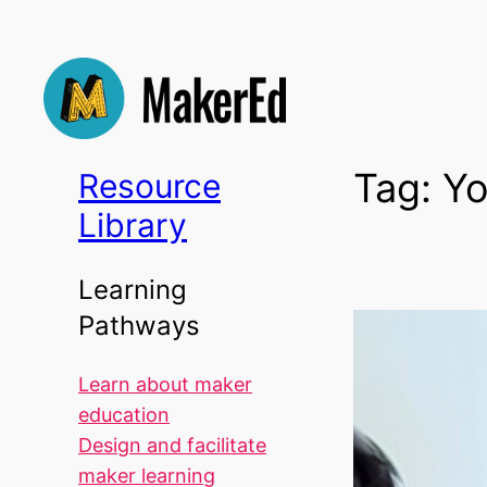
Skip
to
content
Tag:
Yo
Resource
Library
Learning
Pathways
Learn about maker
education
Design and facilitate
maker learning