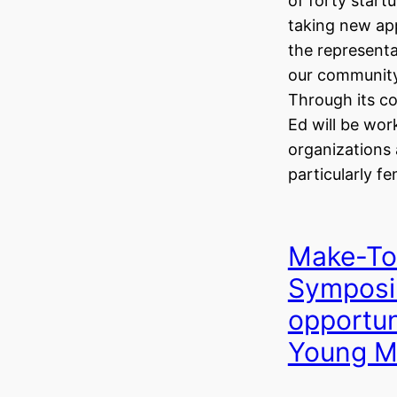
of forty start
taking new ap
the represent
our community
Through its c
Ed will be wor
organizations
particularly f
Make-To
Symposi
opportun
Young M