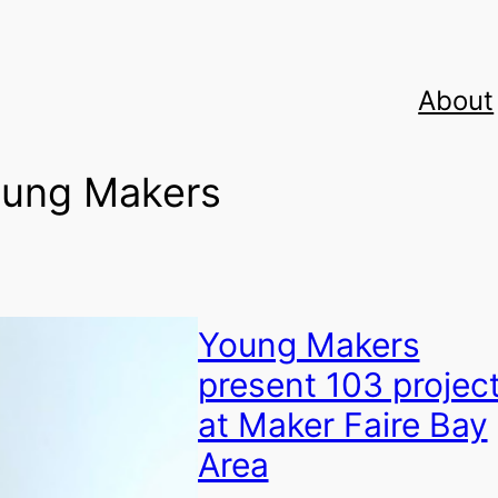
About
ung Makers
Young Makers
present 103 projec
at Maker Faire Bay
Area