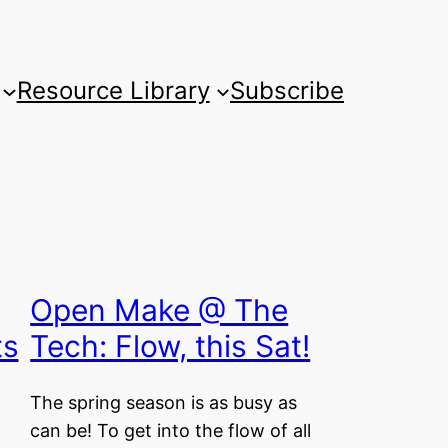
Resource Library
Subscribe
Open Make @ The
ts
Tech: Flow, this Sat!
The spring season is as busy as
can be! To get into the flow of all