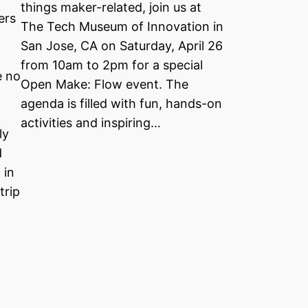
things maker-related, join us at
ers
The Tech Museum of Innovation in
San Jose, CA on Saturday, April 26
from 10am to 2pm for a special
e no
Open Make: Flow event. The
agenda is filled with fun, hands-on
activities and inspiring…
ly
d
 in
trip