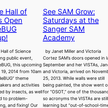
 Hall of
See SAM Grow:
’s Open
Saturdays at the
eBUG
Sanger SAM
up!
Academy
Hall of Science
by Janet Miller and Victoria
ing public event,
Cortez SAM’s doors opened in l
eBUG, this upcoming
September and her VISTAs, Jan
l 19, 2014 from 10am
and Victoria, arrived on Novem
“deBUG” theme
25, 2013. While walls were still
kers and activities
being painted, the show went 
ed by insects, as well
for “OSOT,” one of the thousan
d to problem-
so acronyms the VISTAs are stil
ing, and fixing! Our
learning but “out-of-school-time