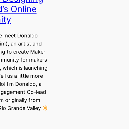
’s Online
ity
we meet Donaldo
m), an artist and
ng to create Maker
ommunity for makers
 which is launching
ll us a little more
lo! I’m Donaldo, a
gagement Co-lead
’m originally from
Rio Grande Valley