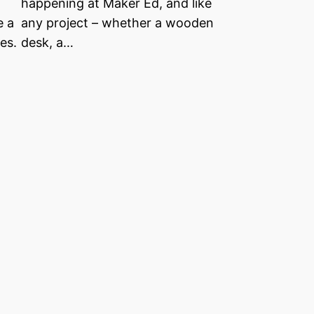
happening at Maker Ed, and like
e a
any project – whether a wooden
es.
desk, a…