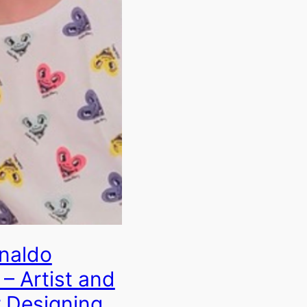
naldo
– Artist and
 Designing