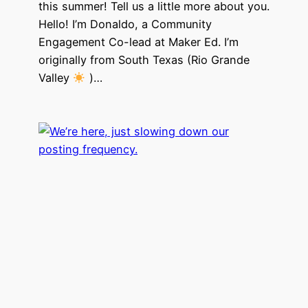
this summer! Tell us a little more about you.
Hello! I’m Donaldo, a Community
Engagement Co-lead at Maker Ed. I’m
originally from South Texas (Rio Grande
Valley
)…