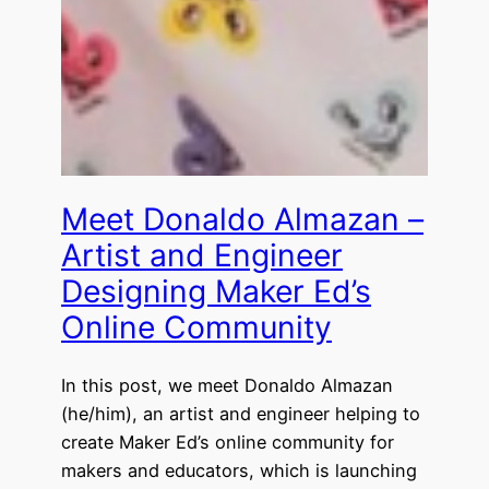
Meet Donaldo Almazan –
Artist and Engineer
Designing Maker Ed’s
Online Community
In this post, we meet Donaldo Almazan
(he/him), an artist and engineer helping to
create Maker Ed’s online community for
makers and educators, which is launching