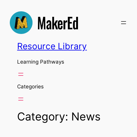
Skip
to
content
Resource Library
Learning Pathways
Categories
Category:
News