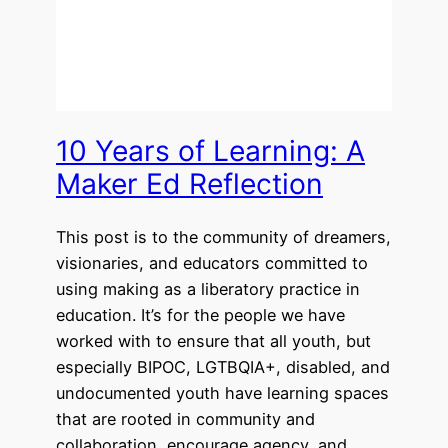
10 Years of Learning: A
Maker Ed Reflection
This post is to the community of dreamers,
visionaries, and educators committed to
using making as a liberatory practice in
education. It’s for the people we have
worked with to ensure that all youth, but
especially BIPOC, LGTBQIA+, disabled, and
undocumented youth have learning spaces
that are rooted in community and
collaboration, encourage agency, and…