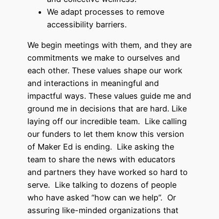
We adapt processes to remove
accessibility barriers.
We begin meetings with them, and they are
commitments we make to ourselves and
each other. These values shape our work
and interactions in meaningful and
impactful ways. These values guide me and
ground me in decisions that are hard. Like
laying off our incredible team. Like calling
our funders to let them know this version
of Maker Ed is ending. Like asking the
team to share the news with educators
and partners they have worked so hard to
serve. Like talking to dozens of people
who have asked “how can we help”. Or
assuring like-minded organizations that