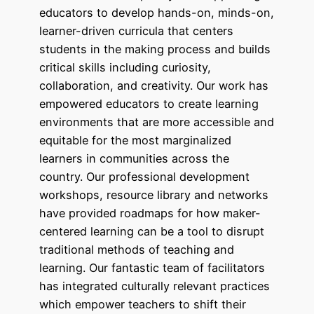
educators to develop hands-on, minds-on,
learner-driven curricula that centers
students in the making process and builds
critical skills including curiosity,
collaboration, and creativity. Our work has
empowered educators to create learning
environments that are more accessible and
equitable for the most marginalized
learners in communities across the
country. Our professional development
workshops, resource library and networks
have provided roadmaps for how maker-
centered learning can be a tool to disrupt
traditional methods of teaching and
learning. Our fantastic team of facilitators
has integrated culturally relevant practices
which empower teachers to shift their