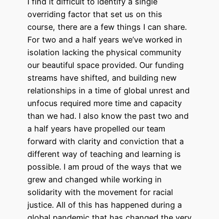
I find it difficult to identify a single
overriding factor that set us on this
course, there are a few things I can share.
For two and a half years we’ve worked in
isolation lacking the physical community
our beautiful space provided. Our funding
streams have shifted, and building new
relationships in a time of global unrest and
unfocus required more time and capacity
than we had. I also know the past two and
a half years have propelled our team
forward with clarity and conviction that a
different way of teaching and learning is
possible. I am proud of the ways that we
grew and changed while working in
solidarity with the movement for racial
justice. All of this has happened during a
global pandemic that has changed the very