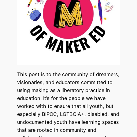
This post is to the community of dreamers,
visionaries, and educators committed to
using making as a liberatory practice in
education. It’s for the people we have
worked with to ensure that all youth, but
especially BIPOC, LGTBQIA+, disabled, and
undocumented youth have learning spaces
that are rooted in community and