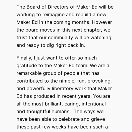
The Board of Directors of Maker Ed will be
working to reimagine and rebuild a new
Maker Ed in the coming months. However
the board moves in this next chapter, we
trust that our community will be watching
and ready to dig right back in.
Finally, I just want to offer so much
gratitude to the Maker Ed team. We are a
remarkable group of people that has
contributed to the nimble, fun, provoking,
and powerfully liberatory work that Maker
Ed has produced in recent years. You are
all the most brilliant, caring, intentional
and thoughtful humans. The ways we
have been able to celebrate and grieve
these past few weeks have been such a