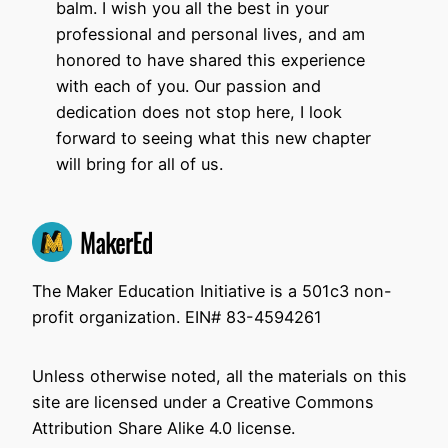
balm. I wish you all the best in your
professional and personal lives, and am
honored to have shared this experience
with each of you. Our passion and
dedication does not stop here, I look
forward to seeing what this new chapter
will bring for all of us.
The Maker Education Initiative is a 501c3 non-
profit organization. EIN# 83-4594261
Unless otherwise noted, all the materials on this
site are licensed under a Creative Commons
Attribution Share Alike 4.0 license.