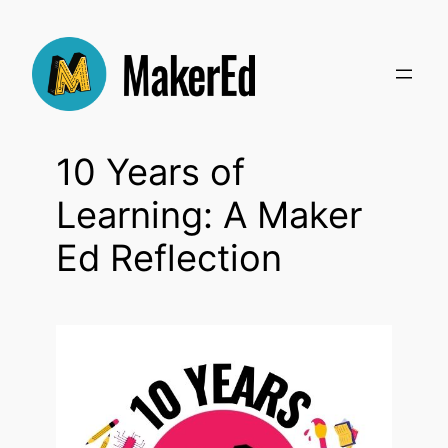
Skip
to
content
10 Years of
Learning: A Maker
Ed Reflection