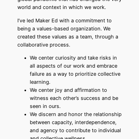
world and context in which we work.
I’ve led Maker Ed with a commitment to
being a values-based organization. We
created these values as a team, through a
collaborative process.
We center curiosity and take risks in
all aspects of our work and embrace
failure as a way to prioritize collective
learning.
We center joy and affirmation to
witness each other’s success and be
seen in ours.
We discern and honor the relationship
between capacity, interdependence,
and agency to contribute to individual
and collective wellness.