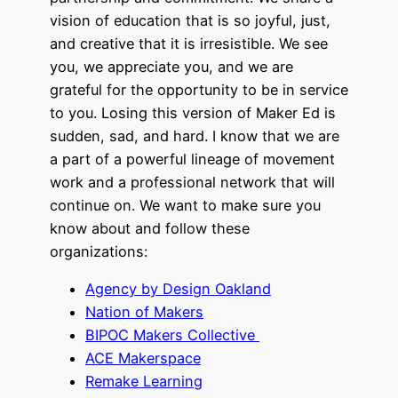
vision of education that is so joyful, just,
and creative that it is irresistible. We see
you, we appreciate you, and we are
grateful for the opportunity to be in service
to you. Losing this version of Maker Ed is
sudden, sad, and hard. I know that we are
a part of a powerful lineage of movement
work and a professional network that will
continue on. We want to make sure you
know about and follow these
organizations:
Agency by Design Oakland
Nation of Makers
BIPOC Makers Collective
ACE Makerspace
Remake Learning