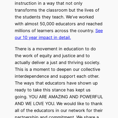
instruction in a way that not only
transforms the classroom but the lives of
the students they teach. We’ve worked
with almost 50,000 educators and reached
millions of learners across the country.
See
our 10 year impact in detail.
There is a movement in education to do
the work of equity and justice and to
actually deliver a just and thriving society.
This is a moment to deepen our collective
interdependence and support each other.
The ways that educators have shown up
ready to take this stance has kept us
going. YOU ARE AMAZING AND POWERFUL
AND WE LOVE YOU. We would like to thank
all of the educators in our network for their
partnership and commitment. We share a