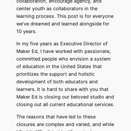
collaboration, encourage agency, and
center youth as collaborators in the
learning process. This post is for everyone
we’ve dreamed and learned alongside for
10 years.
In my five years as Executive Director of
Maker Ed, I have worked with passionate,
committed people who envision a system
of education in the United States that
prioritizes the support and holistic
development of both educators and
learners. It is hard to share with you that
Maker Ed is closing our beloved studio and
closing out all current educational services.
The reasons that have led to these
closures are complex and varied, and while