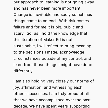
our approach to learning is not going away
and has never been more important.
Change is inevitable and sadly sometimes
things come to an end. With risk comes
failure and for me it is big, public and
scary. So, as I hold the knowledge that
this iteration of Maker Ed is not
sustainable, I will reflect to bring meaning
to the decisions I made, acknowledge
circumstances outside of my control, and
learn from those things I might have done
differently.
I am also holding very closely our norms of
joy, affirmation, and witnessing each
others’ successes. I am truly proud of all
that we have accomplished over the past
decade. We have spent years supporting