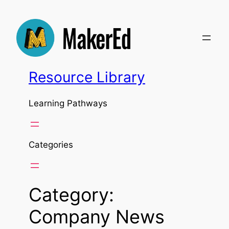
Skip
to
content
Resource Library
Learning Pathways
Categories
Category:
Company News