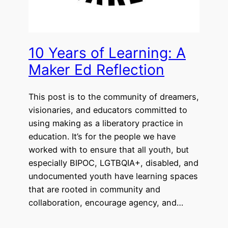
10 Years of Learning: A
Maker Ed Reflection
This post is to the community of dreamers,
visionaries, and educators committed to
using making as a liberatory practice in
education. It’s for the people we have
worked with to ensure that all youth, but
especially BIPOC, LGTBQIA+, disabled, and
undocumented youth have learning spaces
that are rooted in community and
collaboration, encourage agency, and…