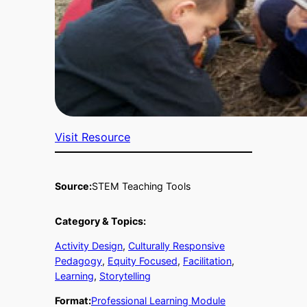
Visit Resource
Source:
STEM Teaching Tools
Category & Topics:
Activity Design
, 
Culturally Responsive
Pedagogy
, 
Equity Focused
, 
Facilitation
, 
Learning
, 
Storytelling
Format:
Professional Learning Module