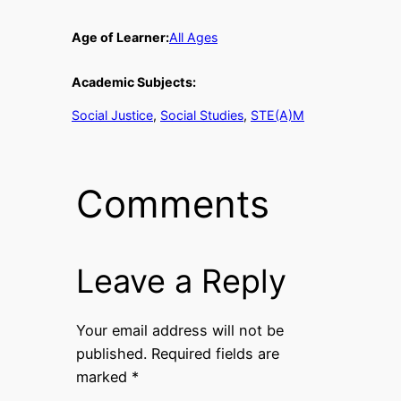
Age of Learner:
All Ages
Academic Subjects:
Social Justice
, 
Social Studies
, 
STE(A)M
Comments
Leave a Reply
Your email address will not be
published.
Required fields are
marked
*