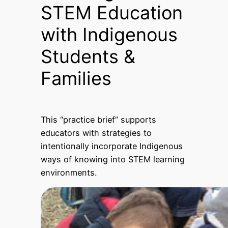
STEM Education
with Indigenous
Students &
Families
This “practice brief” supports
educators with strategies to
intentionally incorporate Indigenous
ways of knowing into STEM learning
environments.