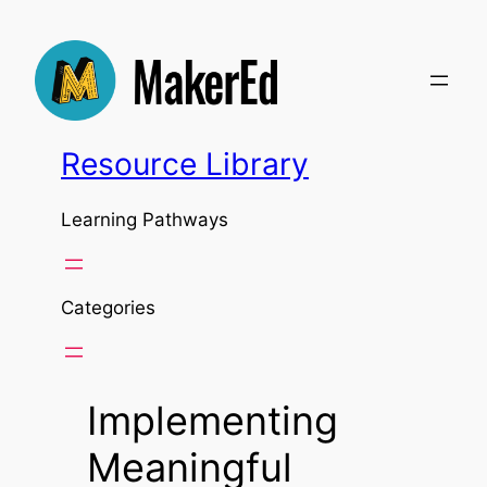
Skip
to
content
Resource Library
Learning Pathways
Categories
Implementing
Meaningful