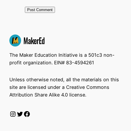
The Maker Education Initiative is a 501c3 non-
profit organization. EIN# 83-4594261
Unless otherwise noted, all the materials on this
site are licensed under a Creative Commons
Attribution Share Alike 4.0 license.
Instagram
Twitter
Facebook