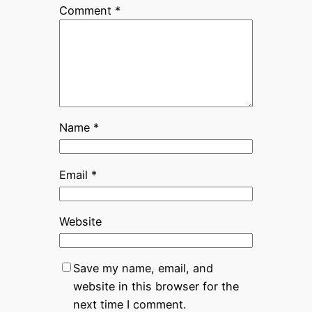
Comment
*
Name
*
Email
*
Website
Save my name, email, and
website in this browser for the
next time I comment.