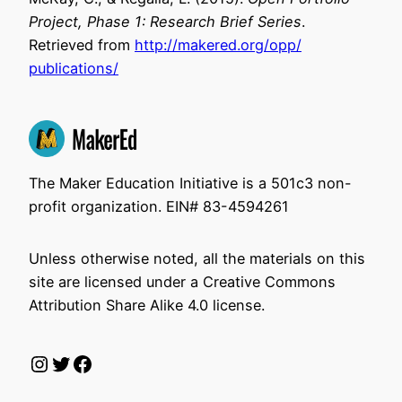
Project, Phase 1: Research Brief Series
.
Retrieved from
http://makered.org/opp/
publications/
The Maker Education Initiative is a 501c3 non-
profit organization. EIN# 83-4594261
Unless otherwise noted, all the materials on this
site are licensed under a Creative Commons
Attribution Share Alike 4.0 license.
Instagram
Twitter
Facebook