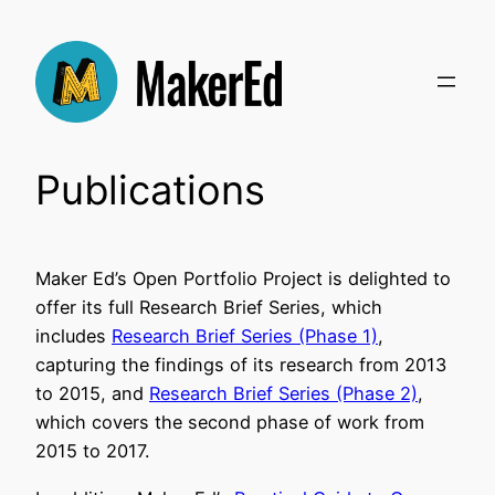
Skip
to
content
Publications
Maker Ed’s Open Portfolio Project is delighted to
offer its full Research Brief Series, which
includes
Research Brief Series (Phase 1)
,
capturing the findings of its research from 2013
to 2015, and
Research Brief Series (Phase 2)
,
which covers the second phase of work from
2015 to 2017.