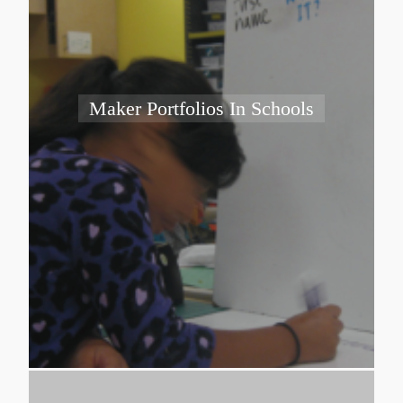
Maker Portfolios In Schools