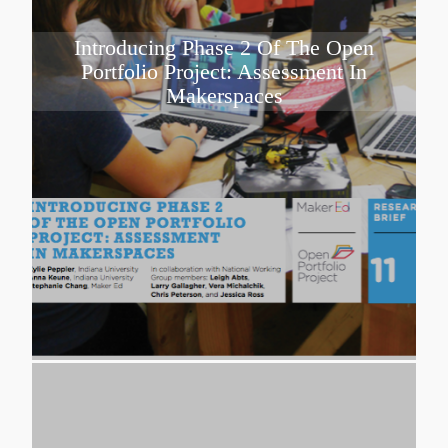
Introducing Phase 2 Of The Open
Portfolio Project: Assessment In
Makerspaces