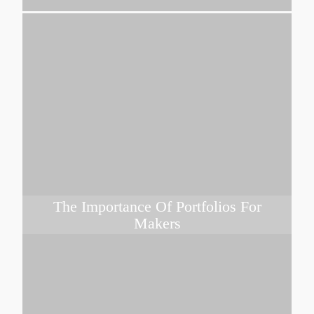
The Importance Of Portfolios For
Makers