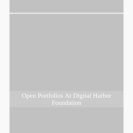
Open Portfolios At Digital Harbor
Foundation