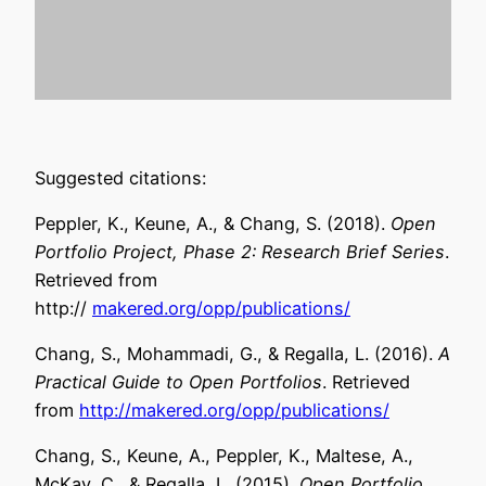
Suggested citations:
Peppler, K., Keune, A., & Chang, S. (2018).
Open
Portfolio Project, Phase 2: Research Brief Series
.
Retrieved from
http://
makered.org/opp/publications/
Chang, S., Mohammadi, G., & Regalla, L. (2016).
A
Practical Guide to Open Portfolios
. Retrieved
from
http://mak
ered.org/opp/
publications/
Chang, S., Keune, A., Peppler, K., Maltese, A.,
McKay, C., & Regalla, L. (2015).
Open Portfolio