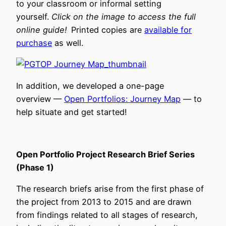
to your classroom or informal setting
yourself.
Click on the image to access the full
online guide!
Printed copies are
available for
purchase
as well.
In addition, we developed a one-page
overview —
Open Portfolios: Journey Map
— to
help situate and get started!
Open Portfolio Project Research Brief Series
(Phase 1)
The research briefs arise from the first phase of
the project from 2013 to 2015 and are drawn
from findings related to all stages of research,