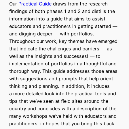
Our
Practical Guide
draws from the research
findings of both phases 1 and 2 and distills the
information into a guide that aims to assist
educators and practitioners in getting started —
and digging deeper — with portfolios.
Throughout our work, key themes have emerged
that indicate the challenges and barriers — as
well as the insights and successes! — to
implementation of portfolios in a thoughtful and
thorough way. This guide addresses those areas
with suggestions and prompts that help orient
thinking and planning. In addition, it includes
a more detailed look into the practical tools and
tips that we’ve seen at field sites around the
country and concludes with a description of the
many workshops we’ve held with educators and
practitioners, in hopes that you bring this back