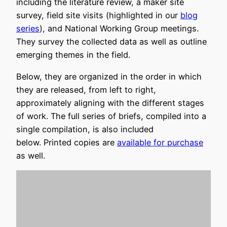
including the literature review, a maker site
survey, field site visits (highlighted in our
blog
series
), and National Working Group meetings.
They survey the collected data as well as outline
emerging themes in the field.
Below, they are organized in the order in which
they are released, from left to right,
approximately aligning with the different stages
of work. The full series of briefs, compiled into a
single compilation, is also included
below. Printed copies are
available for purchase
as well.