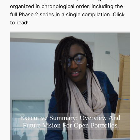
organized in chronological order, including the
full Phase 2 series in a single compilation. Click
to read!
Executive Summary: Overview And
Future Vision For Open Portfolios