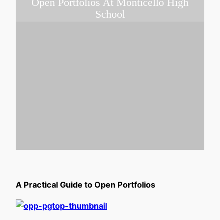
Open Portfolios At Monticello High
School
A Practical Guide to Open Portfolios