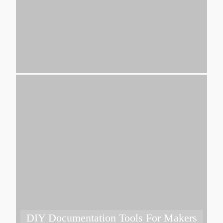
DIY Documentation Tools For Makers