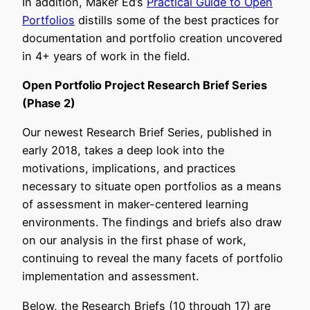
In addition, Maker Ed’s
Practical Guide to Open
Portfolios
distills some of the best practices for
documentation and portfolio creation uncovered
in 4+ years of work in the field.
Open Portfolio Project Research Brief Series
(Phase 2)
Our newest Research Brief Series, published in
early 2018, takes a deep look into the
motivations, implications, and practices
necessary to situate open portfolios as a means
of assessment in maker-centered learning
environments. The findings and briefs also draw
on our analysis in the first phase of work,
continuing to reveal the many facets of portfolio
implementation and assessment.
Below, the Research Briefs (10 through 17) are