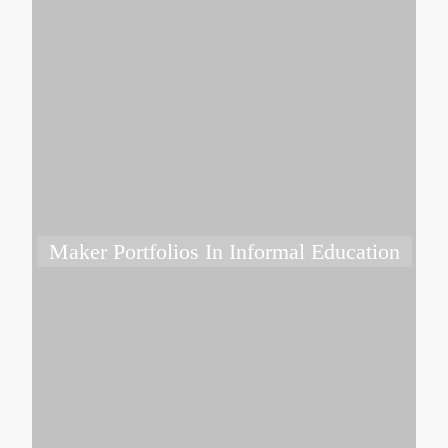
Maker Portfolios In Informal Education