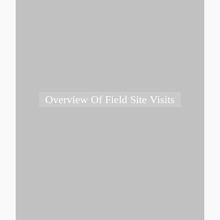
Overview Of Field Site Visits