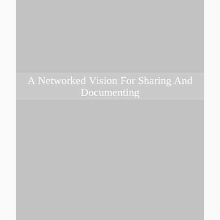
A Networked Vision For Sharing And
Documenting