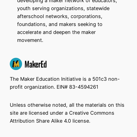
developing a maker network of educators,
youth serving organizations, statewide
afterschool networks, corporations,
foundations, and makers seeking to
accelerate and deepen the maker
movement.
The Maker Education Initiative is a 501c3 non-
profit organization. EIN# 83-4594261
Unless otherwise noted, all the materials on this
site are licensed under a Creative Commons
Attribution Share Alike 4.0 license.