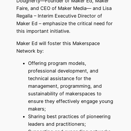
Dougherty––Founder of Maker Ed, Maker
Faire, and CEO of Maker Media–– and Lisa
Regalla – Interim Executive Director of
Maker Ed – emphasize the critical need for
this important initiative.
Maker Ed will foster this Makerspace
Network by:
Offering program models,
professional development, and
technical assistance for the
management, programming, and
sustainability of makerspaces to
ensure they effectively engage young
makers;
Sharing best practices of pioneering
leaders and practitioners;