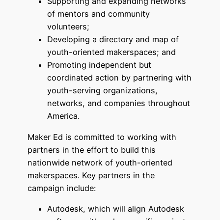
Supporting and expanding networks
of mentors and community
volunteers;
Developing a directory and map of
youth-oriented makerspaces; and
Promoting independent but
coordinated action by partnering with
youth-serving organizations,
networks, and companies throughout
America.
Maker Ed is committed to working with
partners in the effort to build this
nationwide network of youth-oriented
makerspaces. Key partners in the
campaign include:
Autodesk, which will align Autodesk