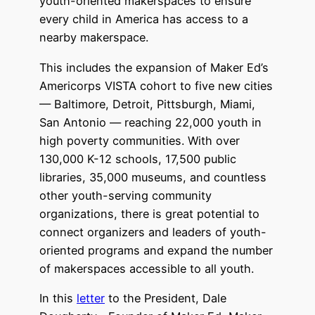
youth-oriented makerspaces to ensure
every child in America has access to a
nearby makerspace.
This includes the expansion of Maker Ed’s
Americorps VISTA cohort to five new cities
— Baltimore, Detroit, Pittsburgh, Miami,
San Antonio — reaching 22,000 youth in
high poverty communities. With over
130,000 K-12 schools, 17,500 public
libraries, 35,000 museums, and countless
other youth-serving community
organizations, there is great potential to
connect organizers and leaders of youth-
oriented programs and expand the number
of makerspaces accessible to all youth.
In this
letter
to the President, Dale