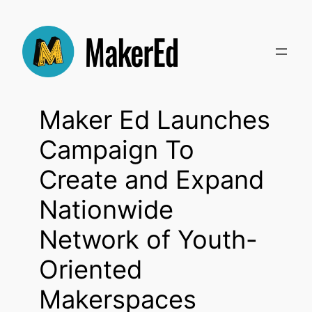
Skip
to
content
Maker Ed Launches
Campaign To
Create and Expand
Nationwide
Network of Youth-
Oriented
Makerspaces