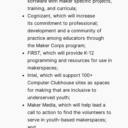
software with maker specific projects,
training, and curricula;
Cognizant, which will increase
its commitment to professional;
development and a community of
practice among educators through
the Maker Corps program;
FIRST
, which will provide K-12
programming and resources for use in
makerspaces;
Intel, which will support 100+
Computer Clubhouse sites as spaces
for making that are inclusive to
underserved youth;
Maker Media, which will help lead a
call to action to find the volunteers to
serve in youth-based makerspaces;
and