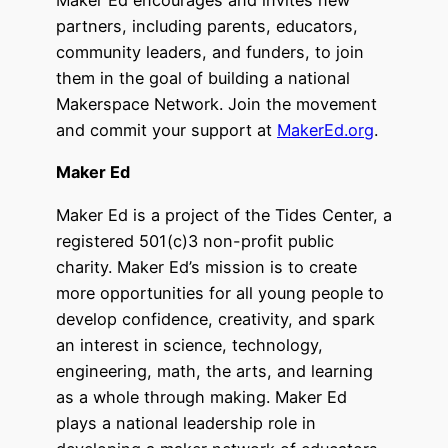
Maker Ed encourages and invites new
partners, including parents, educators,
community leaders, and funders, to join
them in the goal of building a national
Makerspace Network. Join the movement
and commit your support at
MakerEd.org
.
Maker Ed
Maker Ed is a project of the Tides Center, a
registered 501(c)3 non-profit public
charity. Maker Ed’s mission is to create
more opportunities for all young people to
develop confidence, creativity, and spark
an interest in science, technology,
engineering, math, the arts, and learning
as a whole through making. Maker Ed
plays a national leadership role in