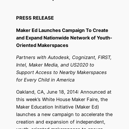
PRESS RELEASE
Maker Ed Launches Campaign To Create
and Expand Nationwide Network of Youth-
Oriented
Makerspaces
Partners with Autodesk, Cognizant, FIRST,
Intel, Maker Media, and US2020 to
Support Access to Nearby Makerspaces
for Every Child in America
Oakland, CA, June 18, 2014: Announced at
this week’s White House Maker Faire, the
Maker Education Initiative (Maker Ed)
launches a new campaign to accelerate the
creation and expansion of independent,