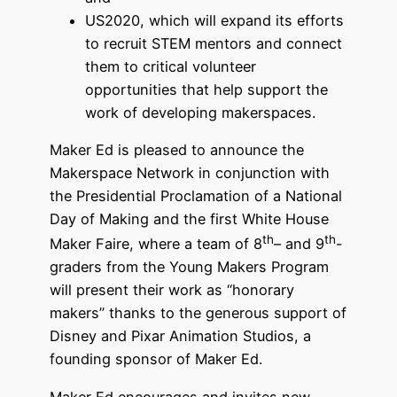
US2020, which will expand its efforts
to recruit STEM mentors and connect
them to critical volunteer
opportunities that help support the
work of developing makerspaces.
Maker Ed is pleased to announce the
Makerspace Network in conjunction with
the Presidential Proclamation of a National
Day of Making and the first White House
th
th
Maker Faire, where a team of 8
– and 9
-
graders from the Young Makers Program
will present their work as “honorary
makers” thanks to the generous support of
Disney and Pixar Animation Studios, a
founding sponsor of Maker Ed.