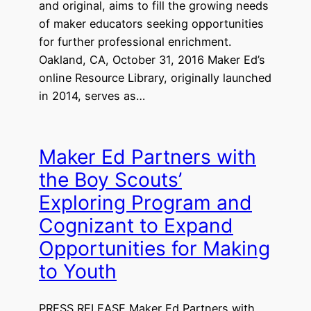
and original, aims to fill the growing needs
of maker educators seeking opportunities
for further professional enrichment.
Oakland, CA, October 31, 2016 Maker Ed’s
online Resource Library, originally launched
in 2014, serves as…
Maker Ed Partners with
the Boy Scouts’
Exploring Program and
Cognizant to Expand
Opportunities for Making
to Youth
PRESS RELEASE Maker Ed Partners with