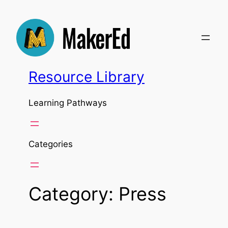
Skip
to
content
Resource Library
Learning Pathways
Categories
Category:
Press