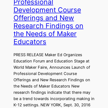
Professional
Development Course
Offerings and New
Research Findings on
the Needs of Maker
Educators
PRESS RELEASE Maker Ed Organizes
Education Forum and Education Stage at
World Maker Faire, Announces Launch of
Professional Development Course
Offerings and New Research Findings on
the Needs of Maker Educators New
research findings indicate that there may
be a trend towards incorporating making in
K-12 settings. NEW YORK, Sept. 30, 2016