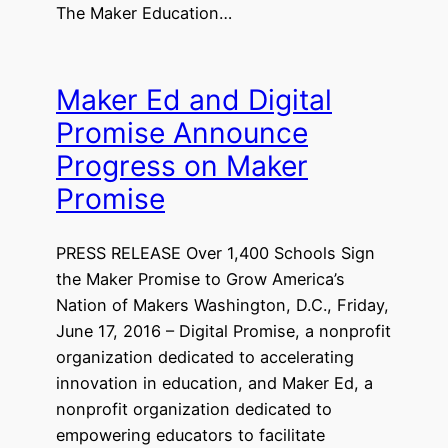
The Maker Education…
Maker Ed and Digital
Promise Announce
Progress on Maker
Promise
PRESS RELEASE Over 1,400 Schools Sign
the Maker Promise to Grow America’s
Nation of Makers Washington, D.C., Friday,
June 17, 2016 – Digital Promise, a nonprofit
organization dedicated to accelerating
innovation in education, and Maker Ed, a
nonprofit organization dedicated to
empowering educators to facilitate