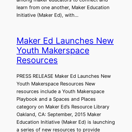
learn from one another, Maker Education
Initiative (Maker Ed), with…
Maker Ed Launches New
Youth Makerspace
Resources
PRESS RELEASE Maker Ed Launches New
Youth Makerspace Resources New
resources include a Youth Makerspace
Playbook and a Spaces and Places
category on Maker Ed’s Resource Library
Oakland, CA: September, 2015 Maker
Education Initiative (Maker Ed) is launching
a series of new resources to provide