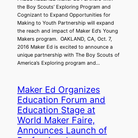
the Boy Scouts’ Exploring Program and
Cognizant to Expand Opportunities for
Making to Youth Partnership will expand
the reach and impact of Maker Ed’s Young
Makers program. OAKLAND, CA, Oct. 7,
2016 Maker Ed is excited to announce a
unique partnership with The Boy Scouts of
America’s Exploring program and…
Maker Ed Organizes
Education Forum and
Education Stage at
World Maker Faire,
Announces Launch of