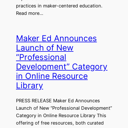
practices in maker-centered education.
Read more…
Maker Ed Announces
Launch of New
“Professional
Development” Category
in Online Resource
Library
PRESS RELEASE Maker Ed Announces
Launch of New “Professional Development”
Category in Online Resource Library This
offering of free resources, both curated