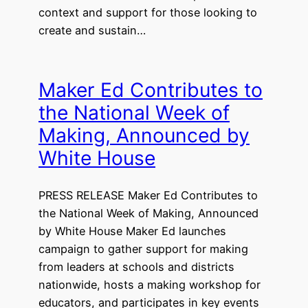
context and support for those looking to
create and sustain…
Maker Ed Contributes to
the National Week of
Making, Announced by
White House
PRESS RELEASE Maker Ed Contributes to
the National Week of Making, Announced
by White House Maker Ed launches
campaign to gather support for making
from leaders at schools and districts
nationwide, hosts a making workshop for
educators, and participates in key events