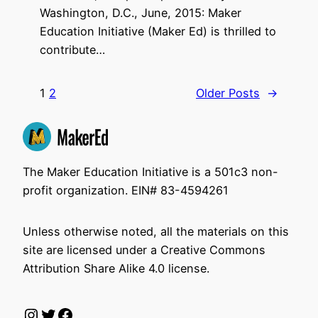
Washington, D.C., June, 2015: Maker
Education Initiative (Maker Ed) is thrilled to
contribute…
1
2
Older Posts
→
The Maker Education Initiative is a 501c3 non-
profit organization. EIN# 83-4594261
Unless otherwise noted, all the materials on this
site are licensed under a Creative Commons
Attribution Share Alike 4.0 license.
Instagram
Twitter
Facebook