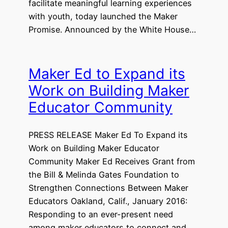
facilitate meaningful learning experiences
with youth, today launched the Maker
Promise. Announced by the White House…
Maker Ed to Expand its
Work on Building Maker
Educator Community
PRESS RELEASE Maker Ed To Expand its
Work on Building Maker Educator
Community Maker Ed Receives Grant from
the Bill & Melinda Gates Foundation to
Strengthen Connections Between Maker
Educators Oakland, Calif., January 2016:
Responding to an ever-present need
among maker educators to connect and