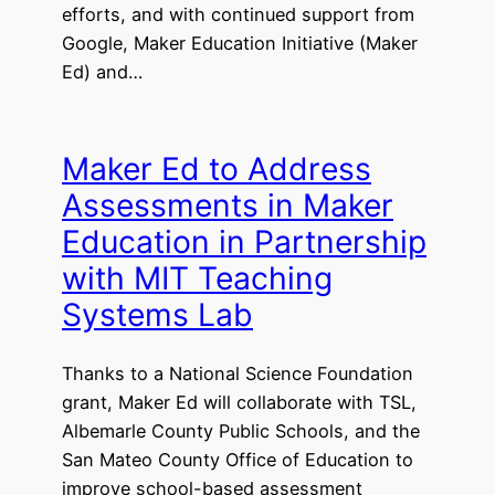
efforts, and with continued support from
Google, Maker Education Initiative (Maker
Ed) and…
Maker Ed to Address
Assessments in Maker
Education in Partnership
with MIT Teaching
Systems Lab
Thanks to a National Science Foundation
grant, Maker Ed will collaborate with TSL,
Albemarle County Public Schools, and the
San Mateo County Office of Education to
improve school-based assessment