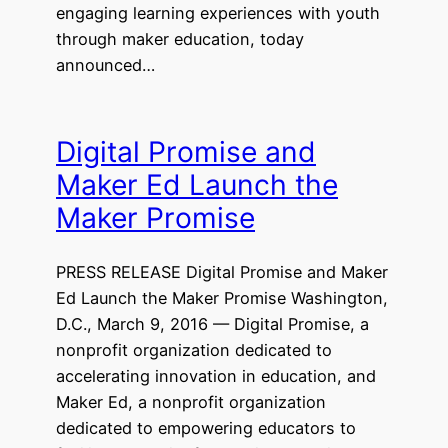
engaging learning experiences with youth
through maker education, today
announced…
Digital Promise and
Maker Ed Launch the
Maker Promise
PRESS RELEASE Digital Promise and Maker
Ed Launch the Maker Promise Washington,
D.C., March 9, 2016 — Digital Promise, a
nonprofit organization dedicated to
accelerating innovation in education, and
Maker Ed, a nonprofit organization
dedicated to empowering educators to