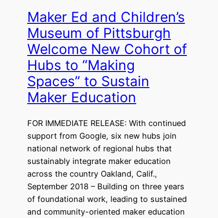
Maker Ed and Children’s
Museum of Pittsburgh
Welcome New Cohort of
Hubs to “Making
Spaces” to Sustain
Maker Education
FOR IMMEDIATE RELEASE: With continued
support from Google, six new hubs join
national network of regional hubs that
sustainably integrate maker education
across the country Oakland, Calif.,
September 2018 – Building on three years
of foundational work, leading to sustained
and community-oriented maker education