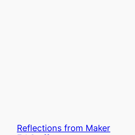
Reflections from Maker