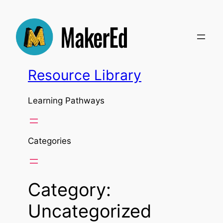
Skip
to
content
Resource Library
Learning Pathways
Categories
Category:
Uncategorized