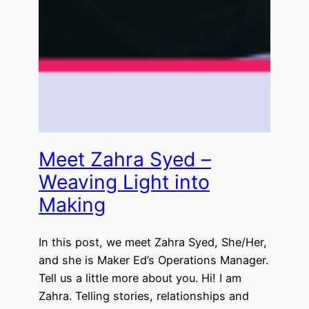
Meet Zahra Syed –
Weaving Light into
Making
In this post, we meet Zahra Syed, She/Her,
and she is Maker Ed’s Operations Manager.
Tell us a little more about you. Hi! I am
Zahra. Telling stories, relationships and