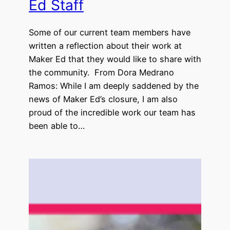
Ed Staff
Some of our current team members have
written a reflection about their work at
Maker Ed that they would like to share with
the community. From Dora Medrano
Ramos: While I am deeply saddened by the
news of Maker Ed’s closure, I am also
proud of the incredible work our team has
been able to…