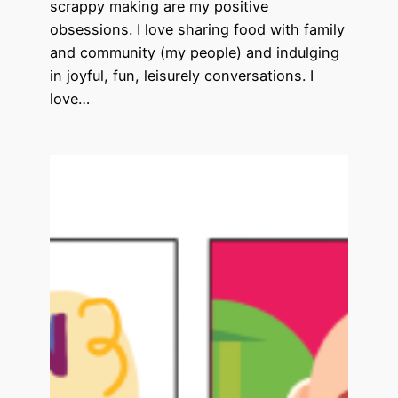
scrappy making are my positive
obsessions. I love sharing food with family
and community (my people) and indulging
in joyful, fun, leisurely conversations. I
love…