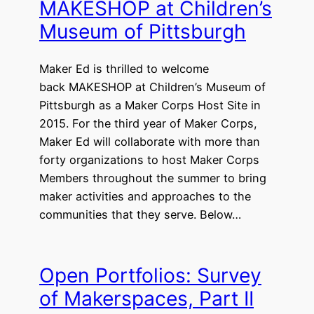
MAKESHOP at Children’s
Museum of Pittsburgh
Maker Ed is thrilled to welcome
back MAKESHOP at Children’s Museum of
Pittsburgh as a Maker Corps Host Site in
2015. For the third year of Maker Corps,
Maker Ed will collaborate with more than
forty organizations to host Maker Corps
Members throughout the summer to bring
maker activities and approaches to the
communities that they serve. Below…
Open Portfolios: Survey
of Makerspaces, Part II