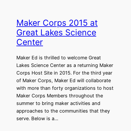
Maker Corps 2015 at
Great Lakes Science
Center
Maker Ed is thrilled to welcome Great
Lakes Science Center as a returning Maker
Corps Host Site in 2015. For the third year
of Maker Corps, Maker Ed will collaborate
with more than forty organizations to host
Maker Corps Members throughout the
summer to bring maker activities and
approaches to the communities that they
serve. Below is a…