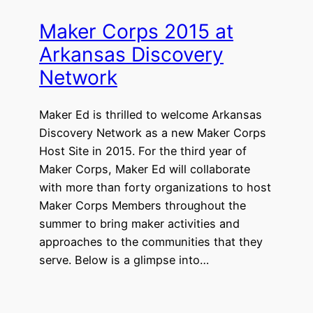
Maker Corps 2015 at
Arkansas Discovery
Network
Maker Ed is thrilled to welcome Arkansas
Discovery Network as a new Maker Corps
Host Site in 2015. For the third year of
Maker Corps, Maker Ed will collaborate
with more than forty organizations to host
Maker Corps Members throughout the
summer to bring maker activities and
approaches to the communities that they
serve. Below is a glimpse into…