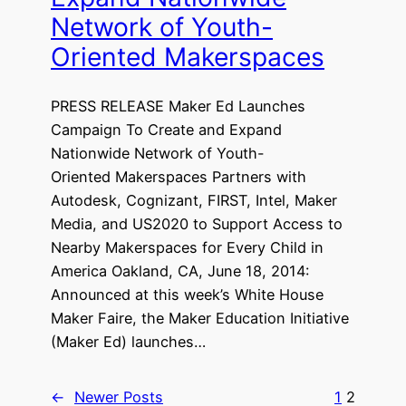
Network of Youth-
Oriented Makerspaces
PRESS RELEASE Maker Ed Launches
Campaign To Create and Expand
Nationwide Network of Youth-
Oriented Makerspaces Partners with
Autodesk, Cognizant, FIRST, Intel, Maker
Media, and US2020 to Support Access to
Nearby Makerspaces for Every Child in
America Oakland, CA, June 18, 2014:
Announced at this week’s White House
Maker Faire, the Maker Education Initiative
(Maker Ed) launches…
←
Newer Posts
1
2