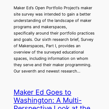
Maker Ed’s Open Portfolio Project‘s maker
site survey was intended to gain a better
understanding of the landscape of maker
programs and makerspaces,
specifically around their portfolio practices
and goals. Our sixth research brief, Survey
of Makerspaces, Part I, provides an
overview of the surveyed educational
spaces, including information on whom
they serve and their maker programming.
Our seventh and newest research…
Maker Ed Goes to
Washington: A Multi-
Perspective Look at the