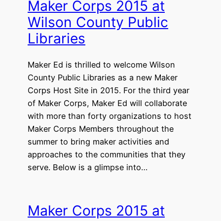
Maker Corps 2015 at
Wilson County Public
Libraries
Maker Ed is thrilled to welcome Wilson
County Public Libraries as a new Maker
Corps Host Site in 2015. For the third year
of Maker Corps, Maker Ed will collaborate
with more than forty organizations to host
Maker Corps Members throughout the
summer to bring maker activities and
approaches to the communities that they
serve. Below is a glimpse into…
Maker Corps 2015 at