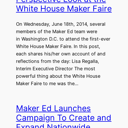
White House Maker Faire
On Wednesday, June 18th, 2014, several
members of the Maker Ed team were
in Washington D.C. to attend the first-ever
White House Maker Faire. In this post,
each shares his/her own account of and
reflections from the day: Lisa Regalla,
Interim Executive Director The most
powerful thing about the White House
Maker Faire to me was the…
Maker Ed Launches
Campaign To Create and
Expand Nationwide