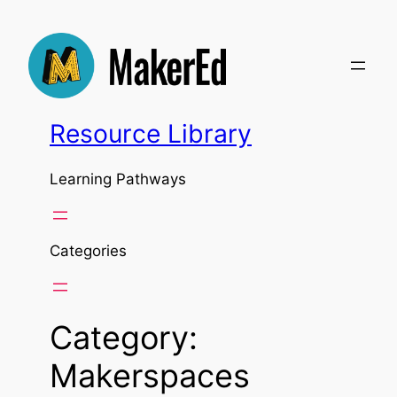
Skip
to
content
Resource Library
Learning Pathways
Categories
Category:
Makerspaces