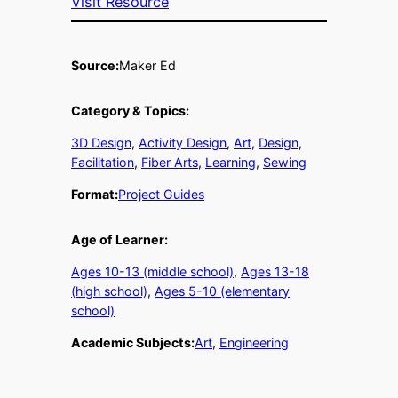
Visit Resource
Source:
Maker Ed
Category & Topics:
3D Design
, 
Activity Design
, 
Art
, 
Design
, 
Facilitation
, 
Fiber Arts
, 
Learning
, 
Sewing
Format:
Project Guides
Age of Learner:
Ages 10-13 (middle school)
, 
Ages 13-18
(high school)
, 
Ages 5-10 (elementary
school)
Academic Subjects:
Art
, 
Engineering