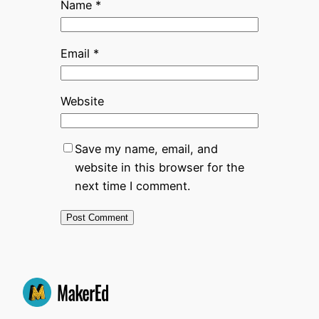
Name
*
Email
*
Website
Save my name, email, and
website in this browser for the
next time I comment.