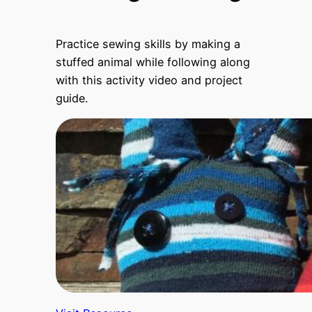
Practice sewing skills by making a
stuffed animal while following along
with this activity video and project
guide.