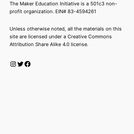
The Maker Education Initiative is a 501c3 non-
profit organization. EIN# 83-4594261
Unless otherwise noted, all the materials on this
site are licensed under a Creative Commons
Attribution Share Alike 4.0 license.
Instagram
Twitter
Facebook