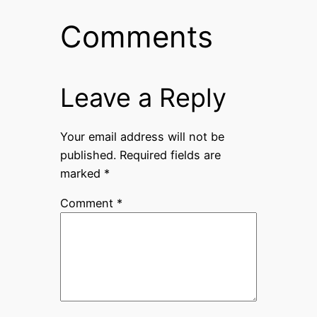
Comments
Leave a Reply
Your email address will not be
published.
Required fields are
marked
*
Comment
*