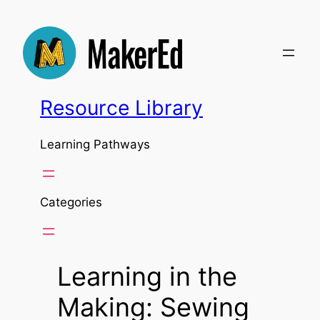
Skip
to
content
Resource Library
Learning Pathways
Categories
Learning in the
Making: Sewing