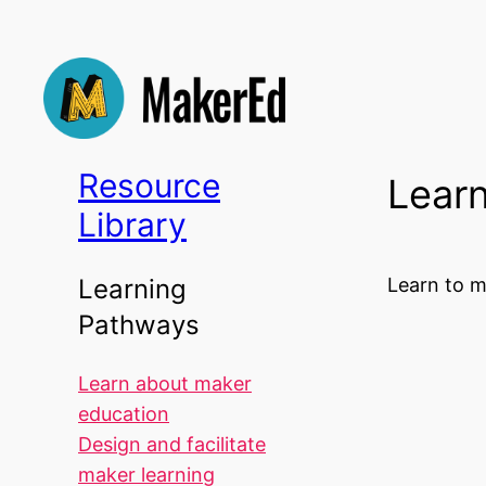
Skip
to
content
Resource
Learn
Library
Learn to m
Learning
Pathways
Learn about maker
education
Design and facilitate
maker learning