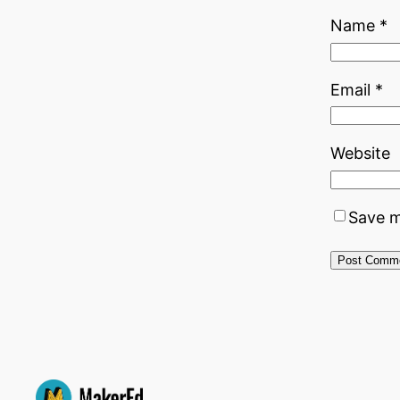
Name
*
Email
*
Website
Save m