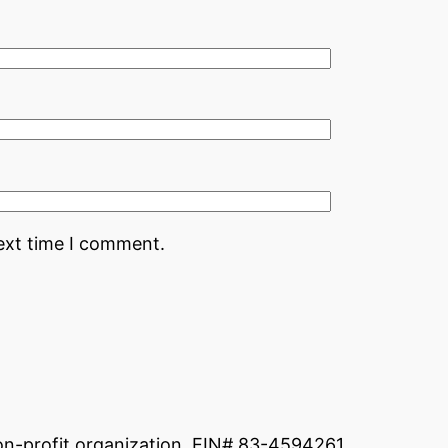
ext time I comment.
non-profit organization. EIN# 83-4594261