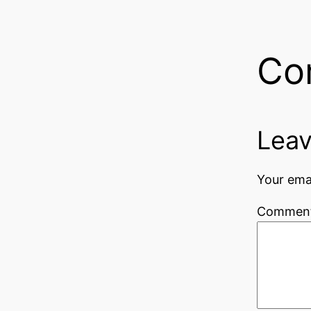
Co
Leav
Your emai
Commen