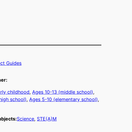
ect Guides
ner:
rly childhood
, 
Ages 10-13 (middle school)
, 
high school)
, 
Ages 5-10 (elementary school)
, 
bjects:
Science
, 
STE(A)M