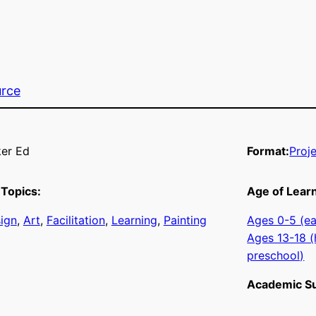
urce
er Ed
Format:
Proj
Topics:
Age of Lear
sign
, 
Art
, 
Facilitation
, 
Learning
, 
Painting
Ages 0-5 (ea
Ages 13-18 (
preschool)
Academic Su