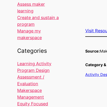
Assess maker
learning
Create and sustain a
program
Visit Reso
Manage my
makerspace
Categories
Source:
Mak
Learning Activity
Category & 
Program Design
Activity De
Assessment /
Evaluation
Makerspace
Management
Equity Focused