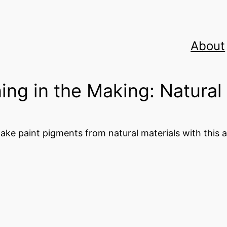
About
ing in the Making: Natural
ake paint pigments from natural materials with this ac