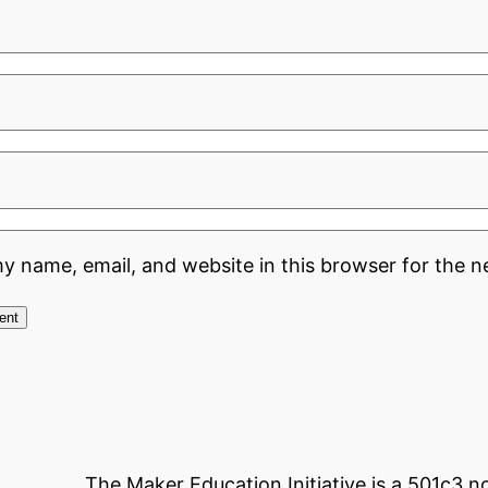
y name, email, and website in this browser for the n
The Maker Education Initiative is a 501c3 