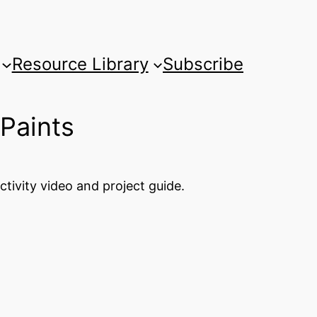
Resource Library
Subscribe
 Paints
tivity video and project guide.