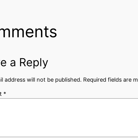
mments
e a Reply
l address will not be published.
Required fields are 
t
*