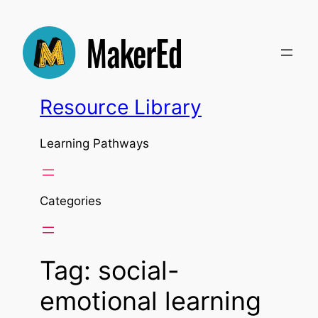
Skip
to
content
Resource Library
Learning Pathways
Categories
Tag:
social-
emotional learning