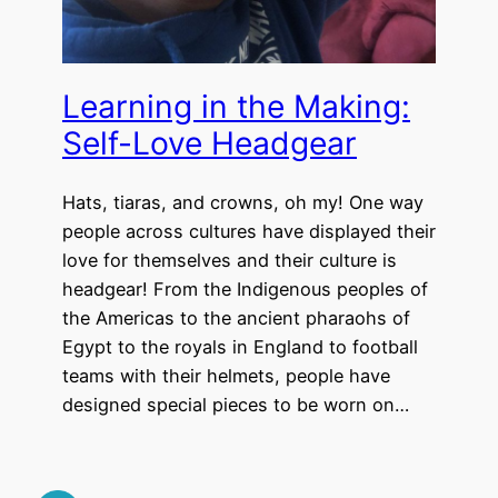
Learning in the Making:
Self-Love Headgear
Hats, tiaras, and crowns, oh my! One way
people across cultures have displayed their
love for themselves and their culture is
headgear! From the Indigenous peoples of
the Americas to the ancient pharaohs of
Egypt to the royals in England to football
teams with their helmets, people have
designed special pieces to be worn on…