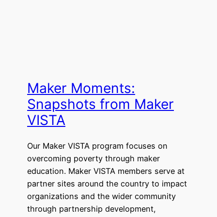
Maker Moments:
Snapshots from Maker
VISTA
Our Maker VISTA program focuses on
overcoming poverty through maker
education. Maker VISTA members serve at
partner sites around the country to impact
organizations and the wider community
through partnership development,