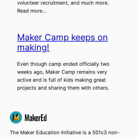
volunteer recruitment, and much more.
Read more…
Maker Camp keeps on
making!
Even though camp ended officially two
weeks ago, Maker Camp remains very
active and is full of kids making great
projects and sharing them with others.
The Maker Education Initiative is a 501c3 non-