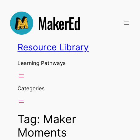
Skip
to
content
Resource Library
Learning Pathways
Categories
Tag:
Maker
Moments