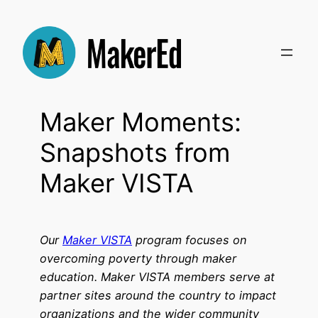
Skip
to
content
Maker Moments:
Snapshots from
Maker VISTA
Our
Maker VISTA
program focuses on
overcoming poverty through maker
education. Maker VISTA members serve at
partner sites around the country to impact
organizations and the wider community