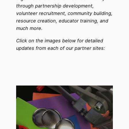
through partnership development,
volunteer recruitment, community building,
resource creation, educator training, and
much more.
Click on the images below for detailed
updates from each of our partner sites: