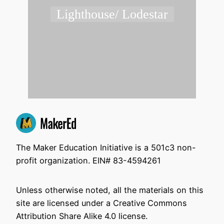
Lighthouse/ Lodestar
The Maker Education Initiative is a 501c3 non-
profit organization. EIN# 83-4594261
Unless otherwise noted, all the materials on this
site are licensed under a Creative Commons
Attribution Share Alike 4.0 license.