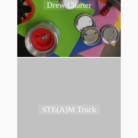
Drew Charter
STE(A)M Truck