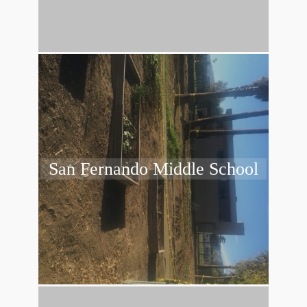
San Fernando Middle School