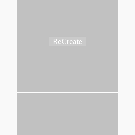
ReCreate