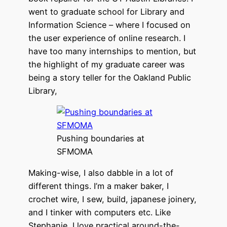
went to graduate school for Library and
Information Science – where I focused on
the user experience of online research. I
have too many internships to mention, but
the highlight of my graduate career was
being a story teller for the Oakland Public
Library,
Pushing boundaries at
SFMOMA
Making-wise, I also dabble in a lot of
different things. I’m a maker baker, I
crochet wire, I sew, build, japanese joinery,
and I tinker with computers etc. Like
Stephanie, I love practical around-the-