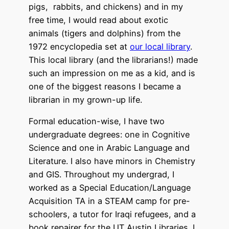
pigs, rabbits, and chickens) and in my
free time, I would read about exotic
animals (tigers and dolphins) from the
1972 encyclopedia set at
our local library
.
This local library (and the librarians!) made
such an impression on me as a kid, and is
one of the biggest reasons I became a
librarian in my grown-up life.
Formal education-wise, I have two
undergraduate degrees: one in Cognitive
Science and one in Arabic Language and
Literature. I also have minors in Chemistry
and GIS. Throughout my undergrad, I
worked as a Special Education/Language
Acquisition TA in a STEAM camp for pre-
schoolers, a tutor for Iraqi refugees, and a
book repairer for the UT Austin Libraries. I