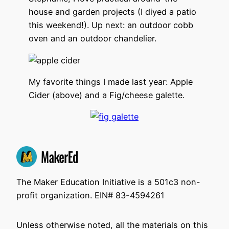
house and garden projects (I diyed a patio
this weekend!). Up next: an outdoor cobb
oven and an outdoor chandelier.
My favorite things I made last year: Apple
Cider (above) and a Fig/cheese galette.
The Maker Education Initiative is a 501c3 non-
profit organization. EIN# 83-4594261
Unless otherwise noted, all the materials on this