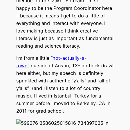
member of the Maker Ed team. I’m so
happy to be the Program Coordinator here
– because it means I get to do a little of
everything and interact with everyone. I
love making because I think creative
literacy is just as important as fundamental
reading and science literacy.
I’m from a little
“not-actually-a-
town”
outside of Austin, TX– no thick drawl
here either, but my speech is definitely
sprinkled with authentic “y’alls” and “all of
y’alls” (and I listen to a lot of country
music). I lived in Istanbul, Turkey for a
summer before I moved to Berkeley, CA in
2011 for grad school.