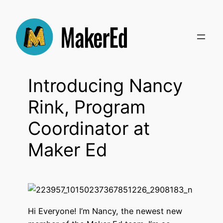
Skip
to
content
Introducing Nancy
Rink, Program
Coordinator at
Maker Ed
Hi Everyone! I’m Nancy, the newest new