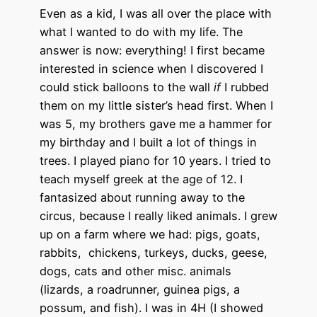
Even as a kid, I was all over the place with
what I wanted to do with my life. The
answer is now: everything! I first became
interested in science when I discovered I
could stick balloons to the wall
if
I rubbed
them on my little sister’s head first. When I
was 5, my brothers gave me a hammer for
my birthday and I built a lot of things in
trees. I played piano for 10 years. I tried to
teach myself greek at the age of 12. I
fantasized about running away to the
circus, because I really liked animals. I grew
up on a farm where we had: pigs, goats,
rabbits, chickens, turkeys, ducks, geese,
dogs, cats and other misc. animals
(lizards, a roadrunner, guinea pigs, a
possum, and fish). I was in 4H (I showed