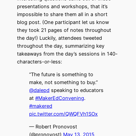
presentations and workshops, that it’s
impossible to share them all in a short
blog post. (One participant let us know
they took 21 pages of notes throughout
the day!) Luckily, attendees tweeted
throughout the day, summarizing key
takeaways from the day’s sessions in 140-
characters-or-less:
“The future is something to
make, not something to buy.”
@dalepd
speaking to educators
at
#MakerEdConvening
.
#makered
pic.twitter.com/QWQFVh1SOx
— Robert Pronovost
(@pronovost)
May 13, 2015