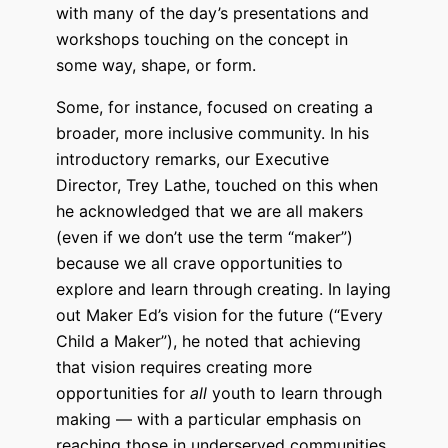
with many of the day’s presentations and
workshops touching on the concept in
some way, shape, or form.
Some, for instance, focused on creating a
broader, more inclusive community. In his
introductory remarks, our Executive
Director, Trey Lathe, touched on this when
he acknowledged that we are all makers
(even if we don’t use the term “maker”)
because we all crave opportunities to
explore and learn through creating. In laying
out Maker Ed’s vision for the future (“Every
Child a Maker”), he noted that achieving
that vision requires creating more
opportunities for
all
youth to learn through
making — with a particular emphasis on
reaching those in underserved communities.