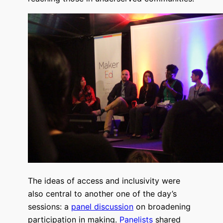
The ideas of access and inclusivity were
also central to another one of the day’s
sessions: a
panel discussion
on broadening
participation in making.
Panelists
shared