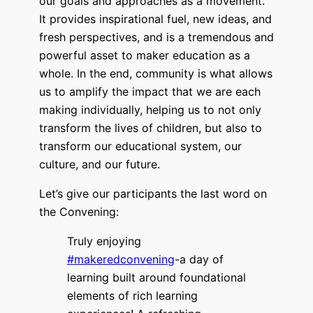
our goals and approaches as a movement.
It provides inspirational fuel, new ideas, and
fresh perspectives, and is a
tremendous and
powerful asset to maker education as a
whole. In the end, c
ommunity is what allows
us to amplify the impact that we are each
making individually, helping us to not only
transform the lives of children, but also to
transform our educational system, our
culture, and our future.
Let’s give our participants the last word on
the Convening:
Truly enjoying
#makeredconvening
-a day of
learning built around foundational
elements of rich learning