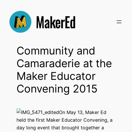
Skip
to
content
Community and
Camaraderie at the
Maker Educator
Convening 2015
On May 13, Maker Ed
held the first Maker Educator Convening, a
day long event that brought together a