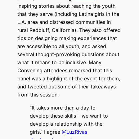
inspiring stories about reaching the youth
that they serve (including Latina girls in the
L.A. area and distressed communities in
rural Redbluff, California). They also offered
tips on designing making experiences that
are accessible to all youth, and asked
several thought-provoking questions about
what it means to be inclusive. Many
Convening attendees remarked that this
panel was a highlight of the event for them,
and tweeted out some of their takeaways
from this session:
“It takes more than a day to
develop these skills – we want to
develop a relationship with the
girls.” I agree
@LuzRivas