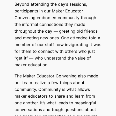
Beyond attending the day’s sessions,
participants in our Maker Educator
Convening embodied community through
the informal connections they made
throughout the day — greeting old friends
and meeting new ones. One attendee told a
member of our staff how invigorating it was
for them to connect with others who just
“get it” — who understand the value of
maker education.
The Maker Educator Convening also made
our team realize a few things about
community. Community is what allows
maker educators to share and learn from
one another. It’s what leads to meaningful
conversations and tough questions about