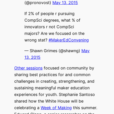
(@pronovost)
May 13, 2015
If 2% of people r pursuing
CompSci degrees, what % of
innovators r not CompSci
majors? Are we focused on the
wrong stat?
#MakerEdConvening
— Shawn Grimes (@shawng)
May
13, 2015
Other sessions
focused on community by
sharing best practices for and common
challenges in creating, strengthening, and
sustaining meaningful maker education
experiences for youth. Stephanie Santoso
shared how the White House will be
celebrating a
Week of Making
this summer.