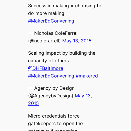
Success in making = choosing to
do more making.
#MakerEdConvening
— Nicholas ColeFarrell
(@ncolefarrell)
May 13, 2015
Scaling impact by building the
capacity of others
@DHFBaltimore
#MakerEdConvening
#makered
— Agency by Design
(@AgencybyDesign)
May 13,
2015
Micro credentials force
gatekeepers to open the
gateways & recognize