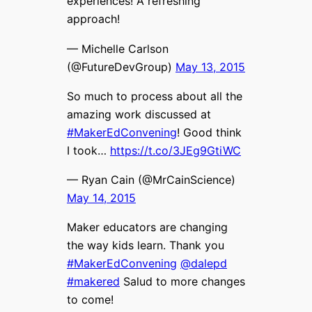
experiences! A refreshing
approach!
— Michelle Carlson
(@FutureDevGroup)
May 13, 2015
So much to process about all the
amazing work discussed at
#MakerEdConvening
! Good think
I took…
https://t.co/3JEg9GtiWC
— Ryan Cain (@MrCainScience)
May 14, 2015
Maker educators are changing
the way kids learn. Thank you
#MakerEdConvening
@dalepd
#makered
Salud to more changes
to come!