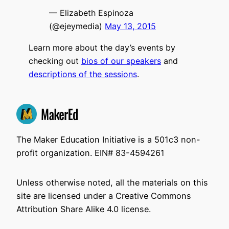
— Elizabeth Espinoza
(@ejeymedia)
May 13, 2015
Learn more about the day’s events by
checking out
bios of our speakers
and
descriptions of the sessions
.
The Maker Education Initiative is a 501c3 non-
profit organization. EIN# 83-4594261
Unless otherwise noted, all the materials on this
site are licensed under a Creative Commons
Attribution Share Alike 4.0 license.