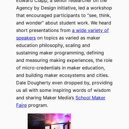
Edward Clapp, a senior researcher on the
Agency by Design initiative, led a workshop
that encouraged participants to “see, think,
and wonder” about student work. We heard
short presentations from
a wide variety of
speakers
on topics as varied as maker
education philosophy, scaling and
sustaining maker programming, defining
and measuring making experiences, the role
of micro-credentials in maker education,
and building maker ecosystems and cities.
Dale Dougherty even dropped by, providing
us all with some inspiring words of wisdom
and sharing Maker Media’s
School Maker
Faire
program.