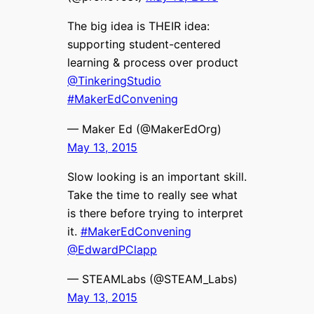
The big idea is THEIR idea:
supporting student-centered
learning & process over product
@TinkeringStudio
#MakerEdConvening
— Maker Ed (@MakerEdOrg)
May 13, 2015
Slow looking is an important skill.
Take the time to really see what
is there before trying to interpret
it.
#MakerEdConvening
@EdwardPClapp
— STEAMLabs (@STEAM_Labs)
May 13, 2015