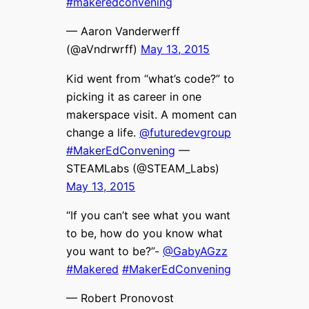
#makeredconvening
— Aaron Vanderwerff
(@aVndrwrff)
May 13, 2015
Kid went from “what’s code?” to
picking it as career in one
makerspace visit. A moment can
change a life.
@futuredevgroup
#MakerEdConvening
—
STEAMLabs (@STEAM_Labs)
May 13, 2015
“If you can’t see what you want
to be, how do you know what
you want to be?”-
@GabyAGzz
#Makered
#MakerEdConvening
— Robert Pronovost