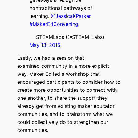
nontraditional pathways of
learning.
@JessicaKParker
#MakerEdConvening
— STEAMLabs (@STEAM_Labs)
May 13, 2015
Lastly, we had a session that
examined community in a more explicit
way. Maker Ed led a workshop that
encouraged participants to consider how to
create more opportunities to connect with
one another, to share the support they
already get from existing maker educator
communities, and to brainstorm what we
could collectively do to strengthen our
communities.