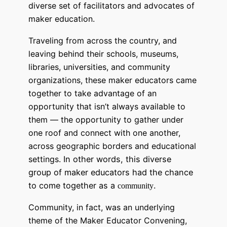
diverse set of facilitators and advocates of
maker education.
Traveling from across the country, and
leaving behind their schools, museums,
libraries, universities, and community
organizations, these maker educators came
together to take advantage of an
opportunity that isn’t always available to
them — the opportunity t
o gather under
one roof and connect with one another,
across geographic borders and educational
settings.
In other words, this diverse
group of maker educators had the chance
to come together as a
.
community
Community, in fact, was an underlying
theme of the Maker Educator Convening,