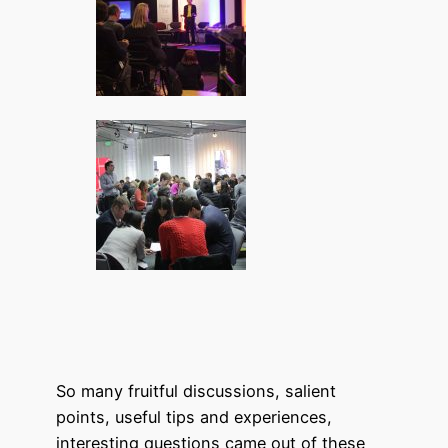
So many fruitful discussions, salient
points, useful tips and experiences,
interesting questions came out of these