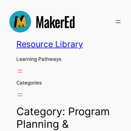
Skip
to
content
Resource Library
Learning Pathways
Categories
Category:
Program
Planning &