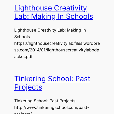
Lighthouse Creativity
Lab: Making In Schools
Lighthouse Creativity Lab: Making In
Schools
https://lighthousecreativitylab.files.wordpre
ss.com/2014/01/lighthousecreativitylabpdp
acket.pdf
Tinkering School: Past
Projects
Tinkering School: Past Projects
http://www.tinkeringschool.com/past-
projects/