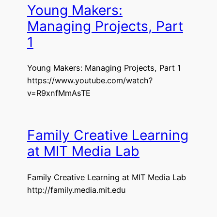
Young Makers:
Managing Projects, Part
1
Young Makers: Managing Projects, Part 1
https://www.youtube.com/watch?
v=R9xnfMmAsTE
Family Creative Learning
at MIT Media Lab
Family Creative Learning at MIT Media Lab
http://family.media.mit.edu