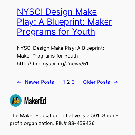
NYSCI Design Make
Play: A Blueprint: Maker
Programs for Youth
NYSCI Design Make Play: A Blueprint:
Maker Programs for Youth
http://dmp.nysci.org/#news/51
←
Newer Posts
1
2
3
Older Posts
→
The Maker Education Initiative is a 501c3 non-
profit organization. EIN# 83-4594261