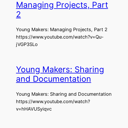
Managing Projects, Part
2
Young Makers: Managing Projects, Part 2
https://www.youtube.com/watch?v=Qu-
jVGP3SLo
Young Makers: Sharing
and Documentation
Young Makers: Sharing and Documentation
https://www.youtube.com/watch?
v=hHAVUSyiqvc