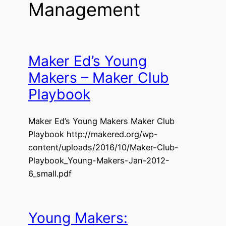
Management
Maker Ed’s Young
Makers – Maker Club
Playbook
Maker Ed’s Young Makers Maker Club
Playbook http://makered.org/wp-
content/uploads/2016/10/Maker-Club-
Playbook_Young-Makers-Jan-2012-
6_small.pdf
Young Makers: