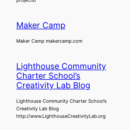
Maker Camp
Maker Camp makercamp.com
Lighthouse Community
Charter School’s
Creativity Lab Blog
Lighthouse Community Charter School’s
Creativity Lab Blog
http://www.LighthouseCreativityLab.org